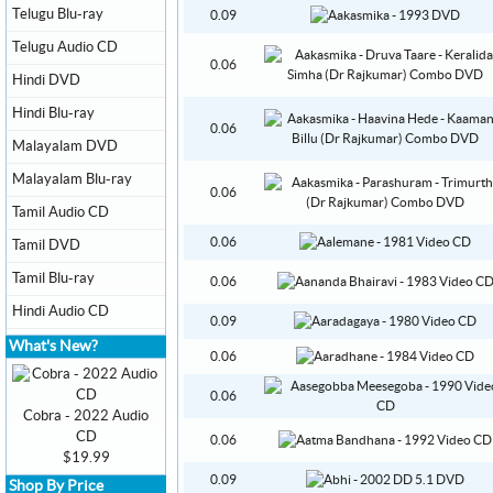
Telugu Blu-ray
0.09
Telugu Audio CD
0.06
Hindi DVD
Hindi Blu-ray
0.06
Malayalam DVD
Malayalam Blu-ray
0.06
Tamil Audio CD
0.06
Tamil DVD
Tamil Blu-ray
0.06
Hindi Audio CD
0.09
What's New?
0.06
0.06
Cobra - 2022 Audio
CD
0.06
$19.99
0.09
Shop By Price