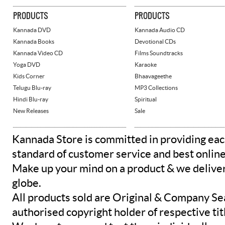
PRODUCTS
PRODUCTS
Kannada DVD
Kannada Audio CD
Kannada Books
Devotional CDs
Kannada Video CD
Films Soundtracks
Yoga DVD
Karaoke
Kids Corner
Bhaavageethe
Telugu Blu-ray
MP3 Collections
Hindi Blu-ray
Spiritual
New Releases
Sale
Kannada Store is committed in providing eac
standard of customer service and best onlin
Make up your mind on a product & we deliver 
globe.
All products sold are Original & Company Se
authorised copyright holder of respective tit