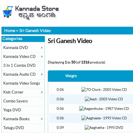
Home
»
Sri Ganesh Video
Categories
Sri Ganesh Video
Kannada DVD
>
Kannada Video CD
>
Displaying
1
to
50
(of
1316
products)
3 In 1 Combo DVD
Kannada Audio CD
>
Weight
Kannada Video Songs
0.06
Kids Corner
>
0.06
Combo Savers
0.06
Yoga DVD
0.06
Kannada Books
>
Telugu DVD
0.09