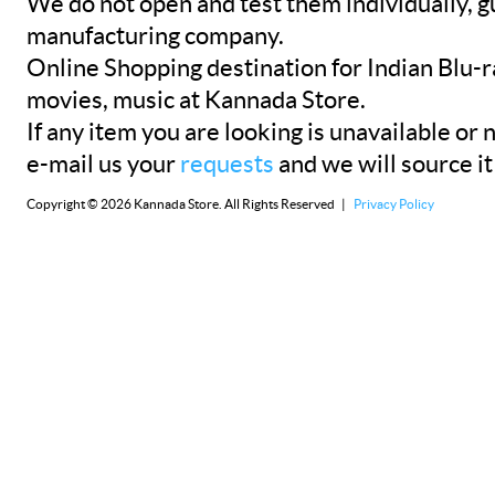
We do not open and test them individually, gu
manufacturing company.
Online Shopping destination for Indian Blu-
movies, music at Kannada Store.
If any item you are looking is unavailable or n
e-mail us your
requests
and we will source it
Copyright © 2026 Kannada Store. All Rights Reserved |
Privacy Policy