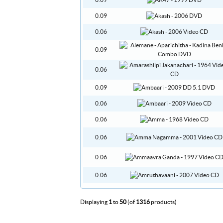
0.09
0.09
0.06
0.09
0.06
0.09
0.06
0.06
0.06
0.06
0.06
Displaying
1
to
50
(of
1316
products)