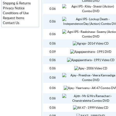
Shipping & Returns
Privacy Notice
0.06
Conditions of Use
Request Items
0.06
Contact Us
0.06
0.06
0.09
0.06
0.06
0.06
0.06
0.06
0.06