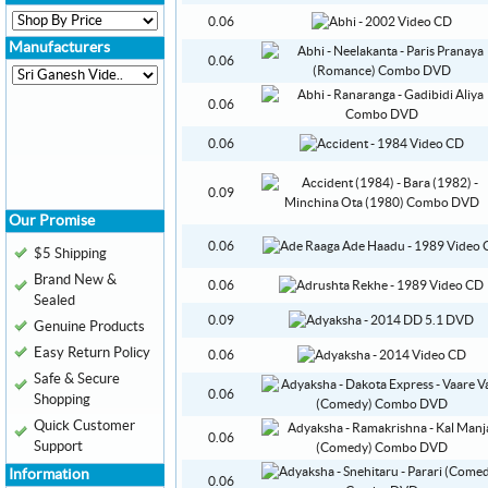
0.06
Manufacturers
0.06
0.06
0.06
0.09
Our Promise
0.06
$5 Shipping
Brand New &
0.06
Sealed
0.09
Genuine Products
Easy Return Policy
0.06
Safe & Secure
0.06
Shopping
Quick Customer
0.06
Support
Information
0.06