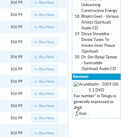
Buy Now
$16.99
Unleashing
Constructive Energy
Buy Now
$16.99
Bhakti Geet - Various
Artists (Spiritual)
Buy Now
$16.99
Audio CD
Divya Shraddha -
Divine Tunes To
Buy Now
$16.99
Invoke Inner Peace
(Spiritual)
Dr. Shri Balaji Tambe
Buy Now
$16.99
- Samruddhi
(Spiritual) Audio CD
Buy Now
$16.99
Reviews
Buy Now
$16.99
Buy Now
$16.99
Fax number" in Telugu is
generally expressed as
Buy Now
$16.99
ఫ్యాక-
్స్ నంబ ..
Buy Now
$16.99
Buy Now
$16.99