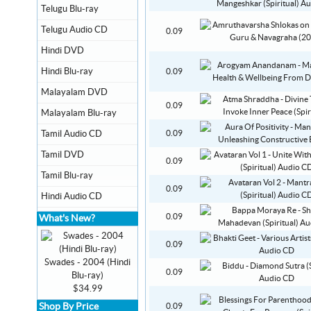
Telugu Blu-ray
Telugu Audio CD
0.09
Hindi DVD
Hindi Blu-ray
0.09
Malayalam DVD
0.09
Malayalam Blu-ray
Tamil Audio CD
0.09
Tamil DVD
0.09
Tamil Blu-ray
0.09
Hindi Audio CD
0.09
What's New?
0.09
Swades - 2004 (Hindi
0.09
Blu-ray)
$34.99
Shop By Price
0.09