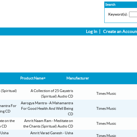
Search
Keyword(s):
Log In
|
Create an Accoun
Product Name+
Manufacturer
A Collection of 25 Gayatris
Times Music
(Spiritual) Audio CD
Aarogya Mantra - A Mahamantra
For Good Health And Well Being
Times Music
CD
Amrit Naam Ram - Meditate on
Times Music
the Chants (Spiritual) Audio CD
Amrit Varad Ganesh - Usha
Times Music