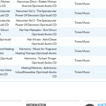
Hanuman Dhun - Rattan Mohan
Times Music
Sharma (Spiritual) Audio CD
Hanuman Vol 1 - The Spectacular
Times Music
Power Of Devotion (Spiritual) CD
Hanuman Vol 2 - The Spectacular
Times Music
Power Of Devotion (Spiritual) CD
Har Har Mahadev - Shiv Dhuni
Times Music
(Spiritual) Audio CD
Hari Kirtan - Ashit Desai
Times Music
(Spiritual) Audio CD
Harmony - Music for Yoga and
Times Music
Healing Therapy (Spiritual) Audio
Harmony - Torben Thoger
Times Music
(Spiritual) Audio CD
Healing Mantras - Asthma by
Udya Bhawalkar (Spiritual) Audio
Times Music
CD
INFORMATION