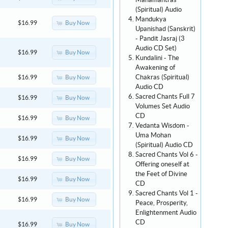
Mahamantras
(Spiritual) Audio
Mandukya
Buy Now
$16.99
Upanishad (Sanskrit)
- Pandit Jasraj (3
Audio CD Set)
Buy Now
$16.99
Kundalini - The
Awakening of
Chakras (Spiritual)
Buy Now
$16.99
Audio CD
Sacred Chants Full 7
Buy Now
$16.99
Volumes Set Audio
CD
Buy Now
$16.99
Vedanta Wisdom -
Uma Mohan
Buy Now
$16.99
(Spiritual) Audio CD
Sacred Chants Vol 6 -
Buy Now
$16.99
Offering oneself at
the Feet of Divine
Buy Now
$16.99
CD
Sacred Chants Vol 1 -
Buy Now
$16.99
Peace, Prosperity,
Enlightenment Audio
CD
Buy Now
$16.99