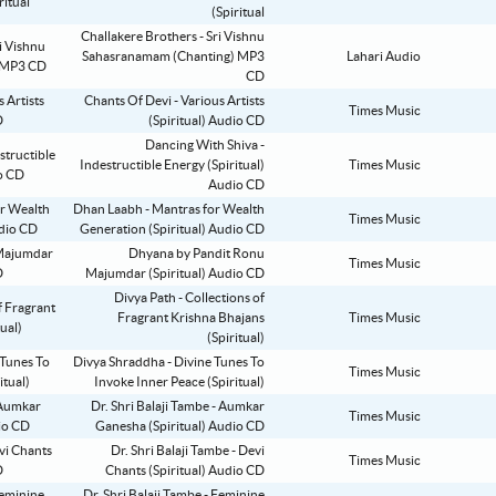
(Spiritual
Challakere Brothers - Sri Vishnu
Sahasranamam (Chanting) MP3
Lahari Audio
CD
Chants Of Devi - Various Artists
Times Music
(Spiritual) Audio CD
Dancing With Shiva -
Indestructible Energy (Spiritual)
Times Music
Audio CD
Dhan Laabh - Mantras for Wealth
Times Music
Generation (Spiritual) Audio CD
Dhyana by Pandit Ronu
Times Music
Majumdar (Spiritual) Audio CD
Divya Path - Collections of
Fragrant Krishna Bhajans
Times Music
(Spiritual)
Divya Shraddha - Divine Tunes To
Times Music
Invoke Inner Peace (Spiritual)
Dr. Shri Balaji Tambe - Aumkar
Times Music
Ganesha (Spiritual) Audio CD
Dr. Shri Balaji Tambe - Devi
Times Music
Chants (Spiritual) Audio CD
Dr. Shri Balaji Tambe - Feminine