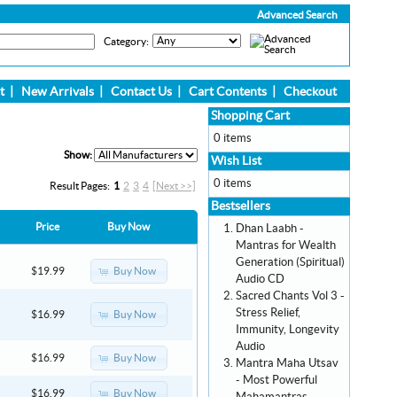
Advanced Search
Category:
t
|
New Arrivals
|
Contact Us
|
Cart Contents
|
Checkout
Shopping Cart
0 items
Show:
Wish List
0 items
Result Pages:
1
2
3
4
[Next >>]
Bestsellers
Price
Buy Now
Dhan Laabh -
Mantras for Wealth
Generation (Spiritual)
Buy Now
$19.99
Audio CD
Sacred Chants Vol 3 -
Stress Relief,
Buy Now
$16.99
Immunity, Longevity
Audio
Buy Now
$16.99
Mantra Maha Utsav
- Most Powerful
Buy Now
$16.99