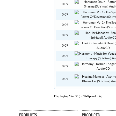
0.09
0.09
0.09
0.09
0.09
0.09
0.09
0.09
Displaying
1
to
50
(of
168
products)
PRODUCTS
PRODUCTS