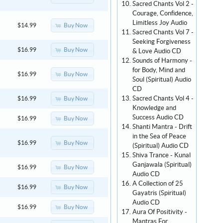
Sacred Chants Vol 2 -
Courage, Confidence,
Limitless Joy Audio
Buy Now
$14.99
Sacred Chants Vol 7 -
Seeking Forgiveness
Buy Now
$16.99
& Love Audio CD
Sounds of Harmony -
for Body, Mind and
Buy Now
$16.99
Soul (Spiritual) Audio
CD
Sacred Chants Vol 4 -
Buy Now
$16.99
Knowledge and
Success Audio CD
Buy Now
$16.99
Shanti Mantra - Drift
in the Sea of Peace
Buy Now
$16.99
(Spiritual) Audio CD
Shiva Trance - Kunal
Ganjawala (Spiritual)
Buy Now
$16.99
Audio CD
A Collection of 25
Buy Now
$16.99
Gayatris (Spiritual)
Audio CD
Buy Now
$16.99
Aura Of Positivity -
Mantras For