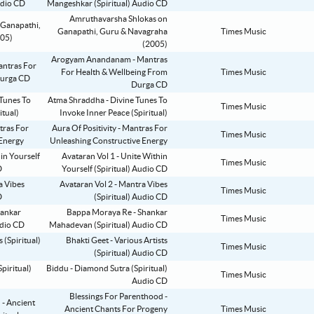
Mangeshkar (Spiritual) Audio CD
Amruthavarsha Shlokas on
Ganapathi, Guru & Navagraha
Times Music
(2005)
Arogyam Anandanam - Mantras
For Health & Wellbeing From
Times Music
Durga CD
Atma Shraddha - Divine Tunes To
Times Music
Invoke Inner Peace (Spiritual)
Aura Of Positivity - Mantras For
Times Music
Unleashing Constructive Energy
Avataran Vol 1 - Unite Within
Times Music
Yourself (Spiritual) Audio CD
Avataran Vol 2 - Mantra Vibes
Times Music
(Spiritual) Audio CD
Bappa Moraya Re - Shankar
Times Music
Mahadevan (Spiritual) Audio CD
Bhakti Geet - Various Artists
Times Music
(Spiritual) Audio CD
Biddu - Diamond Sutra (Spiritual)
Times Music
Audio CD
Blessings For Parenthood -
Ancient Chants For Progeny
Times Music