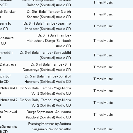
Times Music
Balance (Spiritual) Audio CD
Dr. Shri Balaji Tambe - Garbh
Times Music
Sanskar (Spiritual) Audio CD
Dr. Shri Balaji Tambe - Learn To
Times Music
Meditate (Spiritual) Audio CD
Dr. Shri Balaji Tambe -
Mahashakti Durga (Spiritual)
Times Music
Audio CD
Dr. Shri Balaji Tambe - Samruddhi
Times Music
(Spiritual) Audio CD
Dr. Shri Balaji Tambe - Shri
Times Music
Dattatreya (Spiritual) Audio CD
Dr. Shri Balaji Tambe - Spirit of
Times Music
Harmony (Spiritual) Audio CD
Dr. Shri Balaji Tambe - Yoga Nidra
Times Music
Vol 1 (Spiritual) Audio CD
Dr. Shri Balaji Tambe - Yoga Nidra
Times Music
Vol 2 (Spiritual) Audio CD
Durga Saptashati - Anuradha
Times Music
Paudwal (Spiritual) Audio CD
Evening Mantras by Sadhna
Sargam & Ravindra Sathe
Times Music