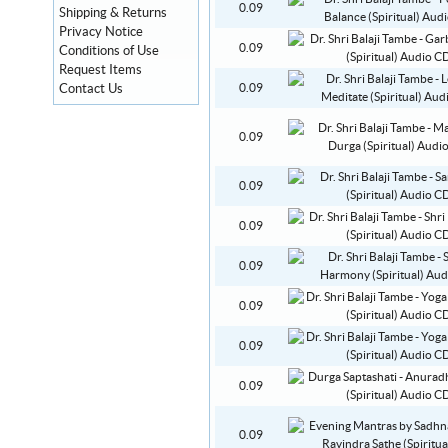
0.09
Shipping & Returns
Privacy Notice
0.09
Conditions of Use
Request Items
Contact Us
0.09
0.09
0.09
0.09
0.09
0.09
0.09
0.09
0.09