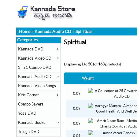
Home
»
Kannada Audio CD
»
Spiritual
Categories
Spiritual
Kannada DVD
>
Kannada Video CD
>
Displaying
1
to
50
(of
168
products)
3 In 1 Combo DVD
Kannada Audio CD
>
Weight
Kannada Video Songs
0.09
Kids Corner
>
Combo Savers
0.09
Yoga DVD
Kannada Books
>
0.09
Telugu DVD
0.09