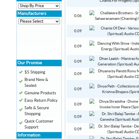
Manufacturers
0.06
0.09
0.09
0.09
Our Promise
$5 Shipping
0.09
Brand New &
Sealed
0.09
Genuine Products
Easy Return Policy
0.09
Safe & Secure
Shopping
0.09
Quick Customer
Support
0.09
Information