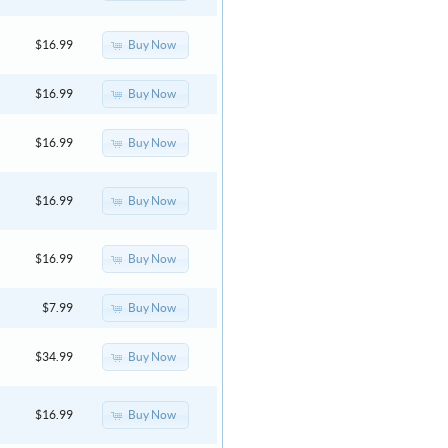
Buy Now
$16.99
Buy Now
$16.99
Buy Now
$16.99
Buy Now
$16.99
Buy Now
$16.99
Buy Now
$7.99
Buy Now
$34.99
Buy Now
$16.99