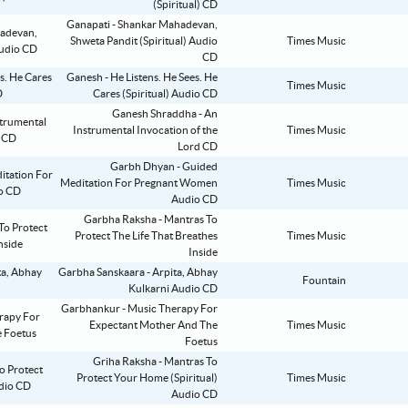
(Spiritual) CD
Ganapati - Shankar Mahadevan,
Shweta Pandit (Spiritual) Audio
Times Music
CD
Ganesh - He Listens. He Sees. He
Times Music
Cares (Spiritual) Audio CD
Ganesh Shraddha - An
Instrumental Invocation of the
Times Music
Lord CD
Garbh Dhyan - Guided
Meditation For Pregnant Women
Times Music
Audio CD
Garbha Raksha - Mantras To
Protect The Life That Breathes
Times Music
Inside
Garbha Sanskaara - Arpita, Abhay
Fountain
Kulkarni Audio CD
Garbhankur - Music Therapy For
Expectant Mother And The
Times Music
Foetus
Griha Raksha - Mantras To
Protect Your Home (Spiritual)
Times Music
Audio CD