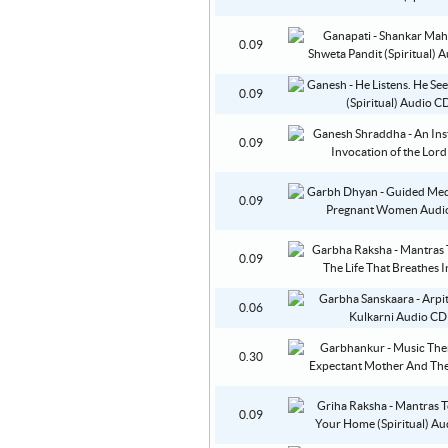
0.09
0.09
0.09
0.09
0.09
0.06
0.30
0.09