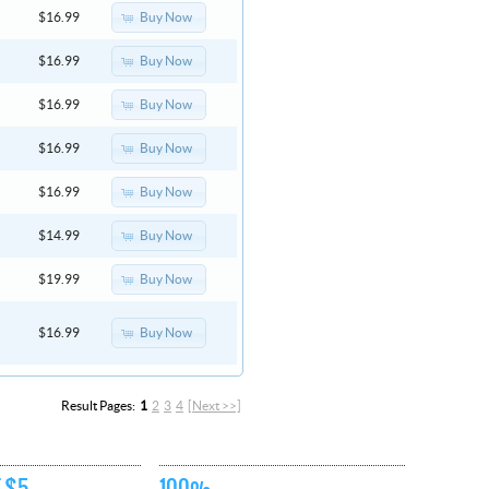
Buy Now
$16.99
Buy Now
$16.99
Buy Now
$16.99
Buy Now
$16.99
Buy Now
$16.99
Buy Now
$14.99
Buy Now
$19.99
Buy Now
$16.99
Result Pages:
1
2
3
4
[Next >>]