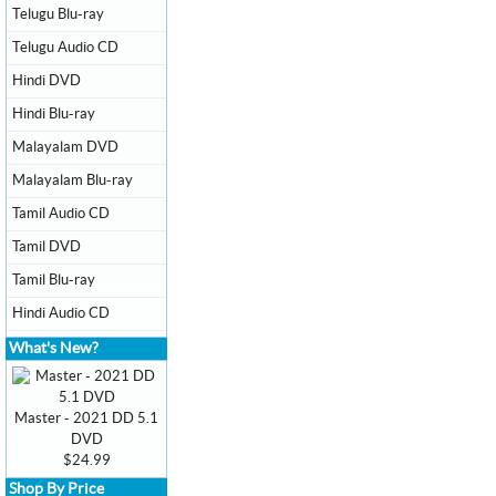
Telugu Blu-ray
Telugu Audio CD
Hindi DVD
Hindi Blu-ray
Malayalam DVD
Malayalam Blu-ray
Tamil Audio CD
Tamil DVD
Tamil Blu-ray
Hindi Audio CD
What's New?
Master - 2021 DD 5.1
DVD
$24.99
Shop By Price