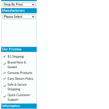
Manufacturers
Our Promise
$5 Shipping
Brand New &
Sealed
Genuine Products
Easy Return Policy
Safe & Secure
Shopping
Quick Customer
Support
Information