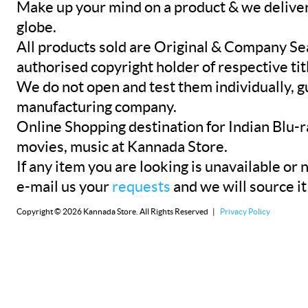
Make up your mind on a product & we deliver 
globe.
All products sold are Original & Company Se
authorised copyright holder of respective tit
We do not open and test them individually, gu
manufacturing company.
Online Shopping destination for Indian Blu-
movies, music at Kannada Store.
If any item you are looking is unavailable or n
e-mail us your
requests
and we will source it
Copyright © 2026 Kannada Store. All Rights Reserved |
Privacy Policy