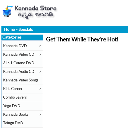
Home
»
Specials
Categories
Get Them While They're Hot!
Kannada DVD
>
Kannada Video CD
>
3 In 1 Combo DVD
Kannada Audio CD
>
Kannada Video Songs
Kids Corner
>
Combo Savers
Yoga DVD
Kannada Books
>
Telugu DVD