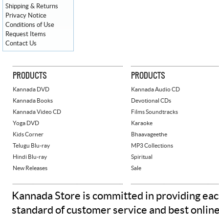
Shipping & Returns
Privacy Notice
Conditions of Use
Request Items
Contact Us
PRODUCTS
PRODUCTS
Kannada DVD
Kannada Audio CD
Kannada Books
Devotional CDs
Kannada Video CD
Films Soundtracks
Yoga DVD
Karaoke
Kids Corner
Bhaavageethe
Telugu Blu-ray
MP3 Collections
Hindi Blu-ray
Spiritual
New Releases
Sale
Kannada Store is committed in providing eac
standard of customer service and best onlin