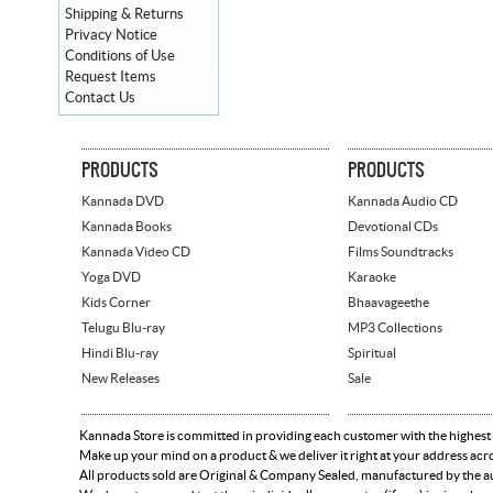
Shipping & Returns
Privacy Notice
Conditions of Use
Request Items
Contact Us
PRODUCTS
PRODUCTS
Kannada DVD
Kannada Audio CD
Kannada Books
Devotional CDs
Kannada Video CD
Films Soundtracks
Yoga DVD
Karaoke
Kids Corner
Bhaavageethe
Telugu Blu-ray
MP3 Collections
Hindi Blu-ray
Spiritual
New Releases
Sale
Kannada Store is committed in providing each customer with the highest
Make up your mind on a product & we deliver it right at your address acr
All products sold are Original & Company Sealed, manufactured by the aut