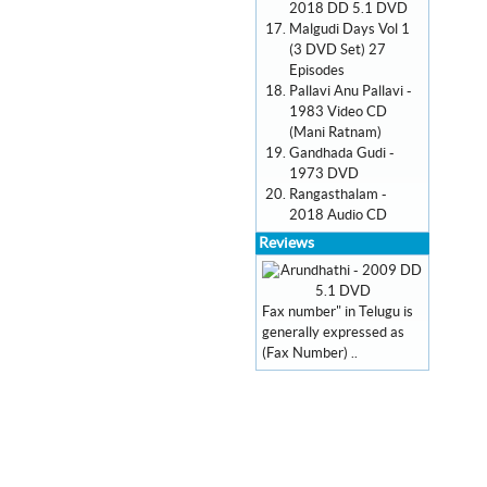
2018 DD 5.1 DVD
Malgudi Days Vol 1
(3 DVD Set) 27
Episodes
Pallavi Anu Pallavi -
1983 Video CD
(Mani Ratnam)
Gandhada Gudi -
1973 DVD
Rangasthalam -
2018 Audio CD
Reviews
Fax number" in Telugu is
generally expressed as
(Fax Number) ..