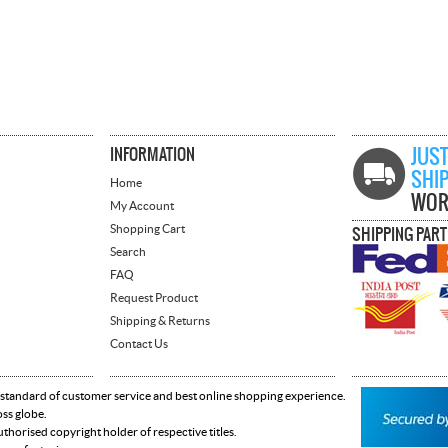
INFORMATION
JUST
SHI
Home
WOR
My Account
Shopping Cart
SHIPPING PAR
Search
FAQ
Request Product
Shipping & Returns
Contact Us
 standard of customer service and best online shopping experience.
oss globe.
horised copyright holder of respective titles.