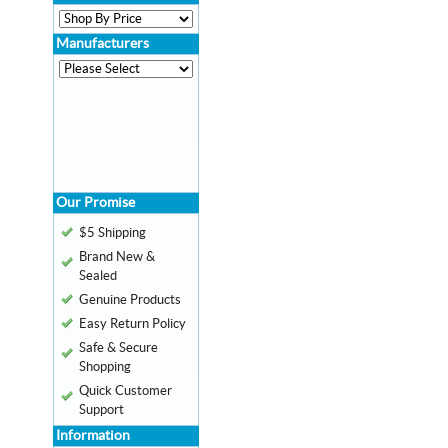
Manufacturers
Our Promise
$5 Shipping
Brand New &
Sealed
Genuine Products
Easy Return Policy
Safe & Secure
Shopping
Quick Customer
Support
Information