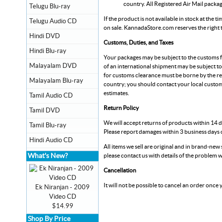
country. All Registered Air Mail packa
Telugu Blu-ray
If the product is not available in stock at the 
Telugu Audio CD
on sale.
KannadaStore.com
reserves the right
Hindi DVD
Customs, Duties, and Taxes
Hindi Blu-ray
Your packages may be subject to the customs fe
Malayalam DVD
of an international shipment may be subject to
for customs clearance must be borne by the re
Malayalam Blu-ray
country; you should contact your local custom
estimates.
Tamil Audio CD
Return Policy
Tamil DVD
We will accept returns of products within 14 d
Tamil Blu-ray
Please report damages within 3 business days o
Hindi Audio CD
All items we sell are original and in brand-new s
What's New?
please contact us with details of the problem w
Cancellation
It will not be possible to cancel an order once
Ek Niranjan - 2009
Video CD
$14.99
Shop By Price