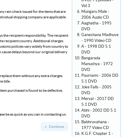
DVD) 9 Episodes -
Vol 3
Mungaru Male -
any rain check issued for the items that are
2006 Audio CD
individual shipping company are applicable.
Aaghatha - 1995
DVD
Ganeshana Madhuve
 the recipient responsibility. The recipient
- 1990 Video CD
the recipient country. Additional charges
A - 1998 DD 5.1
ustoms policies vary widely from country to
DVD
 cause delays beyond our original delivery
Bangarada
Manushya - 1972
DVD
Pournami - 2006 DD
l replace them without any extra charges.
5.1 DVD
 title.
Joke Falls - 2005
an item purchased is found to be defective,
DVD
Mersal - 2017 DD
5.1 DVD
Abhi - 2002 DD 5.1
ase be as quick as you can in contacting us.
DVD
Babhruvahana -
Continue
1977 Video CD
K.G.F: Chapter 1 -