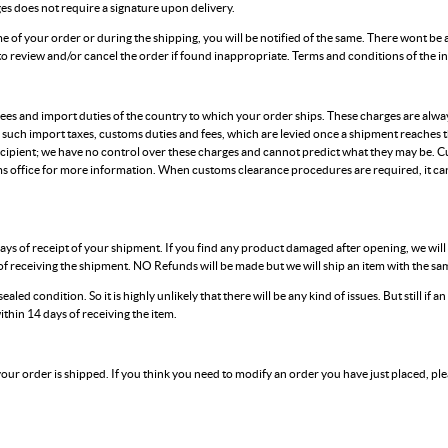
ges does not require a signature upon delivery.
time of your order or during the shipping, you will be notified of the same. There wont be 
 to review and/or cancel the order if found inappropriate. Terms and conditions of the 
es and import duties of the country to which your order ships. These charges are always
 such import taxes, customs duties and fees, which are levied once a shipment reaches 
cipient; we have no control over these charges and cannot predict what they may be. C
s office for more information. When customs clearance procedures are required, it can
ays of receipt of your shipment. If you find any product damaged after opening, we wil
f receiving the shipment. NO Refunds will be made but we will ship an item with the same
ealed condition. So it is highly unlikely that there will be any kind of issues. But still if 
ithin 14 days of receiving the item.
 your order is shipped. If you think you need to modify an order you have just placed, ple