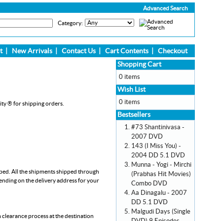
Advanced Search
Category:
t
|
New Arrivals
|
Contact Us
|
Cart Contents
|
Checkout
Shopping Cart
0 items
Wish List
0 items
ity ® for shipping orders.
Bestsellers
#73 Shantinivasa -
2007 DVD
143 (I Miss You) -
2004 DD 5.1 DVD
Munna - Yogi - Mirchi
pped. All the shipments shipped through
(Prabhas Hit Movies)
pending on the delivery address for your
Combo DVD
Aa Dinagalu - 2007
DD 5.1 DVD
Malgudi Days (Single
m clearance process at the destination