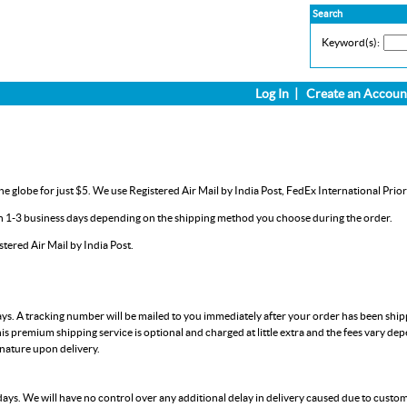
Search
Keyword(s):
Log In
|
Create an Accoun
e globe for just $5. We use Registered Air Mail by India Post, FedEx International Prior
in 1-3 business days depending on the shipping method you choose during the order.
ered Air Mail by India Post.
ays. A tracking number will be mailed to you immediately after your order has been shi
is premium shipping service is optional and charged at little extra and the fees vary de
gnature upon delivery.
days. We will have no control over any additional delay in delivery caused due to custo