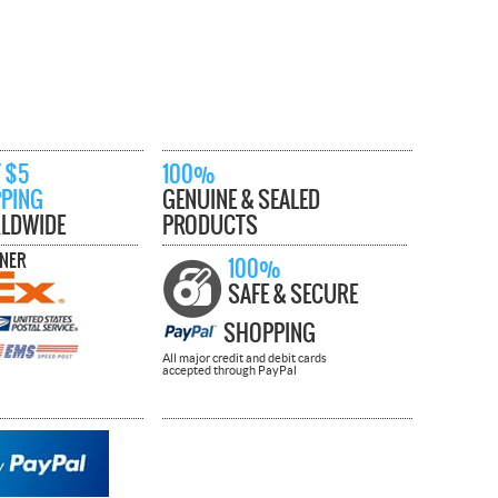
 $5
100%
PPING
GENUINE & SEALED
LDWIDE
PRODUCTS
TNER
100%
SAFE & SECURE
SHOPPING
All major credit and debit cards
accepted through PayPal