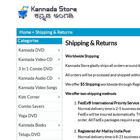
Home
»
Shipping & Returns
Categories
Shipping & Returns
Kannada DVD
>
Worldwide Shipping
Kannada Video CD
>
Kannada Store gladly ships all orders around th
3 In 1 Combo DVD
All orders will be processed and shipped with
Kannada Audio CD
>
We offer
$5 Shipping
worldwide through Regist
Kannada Video Songs
We offer two shipping methods
Kids Corner
>
FedEx® International Priority Service
Combo Savers
Normal delivery time is 2-5 business d
FedEx will be insured automatically. Th
Yoga DVD
order. All FedEx packages require a si
Kannada Books
>
Registered Air Mail by India Post
Telugu DVD
Normal delivery time is 8-21 business 