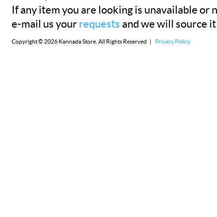
If any item you are looking is unavailable or n
e-mail us your
requests
and we will source it
Copyright © 2026 Kannada Store. All Rights Reserved |
Privacy Policy