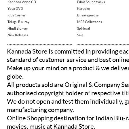
Kannada Video CD
Films Soundtracks
Yoga DVD
Karaoke
Kids Corner
Bhaavageethe
Telugu Blu-ray
MP3 Collections
Hindi Blu-ray
Spiritual
New Releases
Sale
Kannada Store is committed in providing eac
standard of customer service and best onlin
Make up your mind on a product & we deliver 
globe.
All products sold are Original & Company Se
authorised copyright holder of respective tit
We do not open and test them individually, gu
manufacturing company.
Online Shopping destination for Indian Blu-
movies, music at Kannada Store.