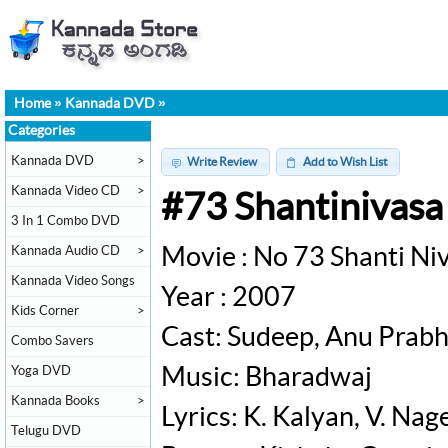
Home
»
Kannada DVD
»
Categories
Kannada DVD
>
Write Review
Add to Wish List
Kannada Video CD
>
#73 Shantinivas
3 In 1 Combo DVD
Kannada Audio CD
>
Movie : No 73 Shanti Ni
Kannada Video Songs
Year : 2007
Kids Corner
>
Cast: Sudeep, Anu Prabh
Combo Savers
Yoga DVD
Music: Bharadwaj
Kannada Books
>
Lyrics: K. Kalyan, V. Na
Telugu DVD