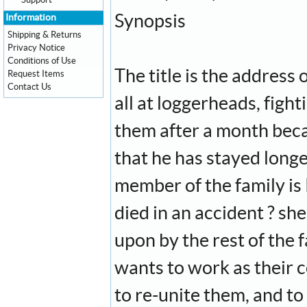
Support
Synopsis
Information
Shipping & Returns
Privacy Notice
Conditions of Use
The title is the address 
Request Items
Contact Us
all at loggerheads, fight
them after a month beca
that he has stayed long
member of the family is
died in an accident ? she
upon by the rest of the 
wants to work as their c
to re-unite them, and to