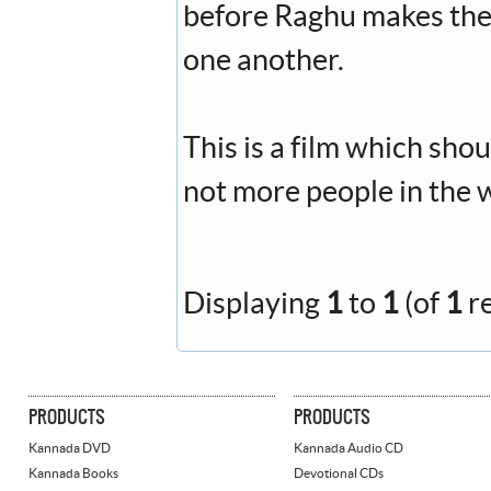
before Raghu makes the
one another.
This is a film which sho
not more people in the 
Displaying
1
to
1
(of
1
r
PRODUCTS
PRODUCTS
Kannada DVD
Kannada Audio CD
Kannada Books
Devotional CDs