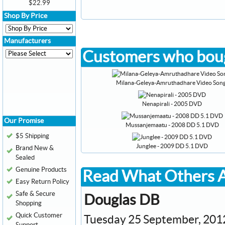
$22.99
Shop By Price
Manufacturers
Customers who boug
Milana-Geleya-Amruthadhare Video Son
Nenapirali - 2005 DVD
Our Promise
Mussanjemaatu - 2008 DD 5.1 DVD
$5 Shipping
Junglee - 2009 DD 5.1 DVD
Brand New &
Sealed
Genuine Products
Read What Others A
Easy Return Policy
Safe & Secure
Douglas DB
Shopping
Quick Customer
Tuesday 25 September, 201