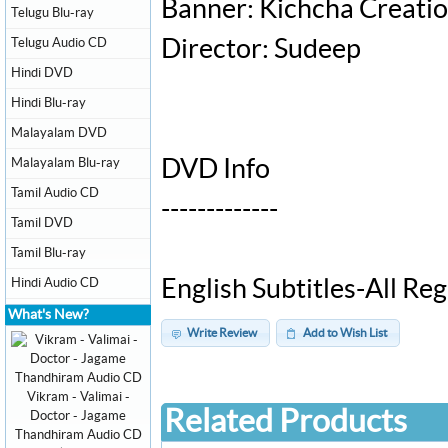
Banner: Kichcha Creati
Telugu Blu-ray
Telugu Audio CD
Director: Sudeep
Hindi DVD
Hindi Blu-ray
Malayalam DVD
Malayalam Blu-ray
DVD Info
Tamil Audio CD
-------------
Tamil DVD
Tamil Blu-ray
Hindi Audio CD
English Subtitles-All R
What's New?
Write Review
Add to Wish List
Vikram - Valimai -
Related Products
Doctor - Jagame
Thandhiram Audio CD