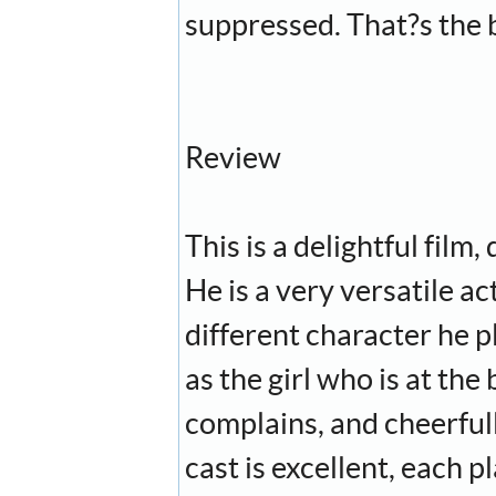
suppressed. That?s the b
Review
This is a delightful film
He is a very versatile a
different character he p
as the girl who is at th
complains, and cheerfull
cast is excellent, each 