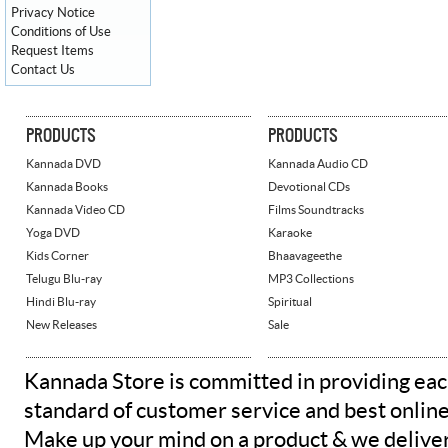
Privacy Notice
Conditions of Use
Request Items
Contact Us
PRODUCTS
PRODUCTS
Kannada DVD
Kannada Audio CD
Kannada Books
Devotional CDs
Kannada Video CD
Films Soundtracks
Yoga DVD
Karaoke
Kids Corner
Bhaavageethe
Telugu Blu-ray
MP3 Collections
Hindi Blu-ray
Spiritual
New Releases
Sale
Kannada Store is committed in providing eac
standard of customer service and best onlin
Make up your mind on a product & we deliver 