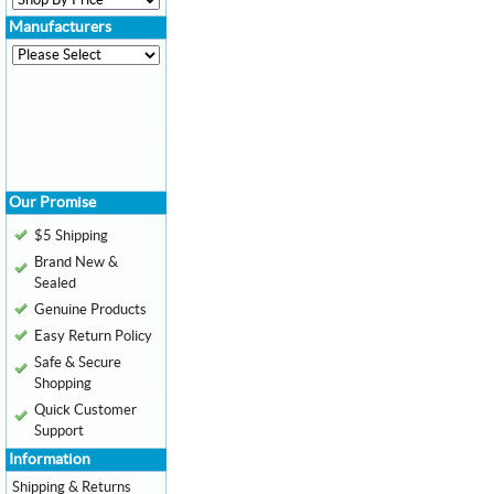
Manufacturers
Our Promise
$5 Shipping
Brand New &
Sealed
Genuine Products
Easy Return Policy
Safe & Secure
Shopping
Quick Customer
Support
Information
Shipping & Returns