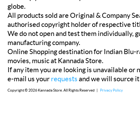
globe.
All products sold are Original & Company Se
authorised copyright holder of respective tit
We do not open and test them individually, gu
manufacturing company.
Online Shopping destination for Indian Blu-
movies, music at Kannada Store.
If any item you are looking is unavailable or n
e-mail us your
requests
and we will source it
Copyright © 2026 Kannada Store. All Rights Reserved |
Privacy Policy