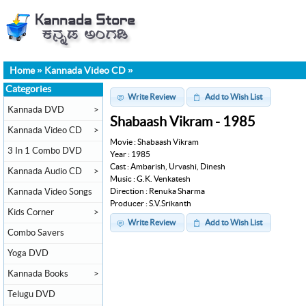
Home
»
Kannada Video CD
»
Categories
Write Review
Add to Wish List
Kannada DVD
>
Shabaash Vikram - 1985
Kannada Video CD
>
Movie : Shabaash Vikram
3 In 1 Combo DVD
Year : 1985
Cast : Ambarish, Urvashi, Dinesh
Kannada Audio CD
>
Music : G.K. Venkatesh
Direction : Renuka Sharma
Kannada Video Songs
Producer : S.V.Srikanth
Kids Corner
>
Write Review
Add to Wish List
Combo Savers
Yoga DVD
Kannada Books
>
Telugu DVD