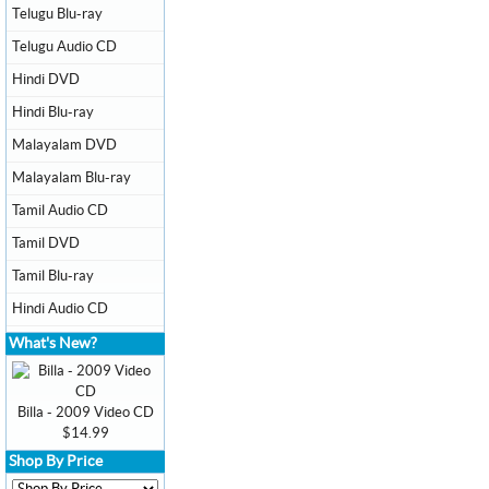
Telugu Blu-ray
Telugu Audio CD
Hindi DVD
Hindi Blu-ray
Malayalam DVD
Malayalam Blu-ray
Tamil Audio CD
Tamil DVD
Tamil Blu-ray
Hindi Audio CD
What's New?
Billa - 2009 Video CD
$14.99
Shop By Price