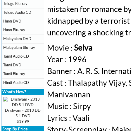
Telugu Blu-ray
mistaken for romance by 
Telugu Audio CD
kidnapped by a terrorist 
Hindi DVD
Hindi Blu-ray
uncovering a shocking tr
Malayalam DVD
Movie :
Selva
Malayalam Blu-ray
Tamil Audio CD
Year : 1996
Tamil DVD
Banner : A. R. S. Internat
Tamil Blu-ray
Cast : Thalapathy Vijay, 
Hindi Audio CD
What's New?
Manivannan
Music : Sirpy
Drishyam - 2013 DD
5.1 DVD
Lyrics : Vaali
$19.99
Story-Screenplay : Maje
Shop By Price