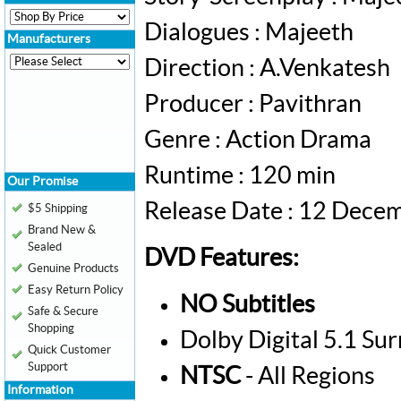
Dialogues : Majeeth
Manufacturers
Direction : A.Venkatesh
Producer : Pavithran
Genre : Action Drama
Runtime : 120 min
Our Promise
Release Date : 12 Dece
$5 Shipping
Brand New &
Sealed
DVD Features:
Genuine Products
Easy Return Policy
NO Subtitles
Safe & Secure
Shopping
Dolby Digital 5.1 Su
Quick Customer
Support
NTSC
- All Regions
Information