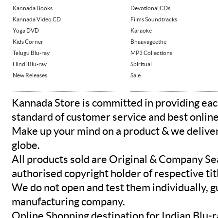
Kannada Books
Devotional CDs
Kannada Video CD
Films Soundtracks
Yoga DVD
Karaoke
Kids Corner
Bhaavageethe
Telugu Blu-ray
MP3 Collections
Hindi Blu-ray
Spiritual
New Releases
Sale
Kannada Store is committed in providing eac
standard of customer service and best onlin
Make up your mind on a product & we deliver 
globe.
All products sold are Original & Company Se
authorised copyright holder of respective tit
We do not open and test them individually, gu
manufacturing company.
Online Shopping destination for Indian Blu-