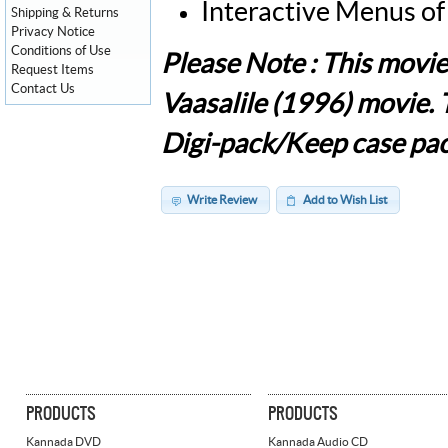
Interactive Menus of
Shipping & Returns
Privacy Notice
Conditions of Use
Please Note : This mov
Request Items
Contact Us
Vaasalile (1996) movie.
Digi-pack/Keep case pac
Write Review
Add to Wish List
PRODUCTS
PRODUCTS
Kannada DVD
Kannada Audio CD