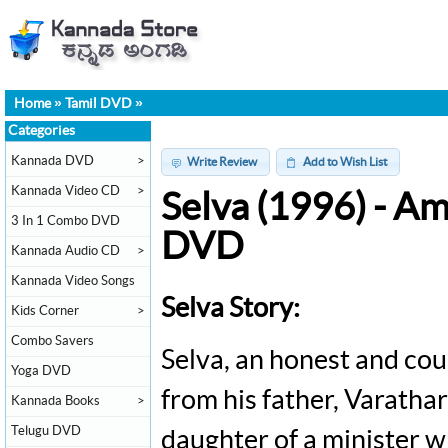
Home
»
Tamil DVD
»
Categories
Kannada DVD
>
Write Review
Add to Wish List
Kannada Video CD
>
Selva (1996) - A
3 In 1 Combo DVD
DVD
Kannada Audio CD
>
Kannada Video Songs
Selva Story:
Kids Corner
>
Combo Savers
Selva, an honest and cou
Yoga DVD
from his father, Varatha
Kannada Books
>
Telugu DVD
daughter of a minister w