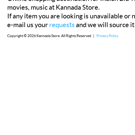
movies, music at Kannada Store.
If any item you are looking is unavailable or n
e-mail us your
requests
and we will source it
Copyright © 2026 Kannada Store. All Rights Reserved |
Privacy Policy