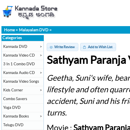
Home
»
Malayalam DVD
»
Categories
Kannada DVD
>
Write Review
Add to Wish List
Kannada Video CD
>
Sathyam Paranja
3 In 1 Combo DVD
Kannada Audio CD
>
Geetha, Suni's wife, bear
Kannada Video Songs
lifestyle and often quarr
Kids Corner
>
Combo Savers
accident, Suni and his fr
Yoga DVD
turns.
Kannada Books
>
Telugu DVD
Movie :
Sathyam Paranj