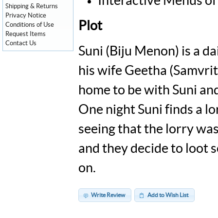
Interactive Menus of
Shipping & Returns
Privacy Notice
Plot
Conditions of Use
Request Items
Contact Us
Suni (Biju Menon) is a d
his wife Geetha (Samvrit
home to be with Suni and
One night Suni finds a lo
seeing that the lorry was 
and they decide to loot s
on.
Write Review
Add to Wish List