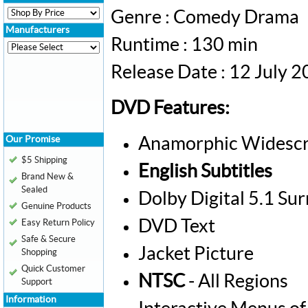
Genre : Comedy Drama
Manufacturers
Runtime : 130 min
Release Date : 12 July 
DVD Features:
Our Promise
Anamorphic Widescr
$5 Shipping
English Subtitles
Brand New &
Sealed
Dolby Digital 5.1 Su
Genuine Products
DVD Text
Easy Return Policy
Safe & Secure
Jacket Picture
Shopping
Quick Customer
NTSC
- All Regions
Support
Information