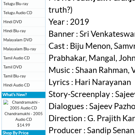
Telugu Blu-ray
truth?)
Telugu Audio CD
Year : 2019
Hindi DVD
Hindi Blu-ray
Banner : Sri Venkateswa
Malayalam DVD
Cast : Biju Menon, Samvr
Malayalam Blu-ray
Prabhakar, Mangal, Johny
Tamil Audio CD
Tamil DVD
Music : Shaan Rahman, Vi
Tamil Blu-ray
Lyrics : Hari Narayanan
Hindi Audio CD
Story-Screenplay : Saje
What's New?
Dialogues : Sajeev Pazh
Chandramukhi - 2005
Direction : G. Prajith K
Audio CD
$14.99
Producer : Sandip Sena
Shop By Price