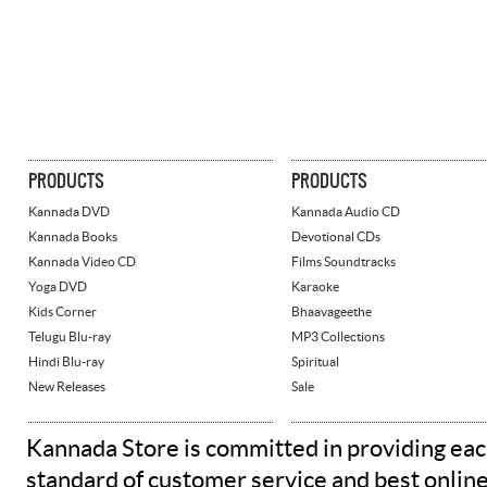
PRODUCTS
PRODUCTS
Kannada DVD
Kannada Audio CD
Kannada Books
Devotional CDs
Kannada Video CD
Films Soundtracks
Yoga DVD
Karaoke
Kids Corner
Bhaavageethe
Telugu Blu-ray
MP3 Collections
Hindi Blu-ray
Spiritual
New Releases
Sale
Kannada Store is committed in providing eac
standard of customer service and best onlin