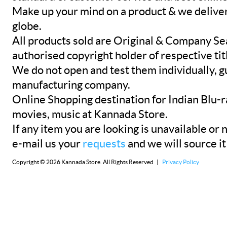
Make up your mind on a product & we deliver 
globe.
All products sold are Original & Company Se
authorised copyright holder of respective tit
We do not open and test them individually, gu
manufacturing company.
Online Shopping destination for Indian Blu-
movies, music at Kannada Store.
If any item you are looking is unavailable or n
e-mail us your
requests
and we will source it
Copyright © 2026 Kannada Store. All Rights Reserved |
Privacy Policy