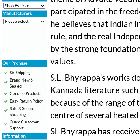
participated in the free
Manufacturers
he believes that Indian 
rule, and the real Indep
by the strong foundations
values.
Our Promise
$5 Shipping
S.L. Bhyrappa's works do
Brand New &
Sealed
Kannada literature such
Genuine Products
because of the range of 
Easy Return Policy
Safe & Secure
centre of several heated
Shopping
Quick Customer
Support
SL Bhyrappa has receive
Information