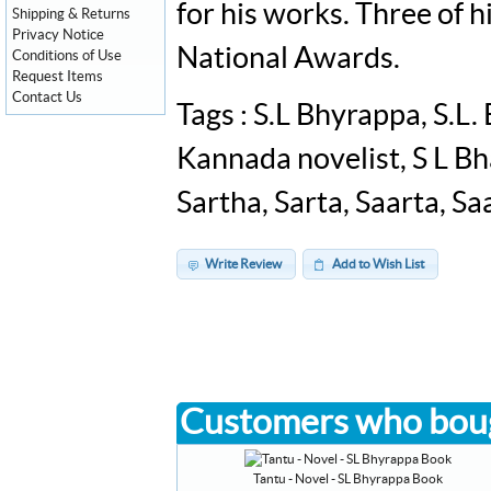
for his works. Three of 
Shipping & Returns
Privacy Notice
National Awards.
Conditions of Use
Request Items
Contact Us
Tags : S.L Bhyrappa, S.L
Kannada novelist, S L Bh
Sartha, Sarta, Saarta, Sa
Write Review
Add to Wish List
Customers who boug
Tantu - Novel - SL Bhyrappa Book