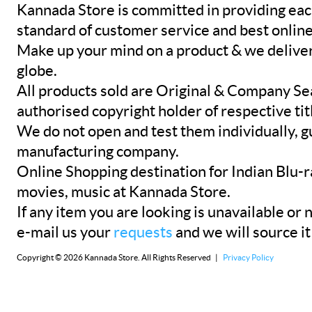
Kannada Store is committed in providing eac
standard of customer service and best onlin
Make up your mind on a product & we deliver 
globe.
All products sold are Original & Company Se
authorised copyright holder of respective tit
We do not open and test them individually, gu
manufacturing company.
Online Shopping destination for Indian Blu-
movies, music at Kannada Store.
If any item you are looking is unavailable or n
e-mail us your
requests
and we will source it
Copyright © 2026 Kannada Store. All Rights Reserved |
Privacy Policy