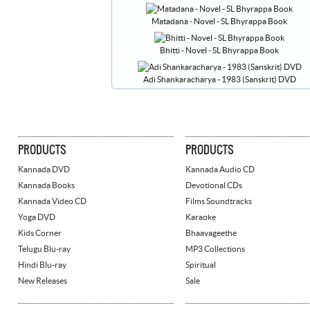
Matadana - Novel - SL Bhyrappa Book
Bhitti - Novel - SL Bhyrappa Book
Adi Shankaracharya - 1983 (Sanskrit) DVD
PRODUCTS
PRODUCTS
Kannada DVD
Kannada Audio CD
Kannada Books
Devotional CDs
Kannada Video CD
Films Soundtracks
Yoga DVD
Karaoke
Kids Corner
Bhaavageethe
Telugu Blu-ray
MP3 Collections
Hindi Blu-ray
Spiritual
New Releases
Sale