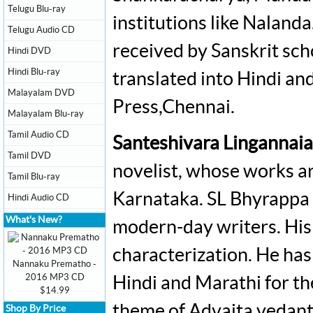
Telugu Blu-ray
institutions like Nalanda
Telugu Audio CD
received by Sanskrit schol
Hindi DVD
Hindi Blu-ray
translated into Hindi an
Malayalam DVD
Press,Chennai.
Malayalam Blu-ray
Tamil Audio CD
Santeshivara Lingannai
Tamil DVD
novelist, whose works a
Tamil Blu-ray
Karnataka. SL Bhyrappa i
Hindi Audio CD
What's New?
modern-day writers. His 
characterization. He has
Nannaku Prematho -
2016 MP3 CD
Hindi and Marathi for th
$14.99
theme of Advaita vedanta
Shop By Price