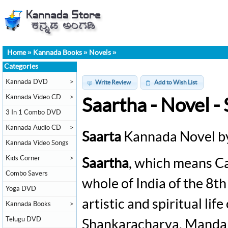
Home
»
Kannada Books
»
Novels
»
Categories
Kannada DVD
>
Write Review
Add to Wish List
Kannada Video CD
>
Saartha - Novel 
3 In 1 Combo DVD
Kannada Audio CD
>
Saarta
Kannada Novel b
Kannada Video Songs
Kids Corner
>
Saartha
, which means Ca
Combo Savers
whole of India of the 8th
Yoga DVD
artistic and spiritual lif
Kannada Books
>
Telugu DVD
Shankaracharya, Mandan