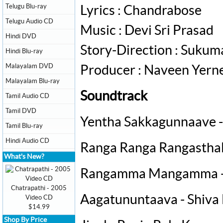
Telugu Blu-ray
Lyrics : Chandrabose
Telugu Audio CD
Music : Devi Sri Prasad
Hindi DVD
Story-Direction : Sukum
Hindi Blu-ray
Malayalam DVD
Producer : Naveen Yerne
Malayalam Blu-ray
Soundtrack
Tamil Audio CD
Tamil DVD
Yentha Sakkagunnaave - 
Tamil Blu-ray
Hindi Audio CD
Ranga Ranga Rangasthala
What's New?
Rangamma Mangamma -
Chatrapathi - 2005
Aagatununtaava - Shiva
Video CD
$14.99
Shop By Price