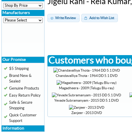
Jigelu Rani - Rela Kuma
Manufacturers
Write Review
Add to Wish List
Customers who boug
Our Promise
$5 Shipping
Brand New &
Chandavalliya Thota - 1964 DD 5.1 DVD
Sealed
Magadheera - 2009 (Telugu Blu-ray)
Genuine Products
Easy Return Policy
Yevade Subramanyam - 2015 DD 5.1 DVD
Safe & Secure
Shopping
Zanjeer - 2013 DVD
Quick Customer
Support
Information