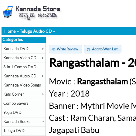
Home
»
Telugu Audio CD
»
Categories
Kannada DVD
>
Write Review
Add to Wish List
Kannada Video CD
>
Rangasthalam - 
3 In 1 Combo DVD
Kannada Audio CD
>
Movie :
Rangasthalam
(S
Kannada Video Songs
Year : 2018
Kids Corner
>
Combo Savers
Banner : Mythri Movie 
Yoga DVD
Cast : Ram Charan, Sama
Kannada Books
>
Jagapati Babu
Telugu DVD