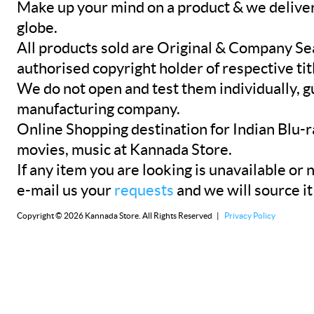
Make up your mind on a product & we deliver 
globe.
All products sold are Original & Company Se
authorised copyright holder of respective tit
We do not open and test them individually, gu
manufacturing company.
Online Shopping destination for Indian Blu-
movies, music at Kannada Store.
If any item you are looking is unavailable or n
e-mail us your
requests
and we will source it
Copyright © 2026 Kannada Store. All Rights Reserved |
Privacy Policy