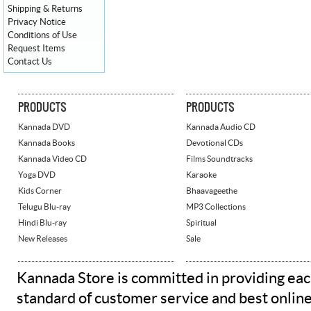
Shipping & Returns
Privacy Notice
Conditions of Use
Request Items
Contact Us
PRODUCTS
PRODUCTS
Kannada DVD
Kannada Audio CD
Kannada Books
Devotional CDs
Kannada Video CD
Films Soundtracks
Yoga DVD
Karaoke
Kids Corner
Bhaavageethe
Telugu Blu-ray
MP3 Collections
Hindi Blu-ray
Spiritual
New Releases
Sale
Kannada Store is committed in providing eac
standard of customer service and best onlin