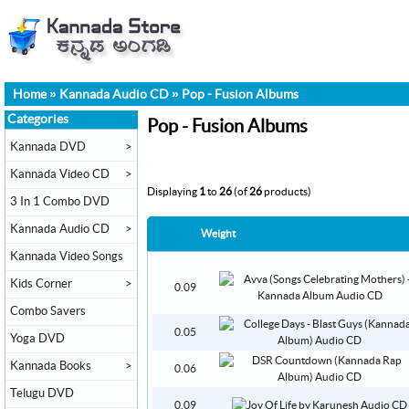
Home
»
Kannada Audio CD
»
Pop - Fusion Albums
Categories
Pop - Fusion Albums
Kannada DVD
>
Kannada Video CD
>
Displaying
1
to
26
(of
26
products)
3 In 1 Combo DVD
Kannada Audio CD
>
Weight
Kannada Video Songs
Kids Corner
>
0.09
Combo Savers
0.05
Yoga DVD
Kannada Books
>
0.06
Telugu DVD
0.09