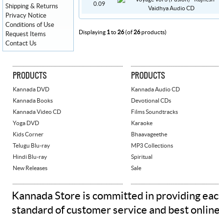
0.09
Shipping & Returns
Privacy Notice
Conditions of Use
Displaying
1
to
26
(of
26
products)
Request Items
Contact Us
PRODUCTS
PRODUCTS
Kannada DVD
Kannada Audio CD
Kannada Books
Devotional CDs
Kannada Video CD
Films Soundtracks
Yoga DVD
Karaoke
Kids Corner
Bhaavageethe
Telugu Blu-ray
MP3 Collections
Hindi Blu-ray
Spiritual
New Releases
Sale
Kannada Store is committed in providing eac
standard of customer service and best onlin