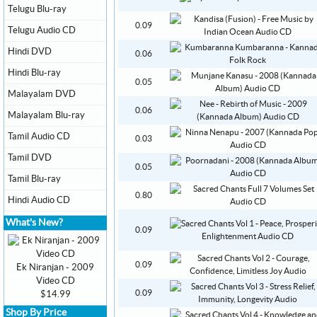
Telugu Blu-ray
0.09
Telugu Audio CD
Hindi DVD
0.06
Hindi Blu-ray
0.05
Malayalam DVD
0.06
Malayalam Blu-ray
Tamil Audio CD
0.03
Tamil DVD
0.05
Tamil Blu-ray
0.80
Hindi Audio CD
What's New?
0.09
0.09
Ek Niranjan - 2009
Video CD
0.09
$14.99
Shop By Price