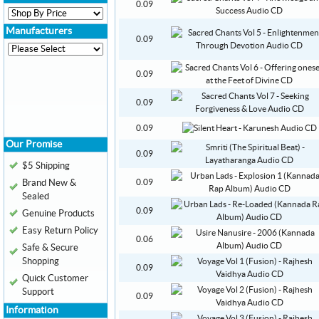
0.09
Manufacturers
0.09
0.09
0.09
0.09
Our Promise
0.09
$5 Shipping
Brand New &
0.09
Sealed
0.09
Genuine Products
Easy Return Policy
0.06
Safe & Secure
Shopping
0.09
Quick Customer
Support
0.09
Information