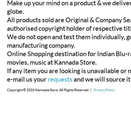
Make up your mind on a product & we deliver 
globe.
All products sold are Original & Company Se
authorised copyright holder of respective tit
We do not open and test them individually, gu
manufacturing company.
Online Shopping destination for Indian Blu-
movies, music at Kannada Store.
If any item you are looking is unavailable or n
e-mail us your
requests
and we will source it
Copyright © 2026 Kannada Store. All Rights Reserved |
Privacy Policy