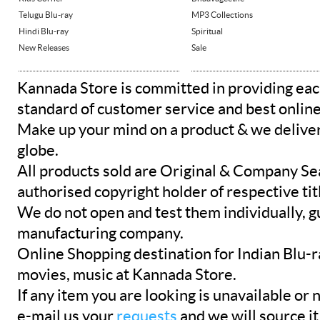
Telugu Blu-ray
MP3 Collections
Hindi Blu-ray
Spiritual
New Releases
Sale
Kannada Store is committed in providing eac
standard of customer service and best onlin
Make up your mind on a product & we deliver 
globe.
All products sold are Original & Company Se
authorised copyright holder of respective tit
We do not open and test them individually, gu
manufacturing company.
Online Shopping destination for Indian Blu-
movies, music at Kannada Store.
If any item you are looking is unavailable or n
e-mail us your
requests
and we will source it