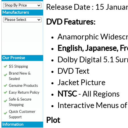
Release Date : 15 Janua
Manufacturers
DVD Features:
Anamorphic Widescr
English, Japanese, F
Our Promise
Dolby Digital 5.1 Su
$5 Shipping
DVD Text
Brand New &
Sealed
Jacket Picture
Genuine Products
NTSC
- All Regions
Easy Return Policy
Safe & Secure
Interactive Menus of
Shopping
Quick Customer
Support
Plot
Information