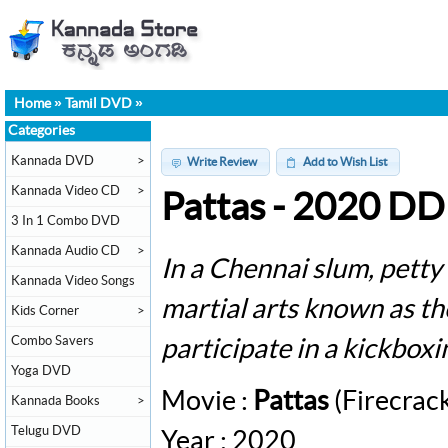
Home
»
Tamil DVD
»
Categories
Kannada DVD
>
Write Review
Add to Wish List
Kannada Video CD
>
Pattas - 2020 D
3 In 1 Combo DVD
Kannada Audio CD
>
In a Chennai slum, petty 
Kannada Video Songs
martial arts known as th
Kids Corner
>
Combo Savers
participate in a kickbox
Yoga DVD
Movie :
Pattas
(Firecrac
Kannada Books
>
Telugu DVD
Year : 2020