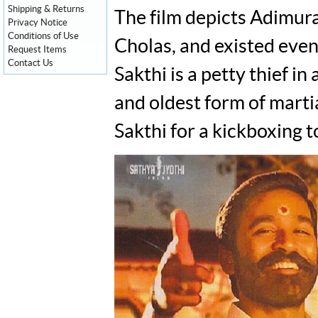
Shipping & Returns
The film depicts Adimura
Privacy Notice
Conditions of Use
Cholas, and existed even
Request Items
Contact Us
Sakthi is a petty thief i
and oldest form of marti
Sakthi for a kickboxing t