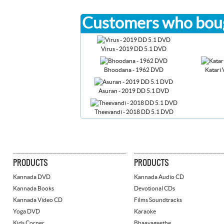
Customers who boug
Virus - 2019 DD 5.1 DVD
Bhoodana - 1962 DVD
Katari
Asuran - 2019 DD 5.1 DVD
Theevandi - 2018 DD 5.1 DVD
PRODUCTS
PRODUCTS
Kannada DVD
Kannada Audio CD
Kannada Books
Devotional CDs
Kannada Video CD
Films Soundtracks
Yoga DVD
Karaoke
Kids Corner
Bhaavageethe