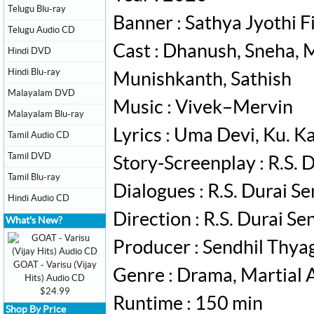
Telugu Blu-ray
Banner : Sathya Jyothi F
Telugu Audio CD
Cast : Dhanush, Sneha, 
Hindi DVD
Hindi Blu-ray
Munishkanth, Sathish
Malayalam DVD
Music : Vivek–Mervin
Malayalam Blu-ray
Lyrics : Uma Devi, Ku. K
Tamil Audio CD
Tamil DVD
Story-Screenplay : R.S. 
Tamil Blu-ray
Dialogues : R.S. Durai S
Hindi Audio CD
Direction : R.S. Durai S
What's New?
Producer : Sendhil Thya
GOAT - Varisu (Vijay
Genre : Drama, Martial 
Hits) Audio CD
$24.99
Runtime : 150 min
Shop By Price