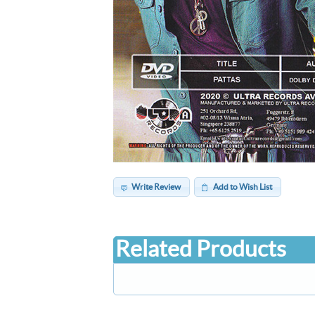
Write Review
Add to Wish List
Related Products