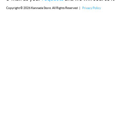
Copyright © 2026 Kannada Store. All Rights Reserved |
Privacy Policy