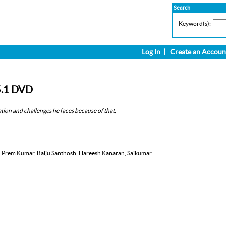
Search
Keyword(s):
Log In
|
Create an Accoun
5.1 DVD
ration and challenges he faces because of that.
, Prem Kumar, Baiju Santhosh, Hareesh Kanaran, Saikumar