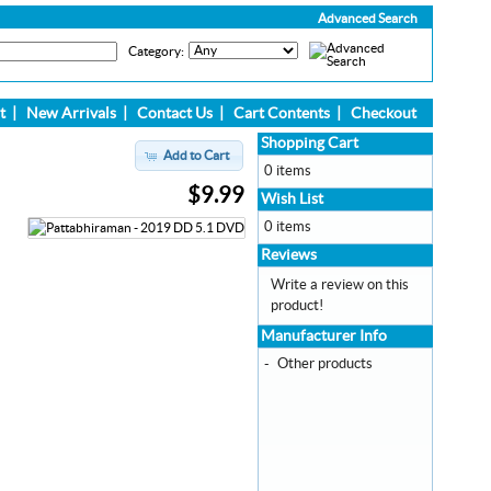
Advanced Search
Category:
t
|
New Arrivals
|
Contact Us
|
Cart Contents
|
Checkout
Shopping Cart
Add to Cart
0 items
$9.99
Wish List
0 items
Reviews
Write a review on this
product!
Manufacturer Info
-
Other products