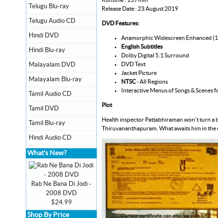
Telugu Blu-ray
Release Date : 23 August 2019
Telugu Audio CD
DVD Features:
Hindi DVD
Anamorphic Widescreen Enhanced (
English Subtitles
Hindi Blu-ray
Dolby Digital 5.1 Surround
DVD Text
Malayalam DVD
Jacket Picture
Malayalam Blu-ray
NTSC
- All Regions
Interactive Menus of Songs & Scenes f
Tamil Audio CD
Plot
Tamil DVD
Health inspector Pattabhiraman won’t turn a bl
Tamil Blu-ray
Thiruvananthapuram. What awaits him in the c
Hindi Audio CD
What's New?
Rab Ne Bana Di Jodi -
2008 DVD
$24.99
Shop By Price