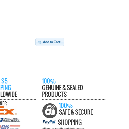
Add to Cart
 $5
100%
PPING
GENUINE & SEALED
LDWIDE
PRODUCTS
TNER
100%
SAFE & SECURE
SHOPPING
All major credit and debit cards