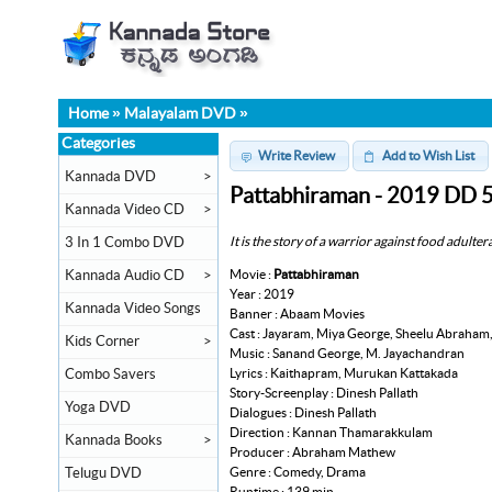
Home
»
Malayalam DVD
»
Categories
Write Review
Add to Wish List
Kannada DVD
>
Pattabhiraman - 2019 DD 
Kannada Video CD
>
It is the story of a warrior against food adulte
3 In 1 Combo DVD
Movie :
Pattabhiraman
Kannada Audio CD
>
Year : 2019
Kannada Video Songs
Banner : Abaam Movies
Cast : Jayaram, Miya George, Sheelu Abraham
Kids Corner
>
Music : Sanand George, M. Jayachandran
Lyrics : Kaithapram, Murukan Kattakada
Combo Savers
Story-Screenplay : Dinesh Pallath
Yoga DVD
Dialogues : Dinesh Pallath
Direction : Kannan Thamarakkulam
Kannada Books
>
Producer : Abraham Mathew
Genre : Comedy, Drama
Telugu DVD
Runtime : 139 min