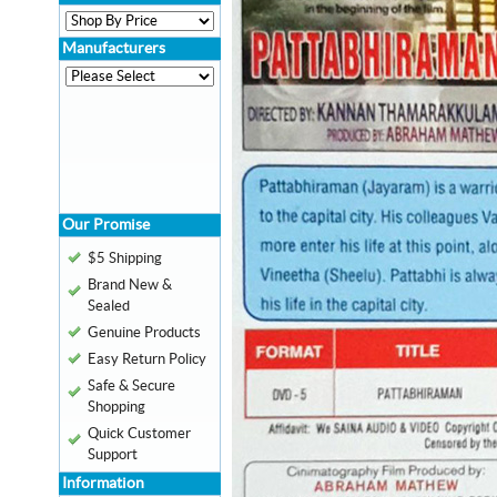
Manufacturers
Our Promise
$5 Shipping
Brand New &
Sealed
Genuine Products
Easy Return Policy
Safe & Secure
Shopping
Quick Customer
Support
Information