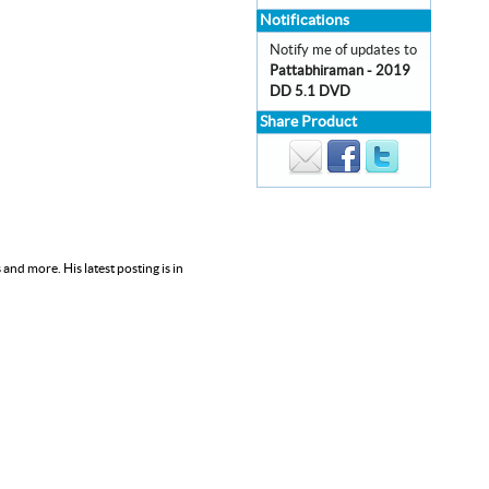
Notifications
Notify me of updates to
Pattabhiraman - 2019
DD 5.1 DVD
Share Product
nd more. His latest posting is in