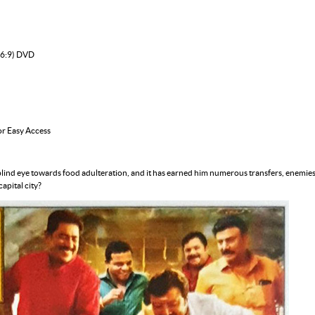
16:9) DVD
or Easy Access
ind eye towards food adulteration, and it has earned him numerous transfers, enemies a
apital city?