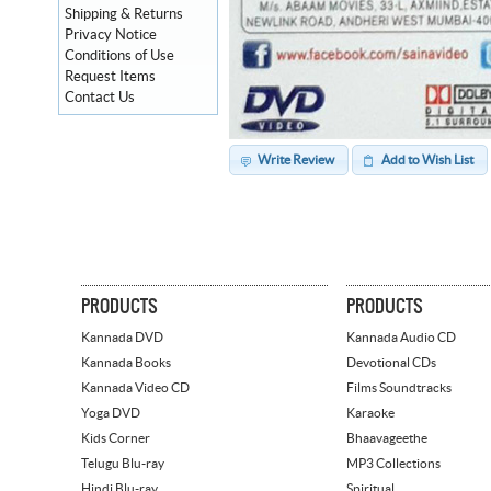
Shipping & Returns
Privacy Notice
Conditions of Use
Request Items
Contact Us
Write Review
Add to Wish List
PRODUCTS
PRODUCTS
Kannada DVD
Kannada Audio CD
Kannada Books
Devotional CDs
Kannada Video CD
Films Soundtracks
Yoga DVD
Karaoke
Kids Corner
Bhaavageethe
Telugu Blu-ray
MP3 Collections
Hindi Blu-ray
Spiritual