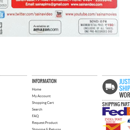
INFORMATION
JUST
SHI
Home
WOR
My Account
Shopping Cart
SHIPPING PAR
Search
FAQ
Request Product
Shipping & Returns