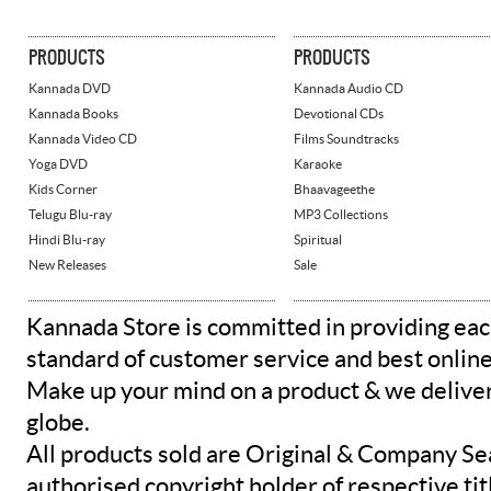
PRODUCTS
PRODUCTS
Kannada DVD
Kannada Audio CD
Kannada Books
Devotional CDs
Kannada Video CD
Films Soundtracks
Yoga DVD
Karaoke
Kids Corner
Bhaavageethe
Telugu Blu-ray
MP3 Collections
Hindi Blu-ray
Spiritual
New Releases
Sale
Kannada Store is committed in providing eac
standard of customer service and best onlin
Make up your mind on a product & we deliver 
globe.
All products sold are Original & Company Se
authorised copyright holder of respective tit