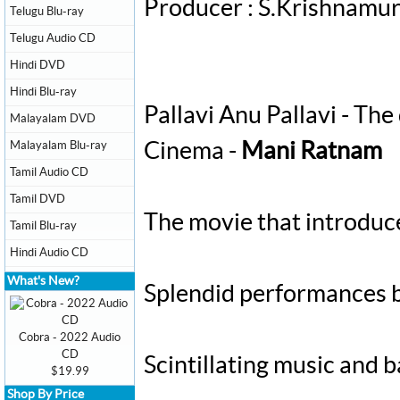
Producer : S.Krishnamu
Telugu Blu-ray
Telugu Audio CD
Hindi DVD
Hindi Blu-ray
Pallavi Anu Pallavi - The
Malayalam DVD
Malayalam Blu-ray
Cinema -
Mani Ratnam
Tamil Audio CD
Tamil DVD
The movie that introdu
Tamil Blu-ray
Hindi Audio CD
What's New?
Splendid performances b
Cobra - 2022 Audio
CD
Scintillating music and
$19.99
Shop By Price