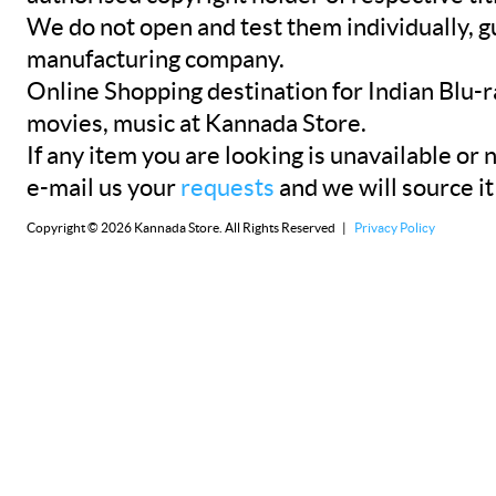
We do not open and test them individually, gu
manufacturing company.
Online Shopping destination for Indian Blu-
movies, music at Kannada Store.
If any item you are looking is unavailable or n
e-mail us your
requests
and we will source it
Copyright © 2026 Kannada Store. All Rights Reserved |
Privacy Policy