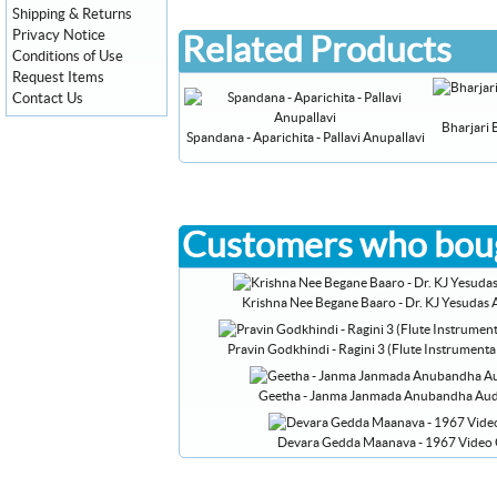
Shipping & Returns
Privacy Notice
Related Products
Conditions of Use
Request Items
Contact Us
Bharjari 
Spandana - Aparichita - Pallavi Anupallavi
Customers who boug
Krishna Nee Begane Baaro - Dr. KJ Yesudas
Pravin Godkhindi - Ragini 3 (Flute Instrument
Geetha - Janma Janmada Anubandha Au
Devara Gedda Maanava - 1967 Video