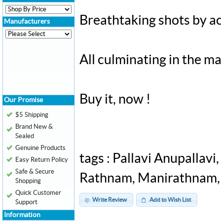
Breathtaking shots by a
Manufacturers
All culminating in the m
Buy it, now !
Our Promise
$5 Shipping
Brand New &
Sealed
Genuine Products
tags : Pallavi Anupallavi
Easy Return Policy
Safe & Secure
Rathnam, Manirathnam, Il
Shopping
Quick Customer
Write Review
Add to Wish List
Support
Information