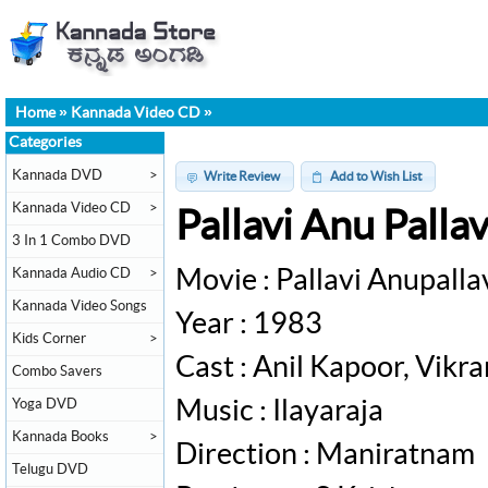
Home
»
Kannada Video CD
»
Categories
Kannada DVD
>
Write Review
Add to Wish List
Kannada Video CD
>
Pallavi Anu Pall
3 In 1 Combo DVD
Kannada Audio CD
>
Movie : Pallavi Anupalla
Kannada Video Songs
Year : 1983
Kids Corner
>
Cast : Anil Kapoor, Vikr
Combo Savers
Yoga DVD
Music : Ilayaraja
Kannada Books
>
Direction : Maniratnam
Telugu DVD