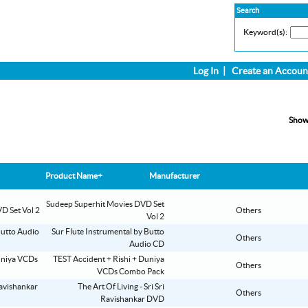
Search
Keyword(s):
Log In
|
Create an Accoun
Show
Product Name+
Manufacturer
Sudeep Superhit Movies DVD Set
Others
Vol 2
Sur Flute Instrumental by Butto
Others
Audio CD
TEST Accident + Rishi + Duniya
Others
VCDs Combo Pack
The Art Of Living - Sri Sri
Others
Ravishankar DVD