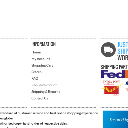
INFORMATION
JUST
SHI
Home
WOR
My Account
Shopping Cart
SHIPPING PAR
Search
FAQ
Request Product
Shipping & Returns
Contact Us
 standard of customer service and best online shopping experience.
oss globe.
horised copyright holder of respective titles.