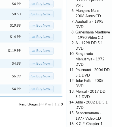
DVD) 9 Episodes -
Buy Now
$4.99
Vol 3
Mungaru Male -
Buy Now
$8.50
2006 Audio CD
Aaghatha - 1995
Buy Now
$19.99
DVD
Ganeshana Madhuve
Buy Now
$14.99
- 1990 Video CD
A - 1998 DD 5.1
DVD
Buy Now
$119.99
Bangarada
Manushya - 1972
Buy Now
$4.99
DVD
Pournami - 2006 DD
5.1 DVD
Buy Now
$6.99
Joke Falls - 2005
DVD
Buy Now
$4.99
Mersal - 2017 DD
5.1 DVD
Abhi - 2002 DD 5.1
Result Pages:
[<< Prev]
1
2
3
DVD
Babhruvahana -
1977 Video CD
K.G.F: Chapter 1 -