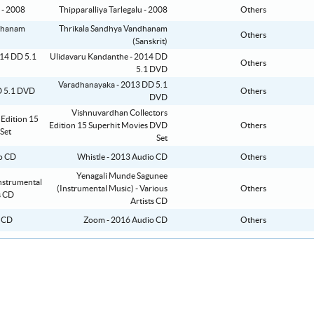
Thipparalliya Tarlegalu - 2008
Others
Thrikala Sandhya Vandhanam
Others
(Sanskrit)
Ulidavaru Kandanthe - 2014 DD
Others
5.1 DVD
Varadhanayaka - 2013 DD 5.1
Others
DVD
Vishnuvardhan Collectors
Edition 15 Superhit Movies DVD
Others
Set
Whistle - 2013 Audio CD
Others
Yenagali Munde Sagunee
(Instrumental Music) - Various
Others
Artists CD
Zoom - 2016 Audio CD
Others