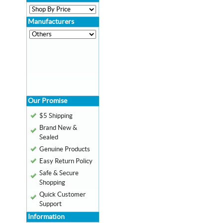
Manufacturers
Our Promise
$5 Shipping
Brand New &
Sealed
Genuine Products
Easy Return Policy
Safe & Secure
Shopping
Quick Customer
Support
Information