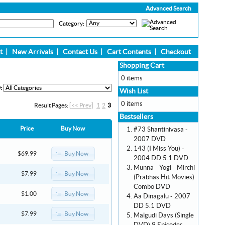
Advanced Search
Category:
t
|
New Arrivals
|
Contact Us
|
Cart Contents
|
Checkout
Shopping Cart
0 items
:
Wish List
0 items
Result Pages:
[<< Prev]
1
2
3
Bestsellers
Price
Buy Now
#73 Shantinivasa -
2007 DVD
143 (I Miss You) -
Buy Now
$69.99
2004 DD 5.1 DVD
Munna - Yogi - Mirchi
Buy Now
$7.99
(Prabhas Hit Movies)
Combo DVD
Buy Now
$1.00
Aa Dinagalu - 2007
DD 5.1 DVD
Buy Now
$7.99
Malgudi Days (Single