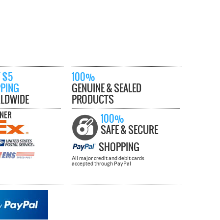
 $5
100%
PPING
GENUINE & SEALED
LDWIDE
PRODUCTS
TNER
100%
SAFE & SECURE
SHOPPING
All major credit and debit cards
accepted through PayPal