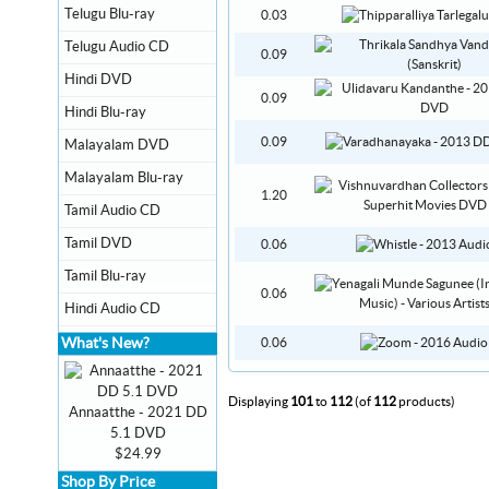
Telugu Blu-ray
0.03
Telugu Audio CD
0.09
Hindi DVD
0.09
Hindi Blu-ray
0.09
Malayalam DVD
Malayalam Blu-ray
1.20
Tamil Audio CD
Tamil DVD
0.06
Tamil Blu-ray
0.06
Hindi Audio CD
What's New?
0.06
Displaying
101
to
112
(of
112
products)
Annaatthe - 2021 DD
5.1 DVD
$24.99
Shop By Price