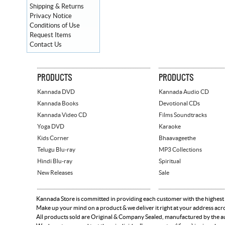
Shipping & Returns
Privacy Notice
Conditions of Use
Request Items
Contact Us
PRODUCTS
PRODUCTS
Kannada DVD
Kannada Audio CD
Kannada Books
Devotional CDs
Kannada Video CD
Films Soundtracks
Yoga DVD
Karaoke
Kids Corner
Bhaavageethe
Telugu Blu-ray
MP3 Collections
Hindi Blu-ray
Spiritual
New Releases
Sale
Kannada Store is committed in providing each customer with the highest
Make up your mind on a product & we deliver it right at your address acr
All products sold are Original & Company Sealed, manufactured by the aut