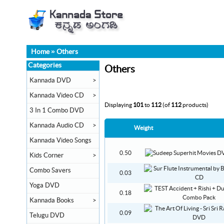
Home
»
Others
Categories
Others
Kannada DVD
>
Kannada Video CD
>
Displaying
101
to
112
(of
112
products)
3 In 1 Combo DVD
Kannada Audio CD
>
Weight
Kannada Video Songs
0.50
Kids Corner
>
Combo Savers
0.03
Yoga DVD
0.18
Kannada Books
>
0.09
Telugu DVD