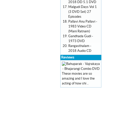
2018 DD 5.1 DVD
Malgudi Days Vol 1
(3 DVD Set) 27
Episodes
Pallavi Anu Pallavi -
1983 Video CD
(Mani Ratnam)
Gandhada Gudi -
1973 DVD
Rangasthalam -
2018 Audio CD
Reviews
These movies are so
amazing and I love the
acting of how shi ..