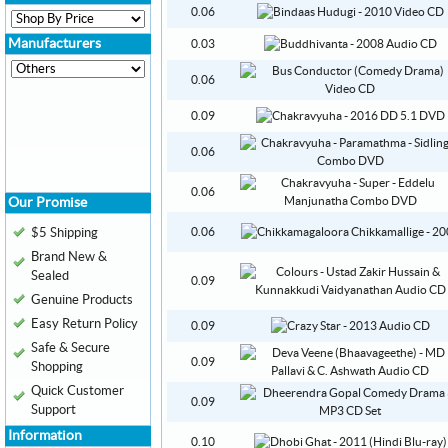
0.06
Manufacturers
0.03
0.06
0.09
0.06
0.06
Our Promise
$5 Shipping
0.06
Brand New &
Sealed
0.09
Genuine Products
Easy Return Policy
0.09
Safe & Secure
0.09
Shopping
Quick Customer
0.09
Support
Information
0.10