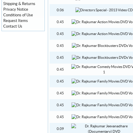
Shipping & Returns
Privacy Notice
0.06
Conditions of Use
Request Items
0.45
Contact Us
0.45
0.45
0.45
0.45
0.45
0.45
0.45
0.45
0.09