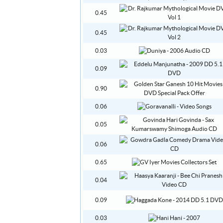
0.45
0.45
0.03
0.09
0.90
0.06
0.05
0.06
0.65
0.04
0.09
0.03