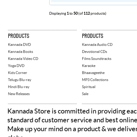
Displaying
1
to
50
(of
112
products)
PRODUCTS
PRODUCTS
Kannada DVD
Kannada Audio CD
Kannada Books
Devotional CDs
Kannada Video CD
Films Soundtracks
Yoga DVD
Karaoke
Kids Corner
Bhaavageethe
Telugu Blu-ray
MP3 Collections
Hindi Blu-ray
Spiritual
New Releases
Sale
Kannada Store is committed in providing eac
standard of customer service and best onlin
Make up your mind on a product & we deliver 