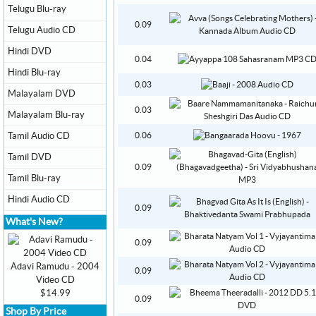
Telugu Blu-ray
0.09
Telugu Audio CD
Hindi DVD
0.04
Hindi Blu-ray
0.03
Malayalam DVD
0.03
Malayalam Blu-ray
Tamil Audio CD
0.06
Tamil DVD
0.09
Tamil Blu-ray
Hindi Audio CD
0.09
What's New?
0.09
Adavi Ramudu - 2004
0.09
Video CD
$14.99
0.09
Shop By Price