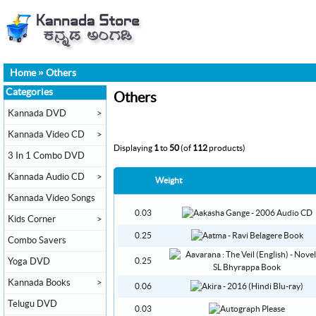
Home
»
Others
Categories
Others
Kannada DVD
>
Kannada Video CD
>
Displaying
1
to
50
(of
112
products)
3 In 1 Combo DVD
Kannada Audio CD
>
Weight
Kannada Video Songs
0.03
Kids Corner
>
0.25
Combo Savers
Yoga DVD
0.25
Kannada Books
>
0.06
Telugu DVD
0.03