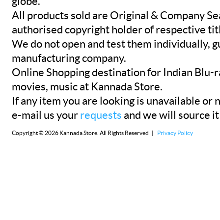
globe.
All products sold are Original & Company Se
authorised copyright holder of respective tit
We do not open and test them individually, gu
manufacturing company.
Online Shopping destination for Indian Blu-
movies, music at Kannada Store.
If any item you are looking is unavailable or n
e-mail us your
requests
and we will source it
Copyright © 2026 Kannada Store. All Rights Reserved |
Privacy Policy