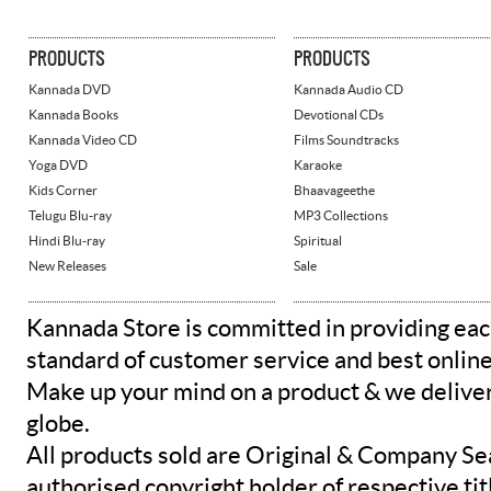
PRODUCTS
PRODUCTS
Kannada DVD
Kannada Audio CD
Kannada Books
Devotional CDs
Kannada Video CD
Films Soundtracks
Yoga DVD
Karaoke
Kids Corner
Bhaavageethe
Telugu Blu-ray
MP3 Collections
Hindi Blu-ray
Spiritual
New Releases
Sale
Kannada Store is committed in providing eac
standard of customer service and best onlin
Make up your mind on a product & we deliver 
globe.
All products sold are Original & Company Se
authorised copyright holder of respective tit