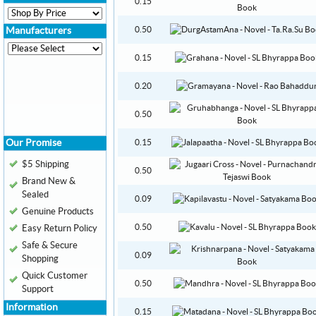
0.15
0.50
Manufacturers
0.15
0.20
0.50
Our Promise
0.15
$5 Shipping
0.50
Brand New &
Sealed
0.09
Genuine Products
0.50
Easy Return Policy
Safe & Secure
0.09
Shopping
Quick Customer
0.50
Support
Information
0.15