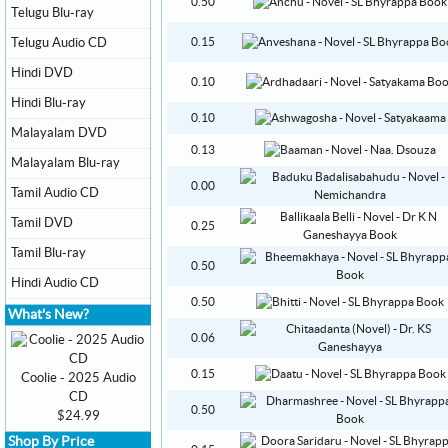
0.50
Telugu Blu-ray
Telugu Audio CD
0.15
Hindi DVD
0.10
Hindi Blu-ray
0.10
Malayalam DVD
0.13
Malayalam Blu-ray
0.00
Tamil Audio CD
Tamil DVD
0.25
Tamil Blu-ray
0.50
Hindi Audio CD
0.50
What's New?
0.06
0.15
Coolie - 2025 Audio
CD
0.50
$24.99
Shop By Price