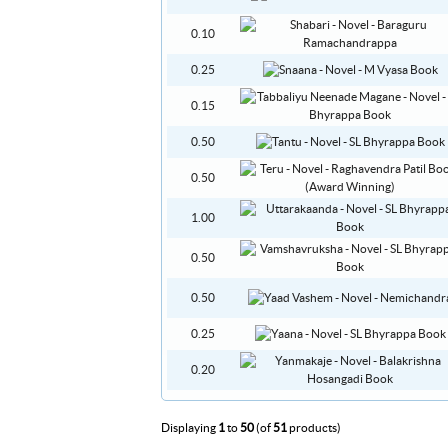
0.10
0.25
0.15
0.50
0.50
1.00
0.50
0.50
0.25
0.20
Displaying
1
to
50
(of
51
products)