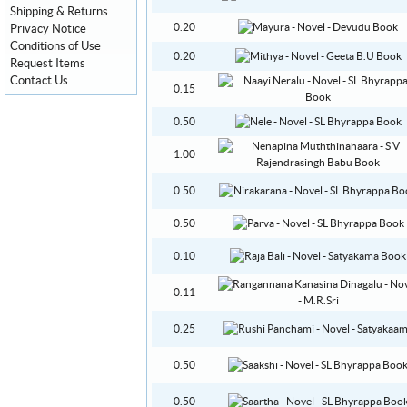
Shipping & Returns
0.20
Privacy Notice
Conditions of Use
0.20
Request Items
Contact Us
0.15
0.50
1.00
0.50
0.50
0.10
0.11
0.25
0.50
0.50