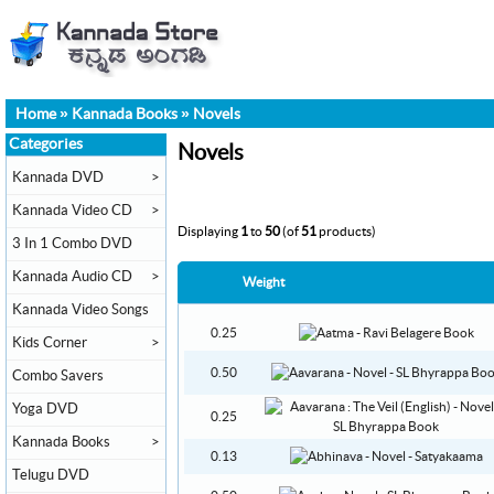
Home
»
Kannada Books
»
Novels
Categories
Novels
Kannada DVD
>
Kannada Video CD
>
Displaying
1
to
50
(of
51
products)
3 In 1 Combo DVD
Kannada Audio CD
>
Weight
Kannada Video Songs
0.25
Kids Corner
>
0.50
Combo Savers
Yoga DVD
0.25
Kannada Books
>
0.13
Telugu DVD