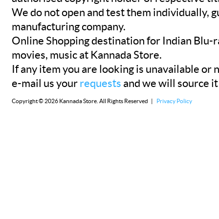
We do not open and test them individually, gu
manufacturing company.
Online Shopping destination for Indian Blu-
movies, music at Kannada Store.
If any item you are looking is unavailable or n
e-mail us your
requests
and we will source it
Copyright © 2026 Kannada Store. All Rights Reserved |
Privacy Policy