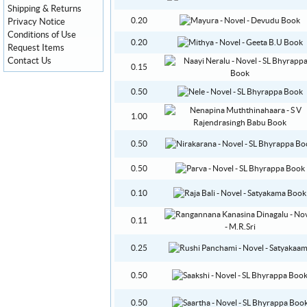
Shipping & Returns
0.20
Privacy Notice
Conditions of Use
0.20
Request Items
Contact Us
0.15
0.50
1.00
0.50
0.50
0.10
0.11
0.25
0.50
0.50