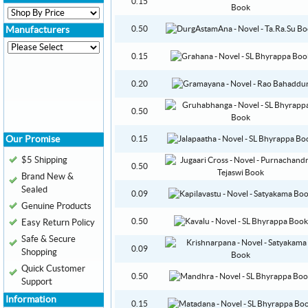
0.15
0.50
Manufacturers
0.15
0.20
0.50
Our Promise
0.15
$5 Shipping
0.50
Brand New &
Sealed
0.09
Genuine Products
0.50
Easy Return Policy
Safe & Secure
0.09
Shopping
Quick Customer
0.50
Support
Information
0.15