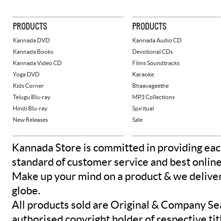
PRODUCTS
PRODUCTS
Kannada DVD
Kannada Audio CD
Kannada Books
Devotional CDs
Kannada Video CD
Films Soundtracks
Yoga DVD
Karaoke
Kids Corner
Bhaavageethe
Telugu Blu-ray
MP3 Collections
Hindi Blu-ray
Spiritual
New Releases
Sale
Kannada Store is committed in providing eac
standard of customer service and best onlin
Make up your mind on a product & we deliver 
globe.
All products sold are Original & Company Se
authorised copyright holder of respective tit