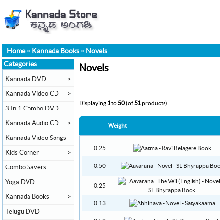
Home
»
Kannada Books
»
Novels
Categories
Novels
Kannada DVD
>
Kannada Video CD
>
Displaying
1
to
50
(of
51
products)
3 In 1 Combo DVD
Kannada Audio CD
>
Weight
Kannada Video Songs
0.25
Kids Corner
>
0.50
Combo Savers
Yoga DVD
0.25
Kannada Books
>
0.13
Telugu DVD