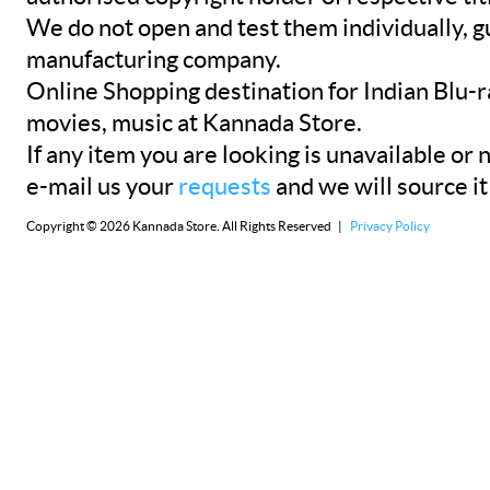
We do not open and test them individually, gu
manufacturing company.
Online Shopping destination for Indian Blu-
movies, music at Kannada Store.
If any item you are looking is unavailable or n
e-mail us your
requests
and we will source it
Copyright © 2026 Kannada Store. All Rights Reserved |
Privacy Policy