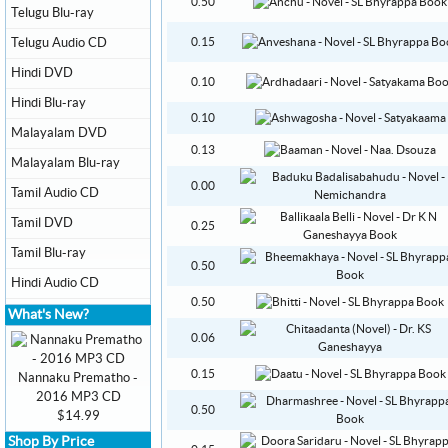
0.50
Telugu Blu-ray
Telugu Audio CD
0.15
Hindi DVD
0.10
Hindi Blu-ray
0.10
Malayalam DVD
0.13
Malayalam Blu-ray
0.00
Tamil Audio CD
Tamil DVD
0.25
Tamil Blu-ray
0.50
Hindi Audio CD
0.50
What's New?
0.06
0.15
Nannaku Prematho -
2016 MP3 CD
0.50
$14.99
Shop By Price