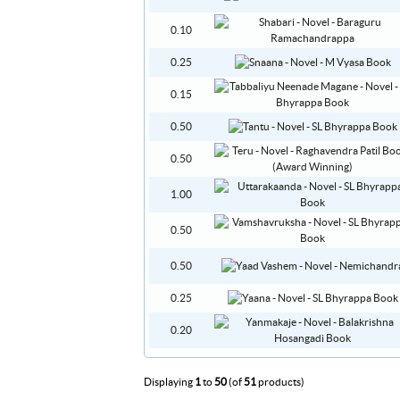
0.10
0.25
0.15
0.50
0.50
1.00
0.50
0.50
0.25
0.20
Displaying
1
to
50
(of
51
products)