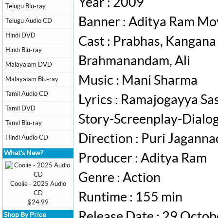
Year : 2009
Telugu Blu-ray
Banner : Aditya Ram Mo
Telugu Audio CD
Hindi DVD
Cast : Prabhas, Kangana
Hindi Blu-ray
Brahmanandam, Ali
Malayalam DVD
Music : Mani Sharma
Malayalam Blu-ray
Tamil Audio CD
Lyrics : Ramajogayya Sa
Tamil DVD
Story-Screenplay-Dialog
Tamil Blu-ray
Direction : Puri Jagann
Hindi Audio CD
What's New?
Producer : Aditya Ram
Genre : Action
Coolie - 2025 Audio
CD
Runtime : 155 min
$24.99
Release Date : 29 Octo
Shop By Price