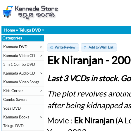
Home
»
Telugu DVD
»
Categories
Kannada DVD
>
Write Review
Add to Wish List
Kannada Video CD
>
Ek Niranjan - 20
3 In 1 Combo DVD
Kannada Audio CD
>
Last 3 VCDs in stock. Go
Kannada Video Songs
Kids Corner
>
The plot revolves around
Combo Savers
after being kidnapped as
Yoga DVD
Kannada Books
>
Movie :
Ek Niranjan
(A L
Telugu DVD