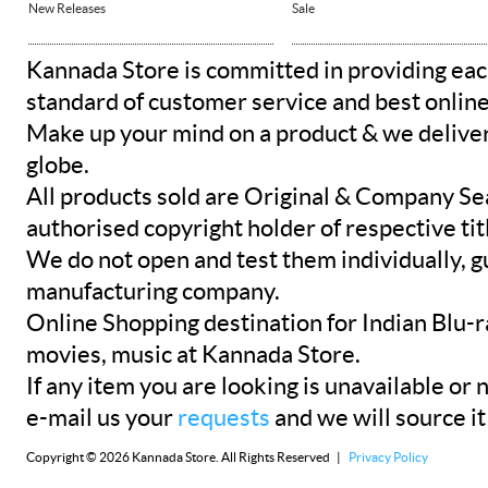
New Releases
Sale
Kannada Store is committed in providing eac
standard of customer service and best onlin
Make up your mind on a product & we deliver 
globe.
All products sold are Original & Company Se
authorised copyright holder of respective tit
We do not open and test them individually, gu
manufacturing company.
Online Shopping destination for Indian Blu-
movies, music at Kannada Store.
If any item you are looking is unavailable or n
e-mail us your
requests
and we will source it
Copyright © 2026 Kannada Store. All Rights Reserved |
Privacy Policy