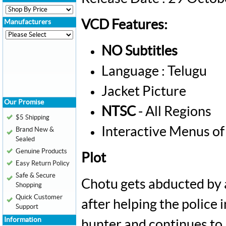
VCD Features:
Manufacturers
NO Subtitles
Language : Telugu
Jacket Picture
Our Promise
NTSC
- All Regions
$5 Shipping
Interactive Menus of
Brand New &
Sealed
Genuine Products
Plot
Easy Return Policy
Safe & Secure
Chotu gets abducted by 
Shopping
Quick Customer
after helping the police 
Support
Information
hunter and continues to l