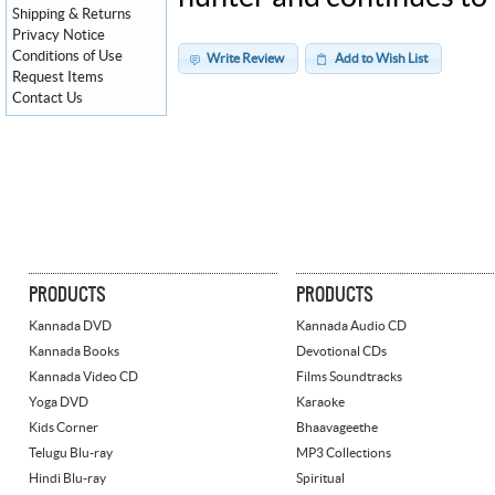
Shipping & Returns
Privacy Notice
Conditions of Use
Write Review
Add to Wish List
Request Items
Contact Us
PRODUCTS
PRODUCTS
Kannada DVD
Kannada Audio CD
Kannada Books
Devotional CDs
Kannada Video CD
Films Soundtracks
Yoga DVD
Karaoke
Kids Corner
Bhaavageethe
Telugu Blu-ray
MP3 Collections
Hindi Blu-ray
Spiritual