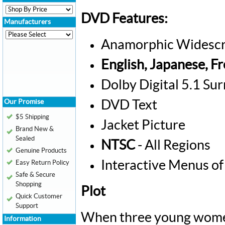
DVD Features:
Manufacturers
Anamorphic Widescr
English, Japanese, F
Dolby Digital 5.1 Su
Our Promise
DVD Text
$5 Shipping
Jacket Picture
Brand New &
Sealed
NTSC
- All Regions
Genuine Products
Interactive Menus of
Easy Return Policy
Safe & Secure
Shopping
Plot
Quick Customer
Support
When three young women 
Information