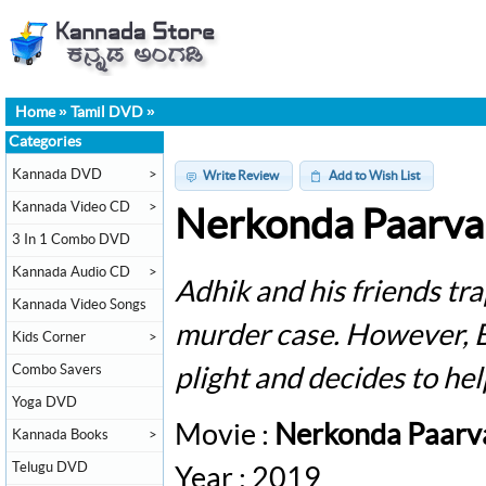
Home
»
Tamil DVD
»
Categories
Kannada DVD
>
Write Review
Add to Wish List
Kannada Video CD
>
Nerkonda Paarva
3 In 1 Combo DVD
Kannada Audio CD
>
Adhik and his friends t
Kannada Video Songs
murder case. However, Bh
Kids Corner
>
Combo Savers
plight and decides to he
Yoga DVD
Movie :
Nerkonda Paarv
Kannada Books
>
Telugu DVD
Year : 2019