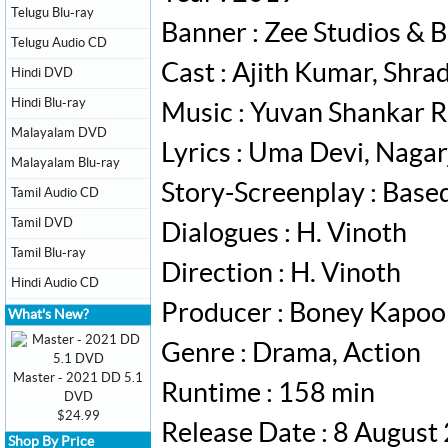
Telugu Blu-ray
Banner : Zee Studios & 
Telugu Audio CD
Cast : Ajith Kumar, Shr
Hindi DVD
Hindi Blu-ray
Music : Yuvan Shankar R
Malayalam DVD
Lyrics : Uma Devi, Nagar
Malayalam Blu-ray
Story-Screenplay : Bas
Tamil Audio CD
Tamil DVD
Dialogues : H. Vinoth
Tamil Blu-ray
Direction : H. Vinoth
Hindi Audio CD
Producer : Boney Kapoo
What's New?
Genre : Drama, Action
Master - 2021 DD 5.1
Runtime : 158 min
DVD
$24.99
Release Date : 8 August
Shop By Price