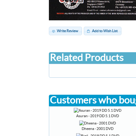
Write Review
Add to Wish List
Related Products
Customers who boug
Asuran - 2019 DD 5.1 DVD
Dheena - 2001 DVD