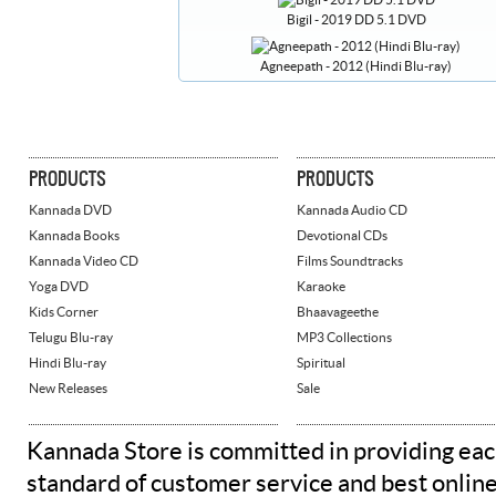
Bigil - 2019 DD 5.1 DVD
Agneepath - 2012 (Hindi Blu-ray)
PRODUCTS
PRODUCTS
Kannada DVD
Kannada Audio CD
Kannada Books
Devotional CDs
Kannada Video CD
Films Soundtracks
Yoga DVD
Karaoke
Kids Corner
Bhaavageethe
Telugu Blu-ray
MP3 Collections
Hindi Blu-ray
Spiritual
New Releases
Sale
Kannada Store is committed in providing eac
standard of customer service and best onlin