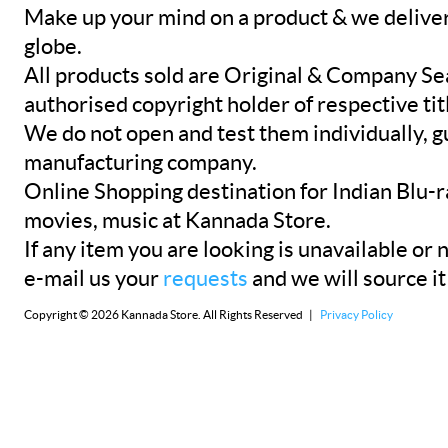
Make up your mind on a product & we deliver 
globe.
All products sold are Original & Company Se
authorised copyright holder of respective tit
We do not open and test them individually, gu
manufacturing company.
Online Shopping destination for Indian Blu-
movies, music at Kannada Store.
If any item you are looking is unavailable or n
e-mail us your
requests
and we will source it
Copyright © 2026 Kannada Store. All Rights Reserved |
Privacy Policy