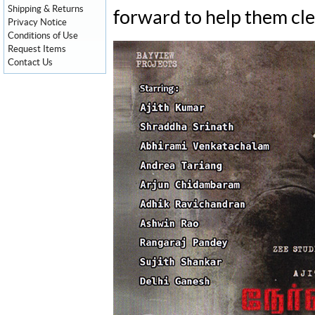
Shipping & Returns
forward to help them cle
Privacy Notice
Conditions of Use
Request Items
Contact Us