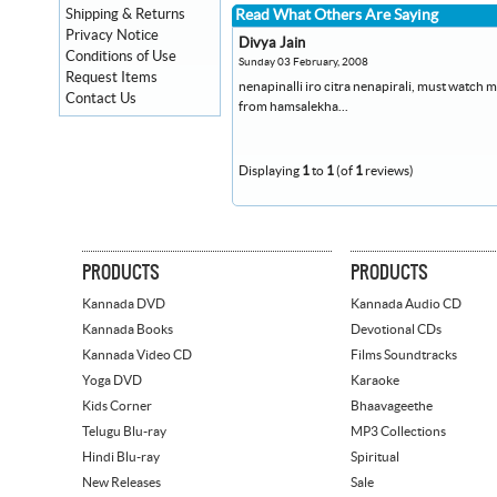
Shipping & Returns
Read What Others Are Saying
Privacy Notice
Divya Jain
Conditions of Use
Sunday 03 February, 2008
Request Items
nenapinalli iro citra nenapirali, must watc
Contact Us
from hamsalekha...
Displaying
1
to
1
(of
1
reviews)
PRODUCTS
PRODUCTS
Kannada DVD
Kannada Audio CD
Kannada Books
Devotional CDs
Kannada Video CD
Films Soundtracks
Yoga DVD
Karaoke
Kids Corner
Bhaavageethe
Telugu Blu-ray
MP3 Collections
Hindi Blu-ray
Spiritual
New Releases
Sale