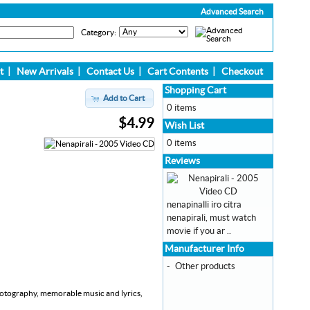
Advanced Search
Category:
t
|
New Arrivals
|
Contact Us
|
Cart Contents
|
Checkout
Shopping Cart
Add to Cart
0 items
$4.99
Wish List
0 items
Reviews
nenapinalli iro citra
nenapirali, must watch
movie if you ar ..
Manufacturer Info
-
Other products
 photography, memorable music and lyrics,