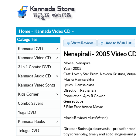
Home
»
Kannada Video CD
»
Categories
Write Review
Add to Wish List
Kannada DVD
>
Nenapirali - 2005 Video C
Kannada Video CD
>
Movie : Nenapirali
3 In 1 Combo DVD
Year : 2005
Cast: Lovely Star Prem, Naveen Krishna, Vidya
Kannada Audio CD
>
Music: Hamsalekha
Lyrics : Hamsalekha
Kannada Video Songs
Direction: Rathanaja
Kids Corner
>
Production: Ajay R Gowda
Genre : Love
Combo Savers
5 Film Fare Award Movie
Yoga DVD
Movie Review (Must Watch)
Kannada Books
>
Director Rathnaja deserves full praise for mak
Telugu DVD
tidy screenplay, timely and apt dialogues and 