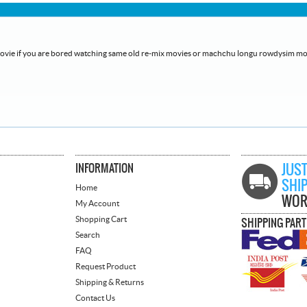
h movie if you are bored watching same old re-mix movies or machchu longu rowdysim mo
INFORMATION
JUST
SHI
Home
WOR
My Account
Shopping Cart
SHIPPING PAR
Search
FAQ
Request Product
Shipping & Returns
Contact Us