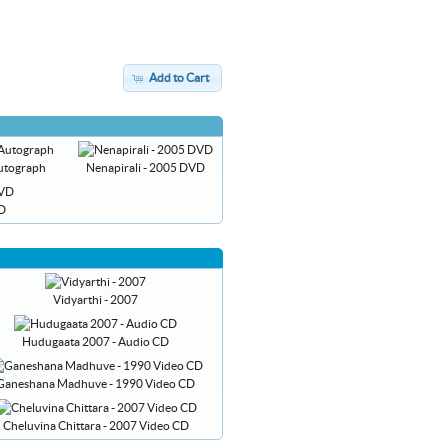
Add to Cart
 Autograph
Nenapirali - 2005 DVD
VD
Vidyarthi - 2007
Hudugaata 2007 - Audio CD
Ganeshana Madhuve - 1990 Video CD
Cheluvina Chittara - 2007 Video CD