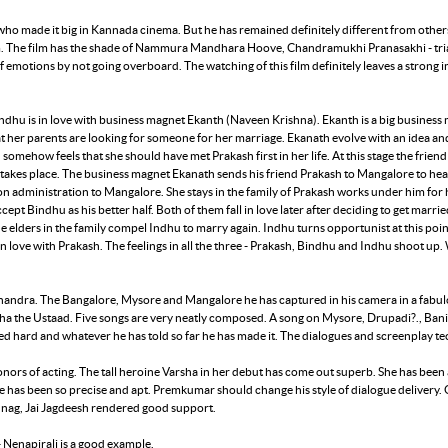
s who made it big in Kannada cinema. But he has remained definitely different from othe
ilm. The film has the shade of Nammura Mandhara Hoove, Chandramukhi Pranasakhi - tria
f emotions by not going overboard. The watching of this film definitely leaves a strong im
Indhu is in love with business magnet Ekanth (Naveen Krishna). Ekanth is a big business 
that her parents are looking for someone for her marriage. Ekanath evolve with an idea 
somehow feels that she should have met Prakash first in her life. At this stage the frien
takes place. The business magnet Ekanath sends his friend Prakash to Mangalore to head
n administration to Mangalore. She stays in the family of Prakash works under him for 
pt Bindhu as his better half. Both of them fall in love later after deciding to get married
he elders in the family compel Indhu to marry again. Indhu turns opportunist at this poi
s in love with Prakash. The feelings in all the three - Prakash, Bindhu and Indhu shoot up
andra. The Bangalore, Mysore and Mangalore he has captured in his camera in a fabulous
a the Ustaad. Five songs are very neatly composed. A song on Mysore, Drupadi?., Ban
ed hard and whatever he has told so far he has made it. The dialogues and screenplay tec
ors of acting. The tall heroine Varsha in her debut has come out superb. She has been
he has been so precise and apt. Premkumar should change his style of dialogue delivery
hnag, Jai Jagdeesh rendered good support.
- Nenapirali is a good example.