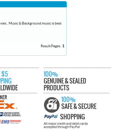
vies.. Music & Background music is best
Result Pages:
1
 $5
100%
PPING
GENUINE & SEALED
LDWIDE
PRODUCTS
TNER
100%
SAFE & SECURE
SHOPPING
All major credit and debit cards
accepted through PayPal