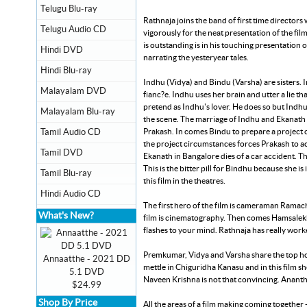
Telugu Blu-ray
Rathnaja joins the band of first time director
Telugu Audio CD
vigorously for the neat presentation of the f
is outstanding is in his touching presentation o
Hindi DVD
narrating the yesteryear tales.
Hindi Blu-ray
Indhu (Vidya) and Bindu (Varsha) are sisters. 
Malayalam DVD
fianc?e. Indhu uses her brain and utter a lie 
pretend as Indhu's lover. He does so but Indhu 
Malayalam Blu-ray
the scene. The marriage of Indhu and Ekanath 
Prakash. In comes Bindu to prepare a project o
Tamil Audio CD
the project circumstances forces Prakash to acce
Tamil DVD
Ekanath in Bangalore dies of a car accident. T
This is the bitter pill for Bindhu because she i
Tamil Blu-ray
this film in the theatres.
Hindi Audio CD
The first hero of the film is cameraman Ramach
What's New?
film is cinematography. Then comes Hamsalekh
flashes to your mind. Rathnaja has really work
Premkumar, Vidya and Varsha share the top hon
Annaatthe - 2021 DD
mettle in Chiguridha Kanasu and in this film s
5.1 DVD
Naveen Krishna is not that convincing. Anant
$24.99
Shop By Price
All the areas of a film making coming together 