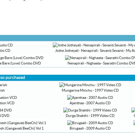
udio CD
Jothe Jotheyali - Nenapirali - Sevanti Sevanti - My
nge Bare (Love) Combo DVD
Nenapirali - Nighaata - Saarathi Combo D
lso purchased
ish
Mungarina Minchu - 1997 Video CD
ation VCD
Ajanthaa - 2007 Audio CD
4 DVD
Durga Shakthi - 1999 Video CD
sh (Gangavati BeeChi) Vol 1
Birugaali - 2009 Audio CD