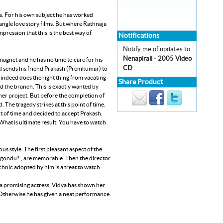
rs. For his own subject he has worked
ngle love story films. But where Rathnaja
pression that this is the best way of
Notifications
Notify me of updates to
Nenapirali - 2005 Video
magnet and he has no time to care for his
CD
and sends his friend Prakash (Premkumar) to
d indeed does the right thing from vacating
Share Product
 the branch. This is exactly wanted by
her project. But before the completion of
. The tragedy strikes at this point of time.
nt of time and decided to accept Prakash.
. What is ultimate result. You have to watch
 style. The first pleasant aspect of the
igondu?., are memorable. Then the director
hnic adopted by him is a treat to watch.
 a promising actress. Vidya has shown her
. Otherwise he has given a neat performance.