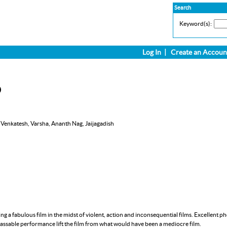
Search
Keyword(s):
Log In
|
Create an Accoun
D
 Venkatesh, Varsha, Ananth Nag, Jaijagadish
ing a fabulous film in the midst of violent, action and inconsequential films. Excellent
passable performance lift the film from what would have been a mediocre film.