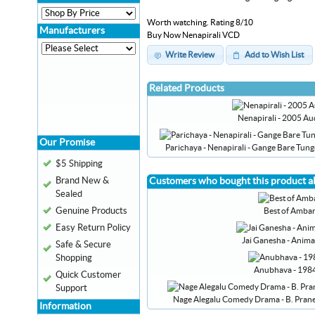
Worth watching. Rating 8/10
Manufacturers
Buy Now Nenapirali VCD
Write Review
Add to Wish List
Related Products
Nenapirali - 2005 A
Our Promise
Parichaya - Nenapirali - Gange Bare Tu
$5 Shipping
Brand New &
Customers who bought this product a
Sealed
Genuine Products
Best of Ambar
Easy Return Policy
Jai Ganesha - Anim
Safe & Secure
Shopping
Anubhava - 198
Quick Customer
Support
Nage Alegalu Comedy Drama - B. Prane
Information