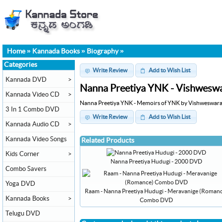
Home
»
Kannada Books
»
Biography
»
Categories
Write Review
Add to Wish List
Kannada DVD
>
Nanna Preetiya YNK - Vishwesw
Kannada Video CD
>
Nanna Preetiya YNK - Memoirs of YNK by Vishweswara
3 In 1 Combo DVD
Write Review
Add to Wish List
Kannada Audio CD
>
Kannada Video Songs
Related Products
Kids Corner
>
Nanna Preetiya Hudugi - 2000 DVD
Combo Savers
Yoga DVD
Raam - Nanna Preetiya Hudugi - Meravanige (Roman
Kannada Books
>
Combo DVD
Telugu DVD