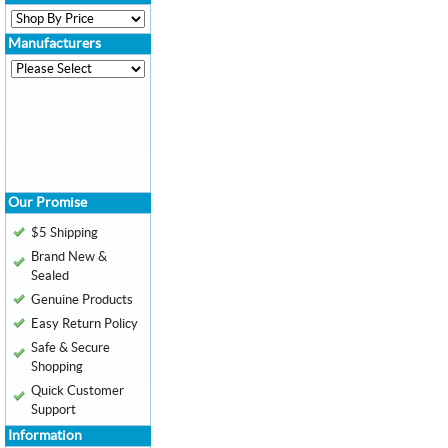
Manufacturers
Our Promise
$5 Shipping
Brand New &
Sealed
Genuine Products
Easy Return Policy
Safe & Secure
Shopping
Quick Customer
Support
Information