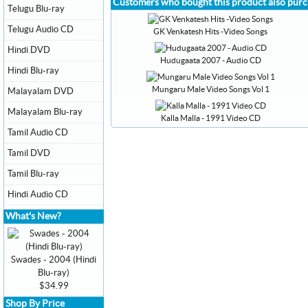
Customers who bought this product also pur
Telugu Blu-ray
Telugu Audio CD
GK Venkatesh Hits -Video Songs
Hindi DVD
Hudugaata 2007 - Audio CD
Hindi Blu-ray
Mungaru Male Video Songs Vol 1
Malayalam DVD
Malayalam Blu-ray
Kalla Malla - 1991 Video CD
Tamil Audio CD
Tamil DVD
Tamil Blu-ray
Hindi Audio CD
What's New?
Swades - 2004 (Hindi
Blu-ray)
$34.99
Shop By Price