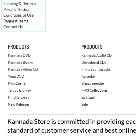
Shipping & Returns
Privacy Notice
Conditions of Use
Request Items
Contact Us
PRODUCTS
PRODUCTS
Kannada DVD
Kannada Audio CD
Kannada Books
Devotional CDs
Kannada Video CD
Films Soundtracks
Yoga DVD
Karaoke
Kids Corner
Bhaavageethe
Telugu Blu-ray
MP3 Collections
Hindi Blu-ray
Spiritual
New Releases
Sale
Kannada Store is committed in providing eac
standard of customer service and best onlin