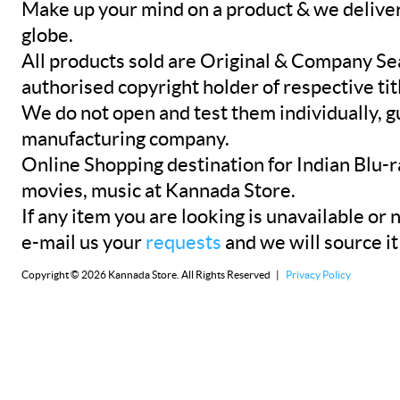
Make up your mind on a product & we deliver 
globe.
All products sold are Original & Company Se
authorised copyright holder of respective tit
We do not open and test them individually, gu
manufacturing company.
Online Shopping destination for Indian Blu-
movies, music at Kannada Store.
If any item you are looking is unavailable or n
e-mail us your
requests
and we will source it
Copyright © 2026 Kannada Store. All Rights Reserved |
Privacy Policy