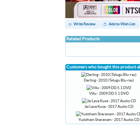
Write Review
Add to Wish List
Related Products
Customers who bought this product a
Darling - 2010 (Telugu Blu-ray)
Villu - 2009 DD 5.1 DVD
Jai Lava Kusa - 2017 Audio CD
Yuddham Sharanam - 2017 Audio CD