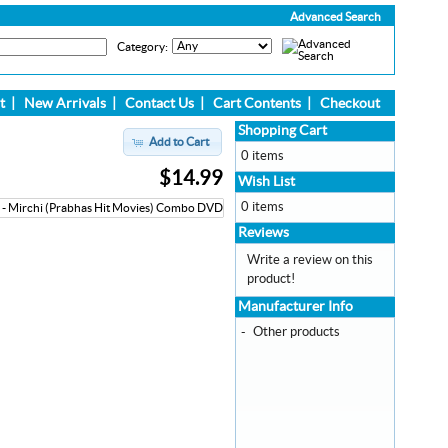
Advanced Search
Category:
t
|
New Arrivals
|
Contact Us
|
Cart Contents
|
Checkout
Shopping Cart
Add to Cart
0 items
$14.99
Wish List
0 items
Reviews
Write a review on this
product!
Manufacturer Info
-
Other products