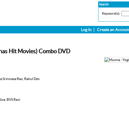
Search
Keyword(s):
Log In
|
Create an Accoun
abhas Hit Movies) Combo DVD
ta Srinivasa Rao, Rahul Dev
 Siva, BVS Ravi