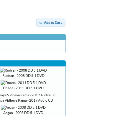
Add to Cart
Rudran - 2008 DD 5.1 DVD
Dhada - 2011 DD 5.1 DVD
aya Vidheya Rama - 2019 Audio CD
Aegan - 2008 DD 5.1 DVD