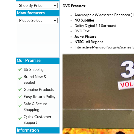
DVD Features:
Manufacturers
Anamorphic Widescreen Enhanced (
NO Subtitles
Dolby Digital 5.1 Surround
DVD Text
Jacket Picture
NTSC
- All Regions
Interactive Menus of Songs & Scenes f
Our Promise
$5 Shipping
Brand New &
Sealed
Genuine Products
Easy Return Policy
Safe & Secure
Shopping
Quick Customer
Support
Information