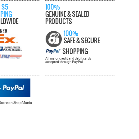
 $5
100%
PPING
GENUINE & SEALED
LDWIDE
PRODUCTS
TNER
100%
SAFE & SECURE
SHOPPING
All major credit and debit cards
accepted through PayPal