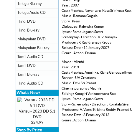
Telugu Blu-ray
Year : 2007
Cast : Prabhas, Nayantara, Kota Srinivasa Rao
Telugu Audio CD
Music : Ramana Gogula
Story : Prem
Hindi DVD
Dialogues : Rajendra Kumar
Hindi Blu-ray
Lyrics : Rama Jogaiah Sastri
Screenplay - Direction : V. V. Vinayak
Malayalam DVD
Producer : P. Ravidranath Reddy
Release Date : 12 January 2007
Malayalam Blu-ray
Genre : Action, Drama
Tamil Audio CD
Movie :
Mirchi
Tamil DVD
Year : 2013
Cast : Prabhas, Anushka, Richa Gangopadhyay
Tamil Blu-ray
Banner : UV Creations
Music : Devi Sri Prasad
Hindi Audio CD
Cinematography : Madhie
What's New?
Editing : Kotagiri Venkateswara Rao
Lyrics : Rama Jogaiah Sastri
Story - Screenplay - Direction : Koratala Siva
Producers : V. Vamsi Krishna Reddy, Pramod 
Varisu - 2023 DD 5.1
Release Date : 8 February 2013
DVD
Genre : Action, Drama
$24.99
Shop By Price