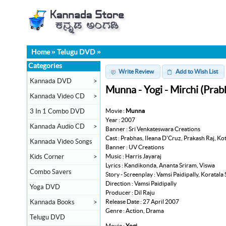
Home
»
Telugu DVD
»
Categories
Write Review
Add to Wish List
Kannada DVD
>
Munna - Yogi - Mirchi (Pr
Kannada Video CD
>
Movie :
Munna
3 In 1 Combo DVD
Year : 2007
Kannada Audio CD
>
Banner : Sri Venkateswara Creations
Cast : Prabhas, Ileana D'Cruz, Prakash Raj, Ko
Kannada Video Songs
Banner : UV Creations
Music : Harris Jayaraj
Kids Corner
>
Lyrics : Kandikonda, Ananta Sriram, Viswa
Combo Savers
Story - Screenplay : Vamsi Paidipally, Koratala
Direction : Vamsi Paidipally
Yoga DVD
Producer : Dil Raju
Release Date : 27 April 2007
Kannada Books
>
Genre : Action, Drama
Telugu DVD
Movie :
Yogi