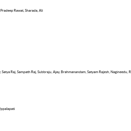
, Pradeep Rawat, Sharada, Ali
, Satya Raj, Sampath Raj, Subbraju, Ajay, Brahmanandam, Satyam Rajesh, Nagineedu,
Uppalapati