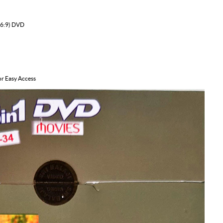
16:9) DVD
or Easy Access