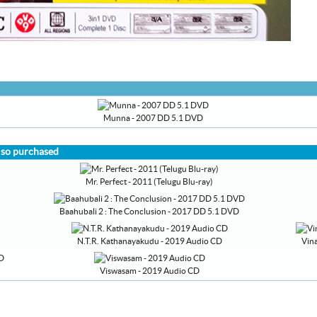
Munna - 2007 DD 5.1 DVD
lso purchased
Mr. Perfect - 2011 (Telugu Blu-ray)
Baahubali 2 : The Conclusion - 2017 DD 5.1 DVD
N.T.R. Kathanayakudu - 2019 Audio CD
Vin
Viswasam - 2019 Audio CD