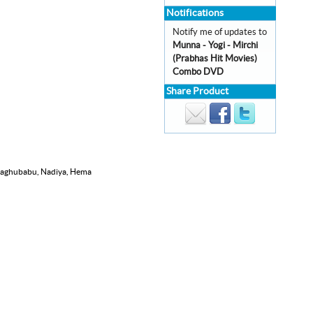
Notifications
Notify me of updates to
Munna - Yogi - Mirchi
(Prabhas Hit Movies)
Combo DVD
Share Product
 Raghubabu, Nadiya, Hema