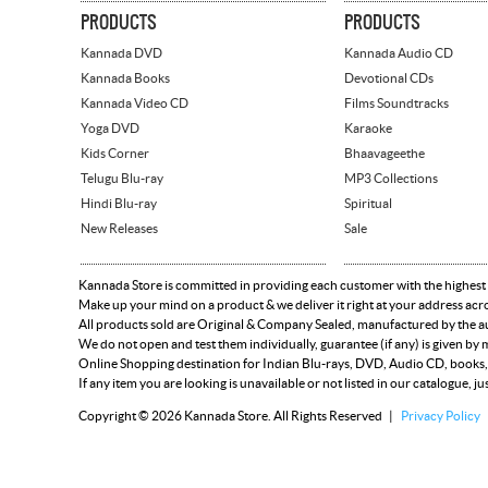
PRODUCTS
PRODUCTS
Kannada DVD
Kannada Audio CD
Kannada Books
Devotional CDs
Kannada Video CD
Films Soundtracks
Yoga DVD
Karaoke
Kids Corner
Bhaavageethe
Telugu Blu-ray
MP3 Collections
Hindi Blu-ray
Spiritual
New Releases
Sale
Kannada Store is committed in providing each customer with the highest
Make up your mind on a product & we deliver it right at your address acr
All products sold are Original & Company Sealed, manufactured by the aut
We do not open and test them individually, guarantee (if any) is given b
Online Shopping destination for Indian Blu-rays, DVD, Audio CD, books,
If any item you are looking is unavailable or not listed in our catalogue, ju
Copyright © 2026 Kannada Store. All Rights Reserved |
Privacy Policy