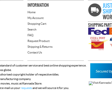
INFORMATION
JUST
SHI
Home
WOR
My Account
Shopping Cart
SHIPPING PAR
Search
FAQ
Request Product
Shipping & Returns
Contact Us
 standard of customer service and best online shopping experience.
oss globe.
horised copyright holder of respective titles.
y manufacturing company.
 movies, music at Kannada Store.
st e-mail us your
requests
and we will source it for you.