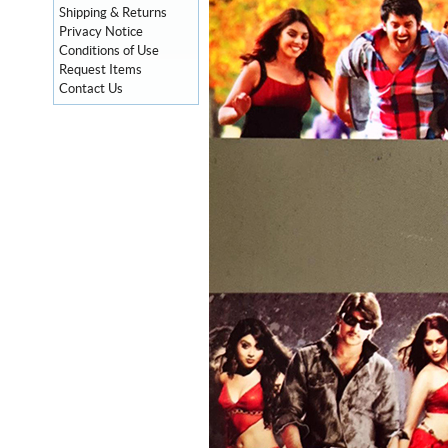
Shipping & Returns
Privacy Notice
Conditions of Use
Request Items
Contact Us