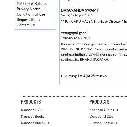
Shipping & Returns
Privacy Notice
DAYANANDA SWAMY
Conditions of Use
Sunday 12 August, 2007
Request Items
" MUNGARU MALE ". Thanks to Director Mr. Yo
Contact Us
venugopal gopal
Thursday 12 July, 2007
Kannada chithra rangadhadha ithihaasadhall
YAARIGENU KADIME? Prathiyondhu geetheyal
geethegalindha soragiddha kannada chith
geethegalige BHAHU PARAAKH.
Displaying
1
to
4
(of
25
reviews)
PRODUCTS
PRODUCTS
Kannada DVD
Kannada Audio CD
Kannada Books
Devotional CDs
Kannada Video CD
Films Soundtracks