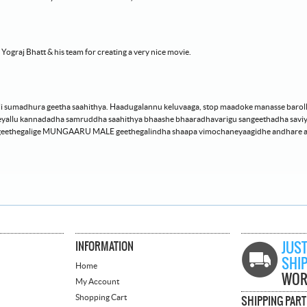
graj Bhatt & his team for creating a very nice movie.
i sumadhura geetha saahithya. Haadugalannu keluvaaga, stop maadoke manasse barol
lu kannadadha samruddha saahithya bhaashe bhaaradhavarigu sangeethadha saviyuut
rageethegalige MUNGAARU MALE geethegalindha shaapa vimochaneyaagidhe andhare
INFORMATION
JUST
SHI
Home
WOR
My Account
Shopping Cart
SHIPPING PAR