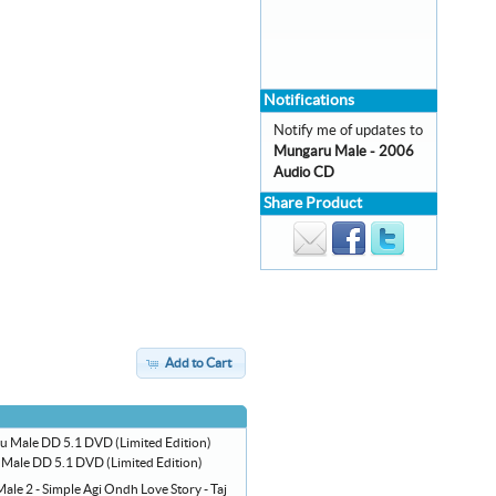
Notifications
Notify me of updates to
Mungaru Male - 2006
Audio CD
Share Product
Add to Cart
Male DD 5.1 DVD (Limited Edition)