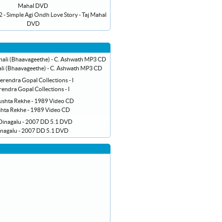
- Simple Agi Ondh Love Story - Taj Mahal
DVD
li (Bhaavageethe) - C. Ashwath MP3 CD
endra Gopal Collections - I
hta Rekhe - 1989 Video CD
inagalu - 2007 DD 5.1 DVD