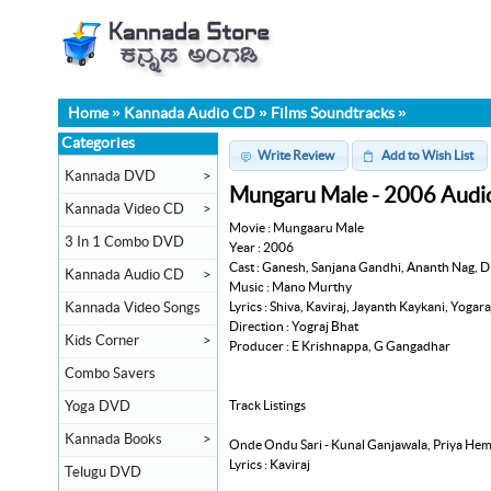
Home
»
Kannada Audio CD
»
Films Soundtracks
»
Categories
Write Review
Add to Wish List
Kannada DVD
>
Mungaru Male - 2006 Audi
Kannada Video CD
>
Movie : Mungaaru Male
3 In 1 Combo DVD
Year : 2006
Cast : Ganesh, Sanjana Gandhi, Ananth Nag, D
Kannada Audio CD
>
Music : Mano Murthy
Lyrics : Shiva, Kaviraj, Jayanth Kaykani, Yogar
Kannada Video Songs
Direction : Yograj Bhat
Kids Corner
>
Producer : E Krishnappa, G Gangadhar
Combo Savers
Track Listings
Yoga DVD
Kannada Books
>
Onde Ondu Sari - Kunal Ganjawala, Priya He
Lyrics : Kaviraj
Telugu DVD