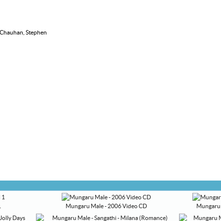
i Chauhan, Stephen
1
Mungaru Male - 2006 Video CD
Mungaru 