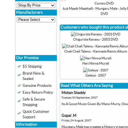
Just Maath Maathalli - Mungaru Male - Joll
Manufacturers
DVD
Customers who bought this product a
Chigurida Kanasu - 2003 DVD
Chali Chali Talenu - Kannada Remix Album
Our Promise
Hari Ninna Murali
$5 Shipping
Brand New &
Geleya - 2007
Sealed
Read What Others Are Saying
Genuine Products
Easy Return Policy
Mohan Shaddy
Tuesday 04 September, 2007
Safe & Secure
Its A Good Music Given By Mano Murty..Oss
Shopping
Quick Customer
Gopal .M
Support
Friday 24 August, 2007
Information
Mungaru Male has created a History in kannda