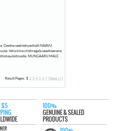
la. Geetha saahitthyadhalli NAAVU
a. Itthichina chithragala saadhaarana
 athishayokthiyalla. MUNGAARU MALE
Result Pages:
1
2
3
4
5
6
7
[Next >>]
 $5
100%
PPING
GENUINE & SEALED
LDWIDE
PRODUCTS
TNER
100%