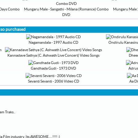
y Days Combo
Mungaru Male - Sangathi - Milana (Romance) Combo
Mungaru Male 2 
DVD
lso purchased
Nagamandala - 1997 Audio CD
Ondirulu Kanasina
Kannadave Sathya (C. Ashwath Live Concert) Video Songs
Dheer
Gandhada Gudi - 1973 DVD
Adrus
Sevanti Sevanti - 2006 Video CD
Aa D
am Traks..
 Film industry. Its AWESOME....!!!! :)