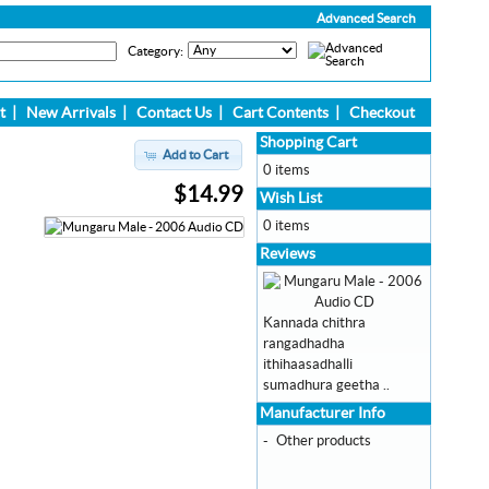
Advanced Search
Category:
t
|
New Arrivals
|
Contact Us
|
Cart Contents
|
Checkout
Shopping Cart
Add to Cart
0 items
$14.99
Wish List
0 items
Reviews
Kannada chithra
rangadhadha
ithihaasadhalli
sumadhura geetha ..
Manufacturer Info
-
Other products