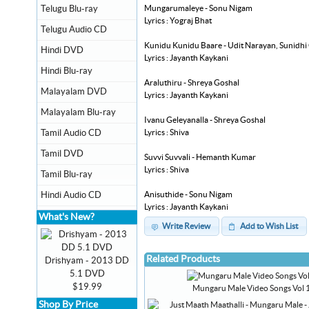
Mungarumaleye - Sonu Nigam
Telugu Blu-ray
Lyrics : Yograj Bhat
Telugu Audio CD
Kunidu Kunidu Baare - Udit Narayan, Sunidh
Hindi DVD
Lyrics : Jayanth Kaykani
Hindi Blu-ray
Araluthiru - Shreya Goshal
Malayalam DVD
Lyrics : Jayanth Kaykani
Malayalam Blu-ray
Ivanu Geleyanalla - Shreya Goshal
Lyrics : Shiva
Tamil Audio CD
Tamil DVD
Suvvi Suvvali - Hemanth Kumar
Lyrics : Shiva
Tamil Blu-ray
Anisuthide - Sonu Nigam
Hindi Audio CD
Lyrics : Jayanth Kaykani
What's New?
Write Review
Add to Wish List
Related Products
Drishyam - 2013 DD
5.1 DVD
$19.99
Mungaru Male Video Songs Vol 
Shop By Price