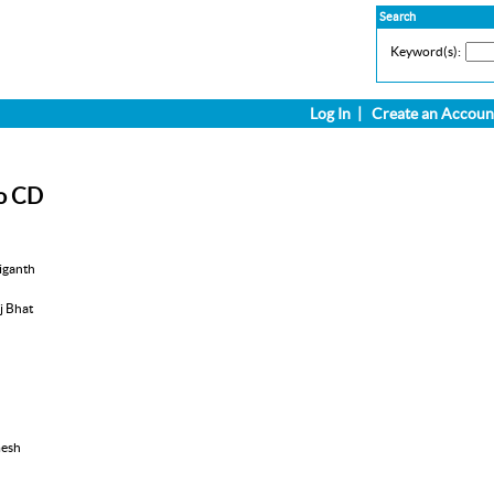
Search
Keyword(s):
Log In
|
Create an Accoun
o CD
iganth
aj Bhat
mesh