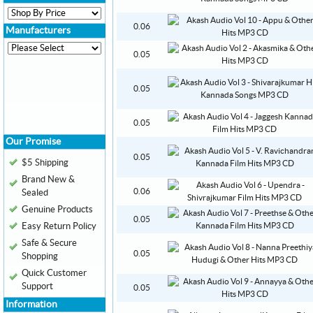
0.06
Manufacturers
0.05
0.05
0.05
Our Promise
0.05
$5 Shipping
Brand New &
0.06
Sealed
Genuine Products
0.05
Easy Return Policy
Safe & Secure
0.05
Shopping
Quick Customer
Support
0.05
Information