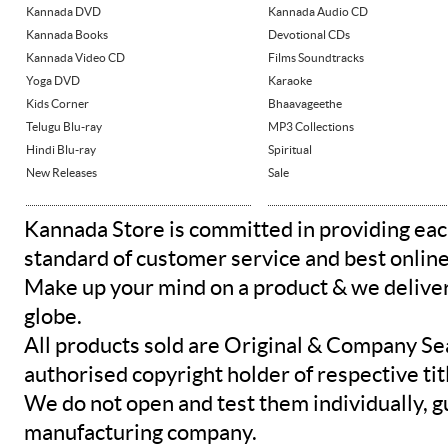
Kannada DVD
Kannada Audio CD
Kannada Books
Devotional CDs
Kannada Video CD
Films Soundtracks
Yoga DVD
Karaoke
Kids Corner
Bhaavageethe
Telugu Blu-ray
MP3 Collections
Hindi Blu-ray
Spiritual
New Releases
Sale
Kannada Store is committed in providing eac
standard of customer service and best onlin
Make up your mind on a product & we deliver 
globe.
All products sold are Original & Company Se
authorised copyright holder of respective tit
We do not open and test them individually, gu
manufacturing company.