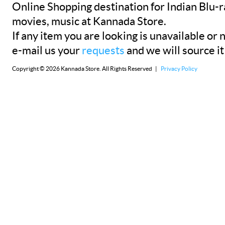
Online Shopping destination for Indian Blu-
movies, music at Kannada Store.
If any item you are looking is unavailable or n
e-mail us your
requests
and we will source it
Copyright © 2026 Kannada Store. All Rights Reserved |
Privacy Policy