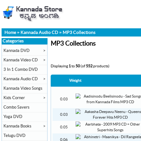
Home
»
Kannada Audio CD
»
MP3 Collections
Categories
MP3 Collections
Kannada DVD
>
Kannada Video CD
>
Displaying
1
to
50
(of
552
products)
3 In 1 Combo DVD
Kannada Audio CD
>
Weight
Kannada Video Songs
Kids Corner
>
0.03
Combo Savers
0.03
Yoga DVD
Kannada Books
>
0.05
Telugu DVD
0.06