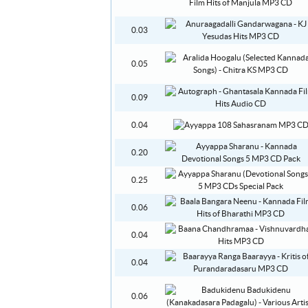
0.03
0.05
0.09
0.04
0.20
0.25
0.06
0.04
0.04
0.06