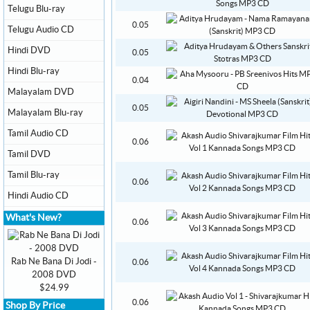
Telugu Blu-ray
0.05
Telugu Audio CD
Hindi DVD
0.05
Hindi Blu-ray
0.04
Malayalam DVD
0.05
Malayalam Blu-ray
Tamil Audio CD
0.06
Tamil DVD
Tamil Blu-ray
0.06
Hindi Audio CD
What's New?
0.06
Rab Ne Bana Di Jodi -
0.06
2008 DVD
$24.99
0.06
Shop By Price