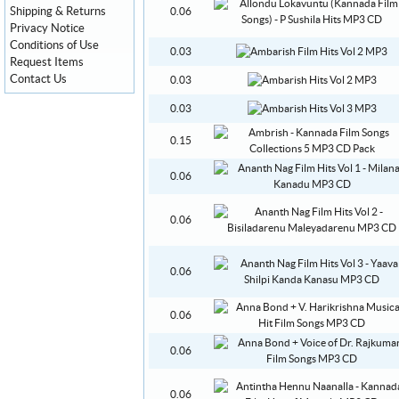
Shipping & Returns
0.06
Privacy Notice
Conditions of Use
0.03
Request Items
Contact Us
0.03
0.03
0.15
0.06
0.06
0.06
0.06
0.06
0.06