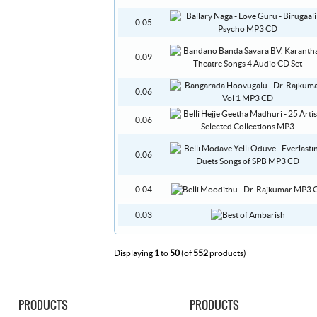
0.05
0.09
0.06
0.06
0.06
0.04
0.03
Displaying
1
to
50
(of
552
products)
PRODUCTS
PRODUCTS