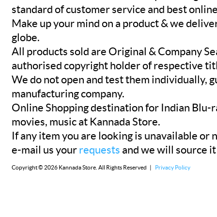
standard of customer service and best onlin
Make up your mind on a product & we deliver 
globe.
All products sold are Original & Company Se
authorised copyright holder of respective tit
We do not open and test them individually, gu
manufacturing company.
Online Shopping destination for Indian Blu-
movies, music at Kannada Store.
If any item you are looking is unavailable or n
e-mail us your
requests
and we will source it
Copyright © 2026 Kannada Store. All Rights Reserved |
Privacy Policy