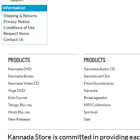
Support
Information
Shipping & Returns
Privacy Notice
Conditions of Use
Request Items
Contact Us
PRODUCTS
PRODUCTS
Kannada DVD
Kannada Audio CD
Kannada Books
Devotional CDs
Kannada Video CD
Films Soundtracks
Yoga DVD
Karaoke
Kids Corner
Bhaavageethe
Telugu Blu-ray
MP3 Collections
Hindi Blu-ray
Spiritual
New Releases
Sale
Kannada Store is committed in providing eac