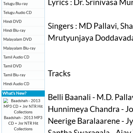
Lyrics : Dr. Srinivasa Mu
Telugu Blu-ray
Telugu Audio CD
Hindi DVD
Singers : MD Pallavi, S
Hindi Blu-ray
Mrutyunjaya Doddavada,
Malayalam DVD
Malayalam Blu-ray
Tamil Audio CD
Tamil DVD
Tracks
Tamil Blu-ray
Hindi Audio CD
What's New?
Belli Baanali - M.D. Palla
Hunnimeya Chandra - Jo
Baadshah - 2013 MP3
Neerige Baralaarene - J
CD + Jnr NTR Hit
Collections