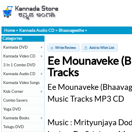
Home
»
Kannada Audio CD
»
Bhaavageethe
»
Categories
Kannada DVD
>
Write Review
Add to Wish List
Kannada Video CD
>
Ee Mounaveke (B
3 In 1 Combo DVD
Tracks
Kannada Audio CD
>
Kannada Video Songs
Ee Mounaveke (Bhaavag
Kids Corner
>
Music Tracks MP3 CD
Combo Savers
Yoga DVD
Kannada Books
>
Music : Mrityunjaya Do
Telugu DVD