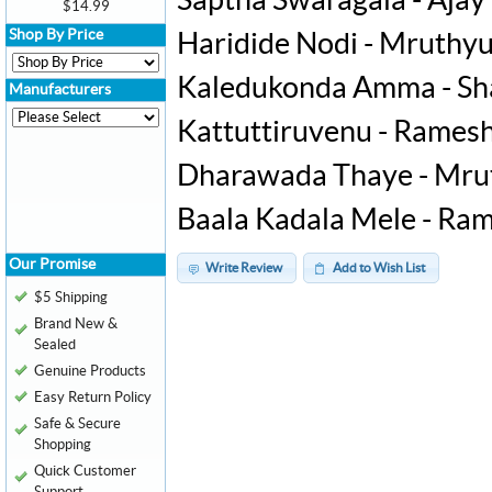
Saptha Swaragala - Ajay
$14.99
Shop By Price
Haridide Nodi - Mruth
Kaledukonda Amma - Sh
Manufacturers
Kattuttiruvenu - Rames
Dharawada Thaye - Mr
Baala Kadala Mele - Ra
Our Promise
Write Review
Add to Wish List
$5 Shipping
Brand New &
Sealed
Genuine Products
Easy Return Policy
Safe & Secure
Shopping
Quick Customer