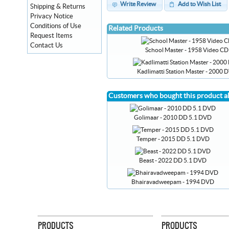
Write Review
Add to Wish List
Shipping & Returns
Privacy Notice
Conditions of Use
Related Products
Request Items
Contact Us
School Master - 1958 Video CD
Kadlimatti Station Master - 2000 
Customers who bought this product a
Golimaar - 2010 DD 5.1 DVD
Temper - 2015 DD 5.1 DVD
Beast - 2022 DD 5.1 DVD
Bhairavadweepam - 1994 DVD
PRODUCTS
PRODUCTS