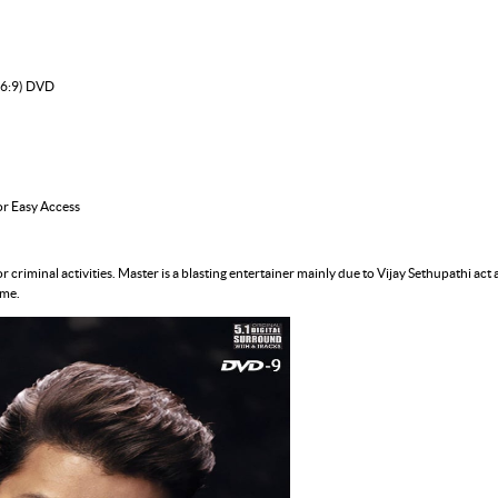
16:9) DVD
or Easy Access
 criminal activities. Master is a blasting entertainer mainly due to Vijay Sethupathi act 
ime.