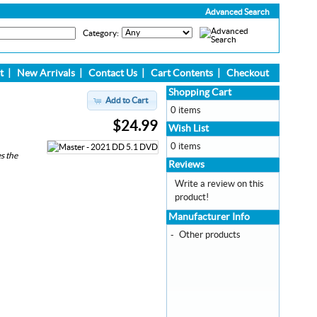
Advanced Search
Category:
t
|
New Arrivals
|
Contact Us
|
Cart Contents
|
Checkout
Shopping Cart
Add to Cart
0 items
$24.99
Wish List
0 items
s the
Reviews
Write a review on this
product!
Manufacturer Info
-
Other products