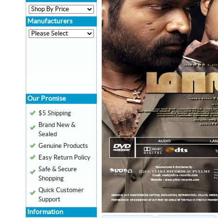
Manufacturers
Our Promise
$5 Shipping
Brand New &
Sealed
Genuine Products
Easy Return Policy
Safe & Secure
Shopping
Quick Customer
Support
Information