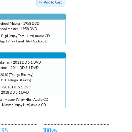
Add to Cart
hool Master - 1958 DVD
Bigil (Vijay Tamil Hits) Audio CD
shasi - 2011 DD 5.1 DVD
010 (Telugu Blu-ray)
 - 2018 DD 5.1 DVD
t - Master (Vijay Hits) Audio CD
 $5
100%