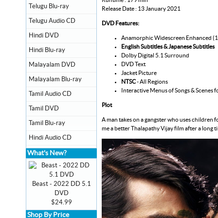
Telugu Blu-ray
Release Date : 13 January 2021
Telugu Audio CD
DVD Features:
Hindi DVD
Anamorphic Widescreen Enhanced (
English Subtitles & Japanese Subtitles
Hindi Blu-ray
Dolby Digital 5.1 Surround
DVD Text
Malayalam DVD
Jacket Picture
Malayalam Blu-ray
NTSC
- All Regions
Interactive Menus of Songs & Scenes f
Tamil Audio CD
Plot
Tamil DVD
A man takes on a gangster who uses children for
Tamil Blu-ray
me a better Thalapathy Vijay film after a long t
Hindi Audio CD
What's New?
Beast - 2022 DD 5.1
DVD
$24.99
Shop By Price