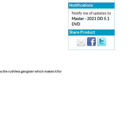
Notifications
Notify me of updates to
Master - 2021 DD 5.1
DVD
Share Product
as the ruthless gangster which makes it for