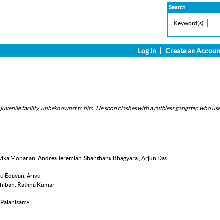
Search
Keyword(s):
Log In
|
Create an Accoun
a juvenile facility, unbeknownst to him. He soon clashes with a ruthless gangster, who use
alavika Mohanan, Andrea Jeremiah, Shanthanu Bhagyaraj, Arjun Das
nu Edavan, Arivu
rthiban, Rathna Kumar
h Palanisamy