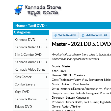
Home
»
Tamil DVD
»
Categories
Write Review
Add to Wish List
Kannada DVD
>
Master - 2021 DD 5.1 DVD
Kannada Video CD
>
An alcoholic professor is enrolled to teach at 
3 In 1 Combo DVD
children as scapegoats for his crimes.
Kannada Audio CD
>
Movie :
Master
Kannada Video Songs
Year : 2021
Banner : XB Film Creators
Kids Corner
>
Cast : Thalapathy Vijay, Vijay Sethupathi, M
Music : Anirudh Ravichander
Combo Savers
Lyrics : Arunraja Kamaraj, Vigneshshivn, Vish
Yoga DVD
Story-Screenplay : Lokesh Kanagaraj, Pon Pa
Direction : Lokesh Kanagaraj
Kannada Books
>
Producer : Xavier Britto, Lalit Kumar, Jagadis
Genre : Action/Thriller
Telugu DVD
Runtime : 179 min