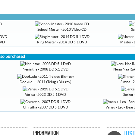
School Master - 2010 Video CD
Sc
DVD
Ring Master - 2014 DD 5.1 DVD
Master - 
lso purchased
Neninthe - 2008 DD 5.1 DVD
Nenu Naa Rak
Dookudu - 2011 (Telugu Blu-ray)
Simha - 2
Varisu - 2023 DD 5.1 DVD
Sarkar
Chirutha - 2007 DD 5.1 DVD
Varisu - Leo - Beas
INFORMATION
JUST