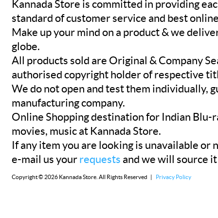
Kannada Store is committed in providing eac
standard of customer service and best onlin
Make up your mind on a product & we deliver 
globe.
All products sold are Original & Company Se
authorised copyright holder of respective tit
We do not open and test them individually, gu
manufacturing company.
Online Shopping destination for Indian Blu-
movies, music at Kannada Store.
If any item you are looking is unavailable or n
e-mail us your
requests
and we will source it
Copyright © 2026 Kannada Store. All Rights Reserved |
Privacy Policy