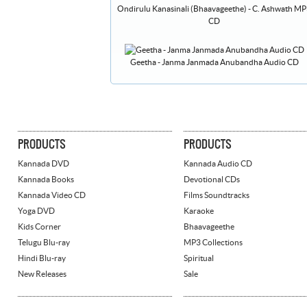
Ondirulu Kanasinali (Bhaavageethe) - C. Ashwath M
CD
Geetha - Janma Janmada Anubandha Audio CD
PRODUCTS
PRODUCTS
Kannada DVD
Kannada Audio CD
Kannada Books
Devotional CDs
Kannada Video CD
Films Soundtracks
Yoga DVD
Karaoke
Kids Corner
Bhaavageethe
Telugu Blu-ray
MP3 Collections
Hindi Blu-ray
Spiritual
New Releases
Sale