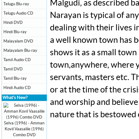
Malgudi, as described ba
Telugu Blu-ray
Telugu Audio CD
Narayan is typical of any
Hindi DVD
dealing with their live
Hindi Blu-ray
a well known town has be
Malayalam DVD
Malayalam Blu-ray
shows it as a small town 
Tamil Audio CD
town,anywhere, where yo
Tamil DVD
servants, masters etc. Th
Tamil Blu-ray
Hindi Audio CD
or at the time of the cris
What's New?
and worship and believe 
nature that is bestowed
Selva (1996) - Amman
Kovil Vaasalile (1996)
Combo DVD