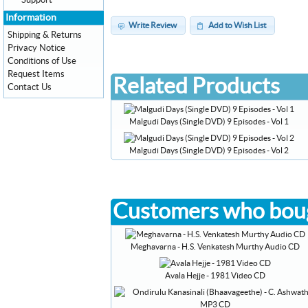
Support
Information
Write Review
Add to Wish List
Shipping & Returns
Privacy Notice
Conditions of Use
Request Items
Related Products
Contact Us
Malgudi Days (Single DVD) 9 Episodes - Vol 1
Malgudi Days (Single DVD) 9 Episodes - Vol 2
Customers who boug
Meghavarna - H.S. Venkatesh Murthy Audio CD
Avala Hejje - 1981 Video CD