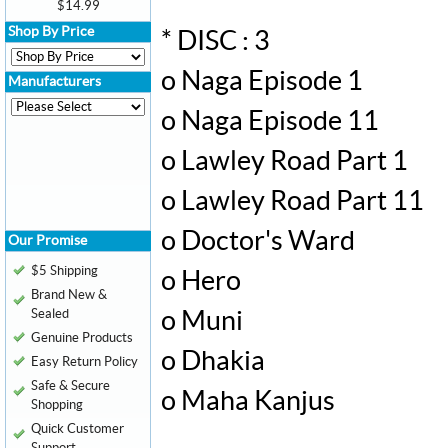
$14.99
Shop By Price
* DISC : 3
o Naga Episode 1
Manufacturers
o Naga Episode 11
o Lawley Road Part 1
o Lawley Road Part 11
o Doctor's Ward
Our Promise
$5 Shipping
o Hero
Brand New &
Sealed
o Muni
Genuine Products
o Dhakia
Easy Return Policy
Safe & Secure
o Maha Kanjus
Shopping
Quick Customer