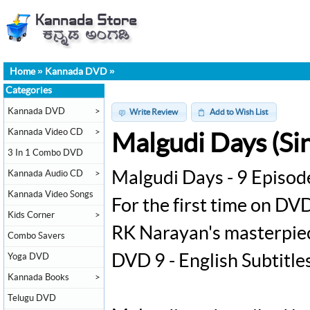
Home
»
Kannada DVD
»
Categories
Kannada DVD
>
Write Review
Add to Wish List
Kannada Video CD
>
Malgudi Days (Sin
3 In 1 Combo DVD
Kannada Audio CD
>
Malgudi Days - 9 Episod
Kannada Video Songs
For the first time on DVD
Kids Corner
>
RK Narayan's masterpiec
Combo Savers
Yoga DVD
DVD 9 - English Subtitle
Kannada Books
>
Telugu DVD