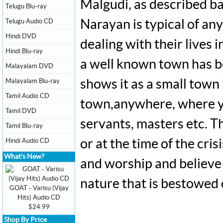
Malgudi, as described ba
Telugu Blu-ray
Telugu Audio CD
Narayan is typical of any
Hindi DVD
dealing with their live
Hindi Blu-ray
a well known town has be
Malayalam DVD
Malayalam Blu-ray
shows it as a small town 
Tamil Audio CD
town,anywhere, where yo
Tamil DVD
servants, masters etc. Th
Tamil Blu-ray
Hindi Audio CD
or at the time of the cris
What's New?
and worship and believe 
nature that is bestowed
GOAT - Varisu (Vijay
Hits) Audio CD
$24.99
Shop By Price