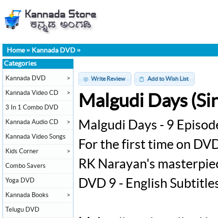
Home
»
Kannada DVD
»
Categories
Kannada DVD
>
Write Review
Add to Wish List
Kannada Video CD
>
Malgudi Days (Sin
3 In 1 Combo DVD
Kannada Audio CD
>
Malgudi Days - 9 Episod
Kannada Video Songs
For the first time on DVD
Kids Corner
>
RK Narayan's masterpiec
Combo Savers
Yoga DVD
DVD 9 - English Subtitle
Kannada Books
>
Telugu DVD