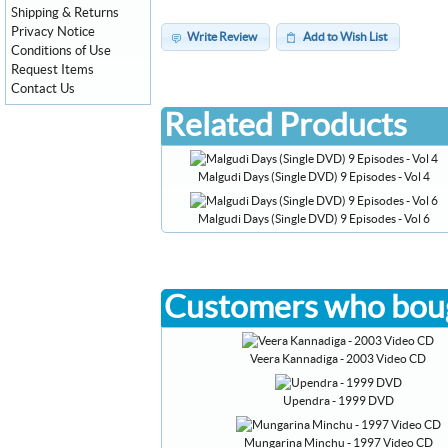
Shipping & Returns
Privacy Notice
Write Review
Add to Wish List
Conditions of Use
Request Items
Contact Us
Related Products
Malgudi Days (Single DVD) 9 Episodes - Vol 4
Malgudi Days (Single DVD) 9 Episodes - Vol 6
Customers who boug
Veera Kannadiga - 2003 Video CD
Upendra - 1999 DVD
Mungarina Minchu - 1997 Video CD