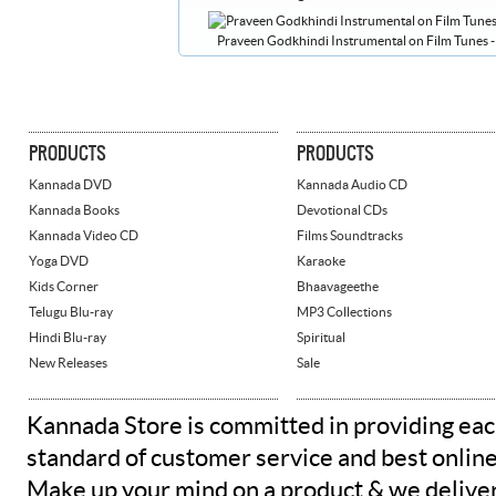
Praveen Godkhindi Instrumental on Film Tunes - 
PRODUCTS
PRODUCTS
Kannada DVD
Kannada Audio CD
Kannada Books
Devotional CDs
Kannada Video CD
Films Soundtracks
Yoga DVD
Karaoke
Kids Corner
Bhaavageethe
Telugu Blu-ray
MP3 Collections
Hindi Blu-ray
Spiritual
New Releases
Sale
Kannada Store is committed in providing eac
standard of customer service and best onlin
Make up your mind on a product & we deliver 