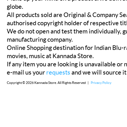
globe.
All products sold are Original & Company Se
authorised copyright holder of respective tit
We do not open and test them individually, gu
manufacturing company.
Online Shopping destination for Indian Blu-
movies, music at Kannada Store.
If any item you are looking is unavailable or n
e-mail us your
requests
and we will source it
Copyright © 2026 Kannada Store. All Rights Reserved |
Privacy Policy