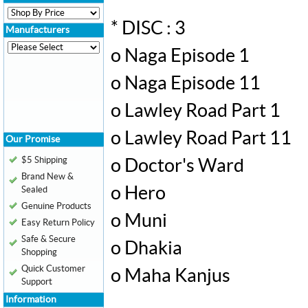
* DISC : 3
Manufacturers
o Naga Episode 1
o Naga Episode 11
o Lawley Road Part 1
o Lawley Road Part 11
Our Promise
$5 Shipping
o Doctor's Ward
Brand New &
o Hero
Sealed
Genuine Products
o Muni
Easy Return Policy
Safe & Secure
o Dhakia
Shopping
Quick Customer
o Maha Kanjus
Support
Information