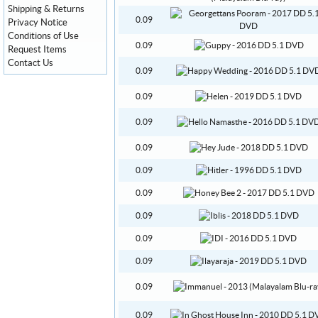
Shipping & Returns
0.09
Privacy Notice
Conditions of Use
0.09
Request Items
Contact Us
0.09
0.09
0.09
0.09
0.09
0.09
0.09
0.09
0.09
0.09
0.09