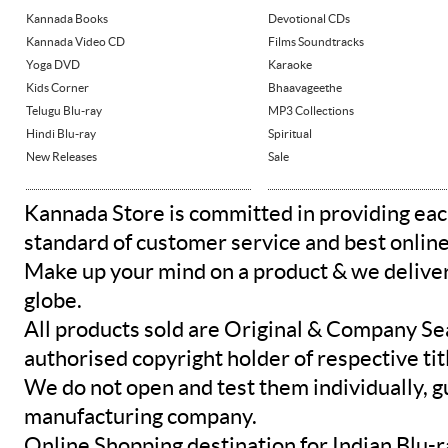
Kannada Books
Devotional CDs
Kannada Video CD
Films Soundtracks
Yoga DVD
Karaoke
Kids Corner
Bhaavageethe
Telugu Blu-ray
MP3 Collections
Hindi Blu-ray
Spiritual
New Releases
Sale
Kannada Store is committed in providing eac
standard of customer service and best onlin
Make up your mind on a product & we deliver 
globe.
All products sold are Original & Company Se
authorised copyright holder of respective tit
We do not open and test them individually, gu
manufacturing company.
Online Shopping destination for Indian Blu-