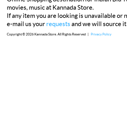
movies, music at Kannada Store.
If any item you are looking is unavailable or n
e-mail us your
requests
and we will source it
Copyright © 2026 Kannada Store. All Rights Reserved |
Privacy Policy