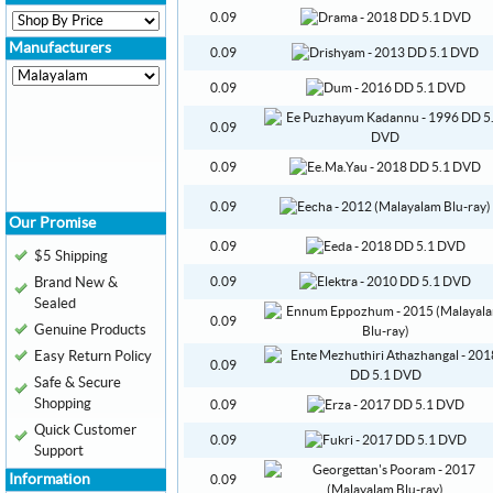
0.09
Manufacturers
0.09
0.09
0.09
0.09
0.09
Our Promise
0.09
$5 Shipping
Brand New &
0.09
Sealed
0.09
Genuine Products
Easy Return Policy
0.09
Safe & Secure
Shopping
0.09
Quick Customer
0.09
Support
Information
0.09