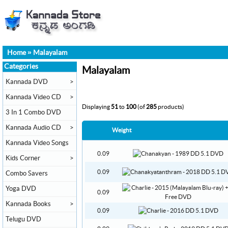
Home
»
Malayalam
Categories
Malayalam
Kannada DVD
>
Kannada Video CD
>
Displaying
51
to
100
(of
285
products)
3 In 1 Combo DVD
Kannada Audio CD
>
Weight
Kannada Video Songs
0.09
Kids Corner
>
0.09
Combo Savers
Yoga DVD
0.09
Kannada Books
>
0.09
Telugu DVD