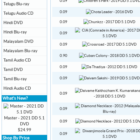
0.09
Telugu Blu-ray
0.09
Telugu Audio CD
0.09
Hindi DVD
Hindi Blu-ray
0.09
Malayalam DVD
0.09
Malayalam Blu-ray
0.90
Tamil Audio CD
0.09
Tamil DVD
0.09
Tamil Blu-ray
Hindi Audio CD
0.09
What's New?
0.09
Master - 2021 DD 5.1
0.09
DVD
$24.99
0.09
Shop By Price