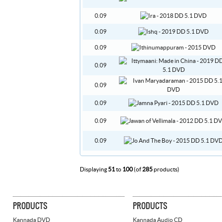
0.09
0.09
0.09
0.09
0.09
0.09
0.09
0.09
Displaying
51
to
100
(of
285
products)
PRODUCTS
PRODUCTS
Kannada DVD
Kannada Audio CD