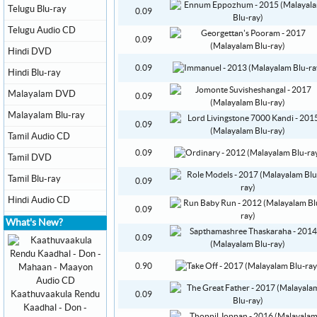
Telugu Blu-ray
0.09
Telugu Audio CD
0.09
Hindi DVD
0.09
Hindi Blu-ray
Malayalam DVD
0.09
Malayalam Blu-ray
0.09
Tamil Audio CD
0.09
Tamil DVD
Tamil Blu-ray
0.09
Hindi Audio CD
0.09
What's New?
0.09
0.90
Kaathuvaakula Rendu
0.09
Kaadhal - Don -