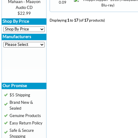
Mahaan - Maayon
0.09
Audio CD
$22.99
Displaying
1
to
17
(of
17
products)
Shop By Price
Manufacturers
Our Promise
$5 Shipping
Brand New &
Sealed
Genuine Products
Easy Return Policy
Safe & Secure
Shopping