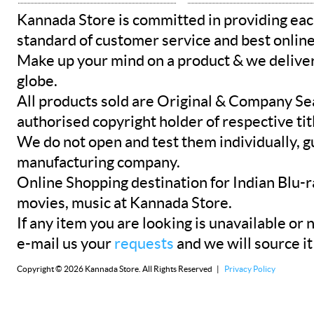
Kannada Store is committed in providing eac
standard of customer service and best onlin
Make up your mind on a product & we deliver 
globe.
All products sold are Original & Company Se
authorised copyright holder of respective tit
We do not open and test them individually, gu
manufacturing company.
Online Shopping destination for Indian Blu-
movies, music at Kannada Store.
If any item you are looking is unavailable or n
e-mail us your
requests
and we will source it
Copyright © 2026 Kannada Store. All Rights Reserved |
Privacy Policy