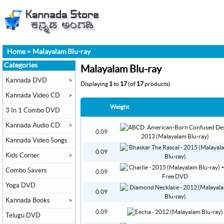
Home
»
Malayalam Blu-ray
Categories
Malayalam Blu-ray
Kannada DVD
>
Displaying
1
to
17
(of
17
products)
Kannada Video CD
>
Weight
3 In 1 Combo DVD
Kannada Audio CD
>
0.09
Kannada Video Songs
0.09
Kids Corner
>
Combo Savers
0.09
Yoga DVD
0.09
Kannada Books
>
0.09
Telugu DVD