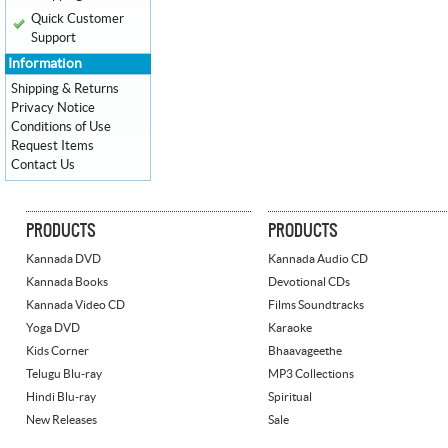
Quick Customer
Support
Information
Shipping & Returns
Privacy Notice
Conditions of Use
Request Items
Contact Us
PRODUCTS
PRODUCTS
Kannada DVD
Kannada Audio CD
Kannada Books
Devotional CDs
Kannada Video CD
Films Soundtracks
Yoga DVD
Karaoke
Kids Corner
Bhaavageethe
Telugu Blu-ray
MP3 Collections
Hindi Blu-ray
Spiritual
New Releases
Sale