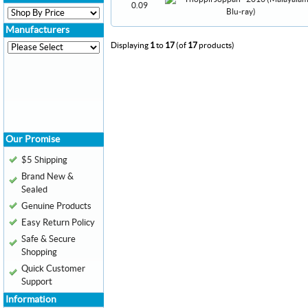
0.09
Manufacturers
Displaying
1
to
17
(of
17
products)
Our Promise
$5 Shipping
Brand New &
Sealed
Genuine Products
Easy Return Policy
Safe & Secure
Shopping
Quick Customer
Support
Information