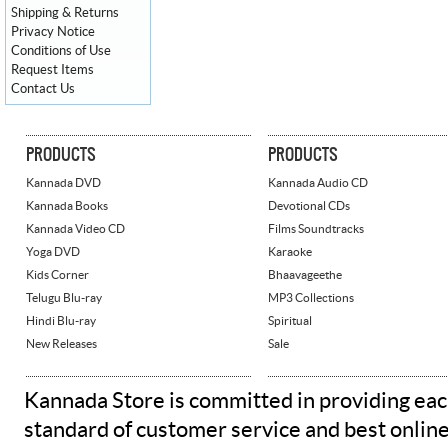
Shipping & Returns
Privacy Notice
Conditions of Use
Request Items
Contact Us
PRODUCTS
PRODUCTS
Kannada DVD
Kannada Audio CD
Kannada Books
Devotional CDs
Kannada Video CD
Films Soundtracks
Yoga DVD
Karaoke
Kids Corner
Bhaavageethe
Telugu Blu-ray
MP3 Collections
Hindi Blu-ray
Spiritual
New Releases
Sale
Kannada Store is committed in providing eac
standard of customer service and best onlin