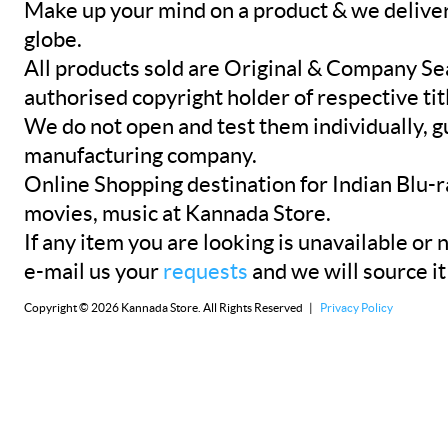
Make up your mind on a product & we deliver 
globe.
All products sold are Original & Company Se
authorised copyright holder of respective tit
We do not open and test them individually, gu
manufacturing company.
Online Shopping destination for Indian Blu-
movies, music at Kannada Store.
If any item you are looking is unavailable or n
e-mail us your
requests
and we will source it
Copyright © 2026 Kannada Store. All Rights Reserved |
Privacy Policy