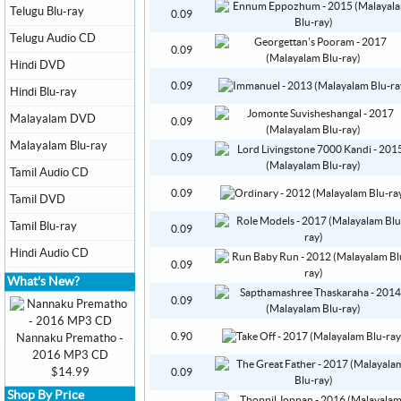
Telugu Blu-ray
0.09
Telugu Audio CD
0.09
Hindi DVD
0.09
Hindi Blu-ray
Malayalam DVD
0.09
Malayalam Blu-ray
0.09
Tamil Audio CD
0.09
Tamil DVD
Tamil Blu-ray
0.09
Hindi Audio CD
0.09
What's New?
0.09
0.90
Nannaku Prematho -
2016 MP3 CD
$14.99
0.09
Shop By Price