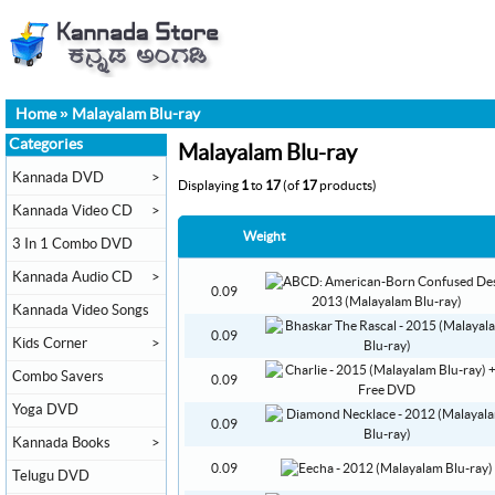
Home
»
Malayalam Blu-ray
Categories
Malayalam Blu-ray
Kannada DVD
>
Displaying
1
to
17
(of
17
products)
Kannada Video CD
>
Weight
3 In 1 Combo DVD
Kannada Audio CD
>
0.09
Kannada Video Songs
0.09
Kids Corner
>
Combo Savers
0.09
Yoga DVD
0.09
Kannada Books
>
0.09
Telugu DVD