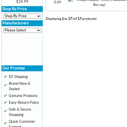
$24.99
0.09
Shop By Price
Displaying
1
to
17
(of
17
products)
Manufacturers
Our Promise
$5 Shipping
Brand New &
Sealed
Genuine Products
Easy Return Policy
Safe & Secure
Shopping
Quick Customer