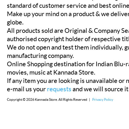
standard of customer service and best onlin
Make up your mind on a product & we deliver 
globe.
All products sold are Original & Company Se
authorised copyright holder of respective tit
We do not open and test them individually, gu
manufacturing company.
Online Shopping destination for Indian Blu-
movies, music at Kannada Store.
If any item you are looking is unavailable or n
e-mail us your
requests
and we will source it
Copyright © 2026 Kannada Store. All Rights Reserved |
Privacy Policy