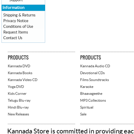
Support
Information
Shipping & Returns
Privacy Notice
Conditions of Use
Request Items
Contact Us
PRODUCTS
PRODUCTS
Kannada DVD
Kannada Audio CD
Kannada Books
Devotional CDs
Kannada Video CD
Films Soundtracks
Yoga DVD
Karaoke
Kids Corner
Bhaavageethe
Telugu Blu-ray
MP3 Collections
Hindi Blu-ray
Spiritual
New Releases
Sale
Kannada Store is committed in providing eac