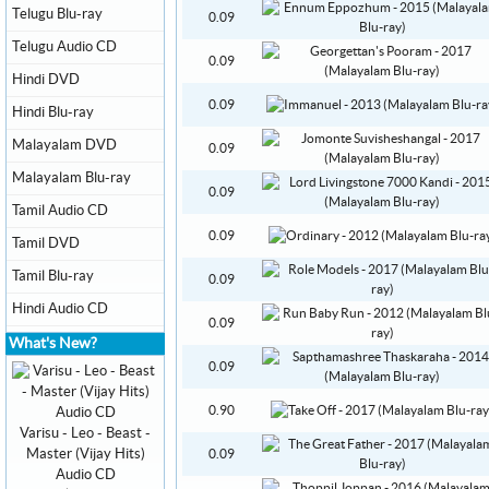
Telugu Blu-ray
0.09
Telugu Audio CD
0.09
Hindi DVD
0.09
Hindi Blu-ray
Malayalam DVD
0.09
Malayalam Blu-ray
0.09
Tamil Audio CD
0.09
Tamil DVD
Tamil Blu-ray
0.09
Hindi Audio CD
0.09
What's New?
0.09
0.90
Varisu - Leo - Beast -
Master (Vijay Hits)
0.09
Audio CD