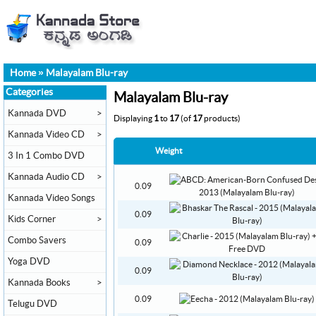
Home
»
Malayalam Blu-ray
Categories
Malayalam Blu-ray
Kannada DVD
>
Displaying
1
to
17
(of
17
products)
Kannada Video CD
>
Weight
3 In 1 Combo DVD
Kannada Audio CD
>
0.09
Kannada Video Songs
0.09
Kids Corner
>
Combo Savers
0.09
Yoga DVD
0.09
Kannada Books
>
0.09
Telugu DVD