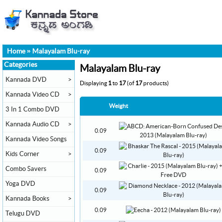
Home
»
Malayalam Blu-ray
Categories
Malayalam Blu-ray
Kannada DVD
>
Displaying
1
to
17
(of
17
products)
Kannada Video CD
>
Weight
3 In 1 Combo DVD
Kannada Audio CD
>
0.09
Kannada Video Songs
0.09
Kids Corner
>
Combo Savers
0.09
Yoga DVD
0.09
Kannada Books
>
0.09
Telugu DVD