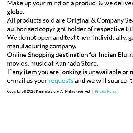
Make up your mind on a product & we deliver 
globe.
All products sold are Original & Company Se
authorised copyright holder of respective tit
We do not open and test them individually, gu
manufacturing company.
Online Shopping destination for Indian Blu-
movies, music at Kannada Store.
If any item you are looking is unavailable or n
e-mail us your
requests
and we will source it
Copyright © 2026 Kannada Store. All Rights Reserved |
Privacy Policy