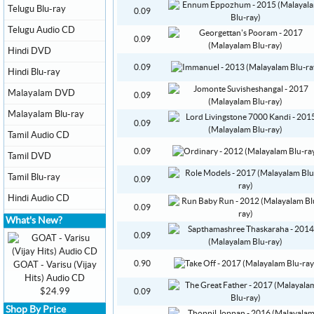
Telugu Blu-ray
0.09
Telugu Audio CD
0.09
Hindi DVD
0.09
Hindi Blu-ray
Malayalam DVD
0.09
Malayalam Blu-ray
0.09
Tamil Audio CD
0.09
Tamil DVD
Tamil Blu-ray
0.09
Hindi Audio CD
0.09
What's New?
0.09
0.90
GOAT - Varisu (Vijay
Hits) Audio CD
$24.99
0.09
Shop By Price