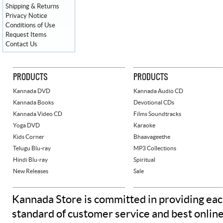
Shipping & Returns
Privacy Notice
Conditions of Use
Request Items
Contact Us
PRODUCTS
PRODUCTS
Kannada DVD
Kannada Audio CD
Kannada Books
Devotional CDs
Kannada Video CD
Films Soundtracks
Yoga DVD
Karaoke
Kids Corner
Bhaavageethe
Telugu Blu-ray
MP3 Collections
Hindi Blu-ray
Spiritual
New Releases
Sale
Kannada Store is committed in providing eac
standard of customer service and best onlin