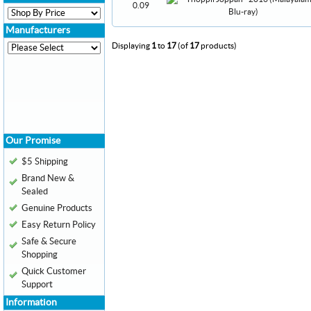
0.09
Manufacturers
Displaying
1
to
17
(of
17
products)
Our Promise
$5 Shipping
Brand New &
Sealed
Genuine Products
Easy Return Policy
Safe & Secure
Shopping
Quick Customer
Support
Information