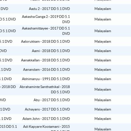
Aadu 2 - 2017 DD 5.1 DVD
Malayalam
Aakasha Ganga 2 - 2019 DD 5.1
Malayalam
DVD
Aakashamittayee - 2017 DD 5.1
Malayalam
DVD
Aalorukkam - 2018 DD 5.1 DVD
Malayalam
Aami - 2018 DD 5.1 DVD
Malayalam
Aanakkallan - 2018 DD 5.1 DVD
Malayalam
Aanandam - 2016 DD 5.1 DVD
Malayalam
Abhimanyu - 1991 DD 5.1 DVD
Malayalam
Abrahaminte Santhathikal - 2018
Malayalam
DD 5.1 DVD
Aby - 2017 DD 5.1 DVD
Malayalam
Achayans - 2017 DD 5.1 DVD
Malayalam
Adam John - 2017 DD 5.1 DVD
Malayalam
Adi Kapyare Kootamani - 2015
Malayalam