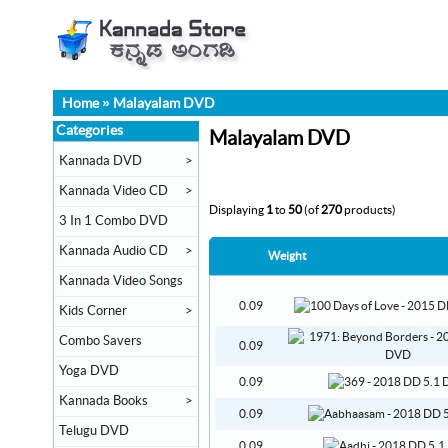
Home
»
Malayalam DVD
Categories
Malayalam DVD
Kannada DVD
>
Kannada Video CD
>
Displaying
1
to
50
(of
270
products)
3 In 1 Combo DVD
Kannada Audio CD
>
Weight
Kannada Video Songs
0.09
Kids Corner
>
Combo Savers
0.09
Yoga DVD
0.09
Kannada Books
>
0.09
Telugu DVD
0.09