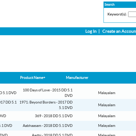
Search
Keyword(s):
Log In
|
Create an Accoun
Product Name+
Manufacturer
100 Days of Love - 2015 DD 5.1
Malayalam
DVD
1971: Beyond Borders - 2017 DD
Malayalam
5.1 DVD
369 - 2018 DD 5.1 DVD
Malayalam
Aabhaasam - 2018 DD 5.1 DVD
Malayalam
Aadhi - 2018 DD 5.1 DVD
Malayalam