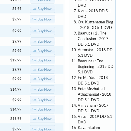
Aami - 2018 DD 5.1
DVD
Buy Now
$9.99
Kidu - 2018 DD 5.1
DVD
Buy Now
$9.99
Oru Kuttanadan Blog
- 2018 DD 5.1 DVD
Buy Now
$9.99
Baahubali 2 : The
Conclusion - 2017
Buy Now
$9.99
DD 5.1 DVD
Autorsha - 2018 DD
Buy Now
$9.99
5.1 DVD
Buy Now
$19.99
Baahubali : The
Beginning - 2015 DD
Buy Now
$9.99
5.1 DVD
Ee.Ma.Yau - 2018
Buy Now
$9.99
DD 5.1 DVD
Ente Mezhuthiri
Buy Now
$14.99
Athazhangal - 2018
DD 5.1 DVD
Buy Now
$9.99
Vimaanam - 2017
Buy Now
$14.99
DD 5.1 DVD
Virus - 2019 DD 5.1
Buy Now
$19.99
DVD
Kayamkulam
Buy Now
$9.99