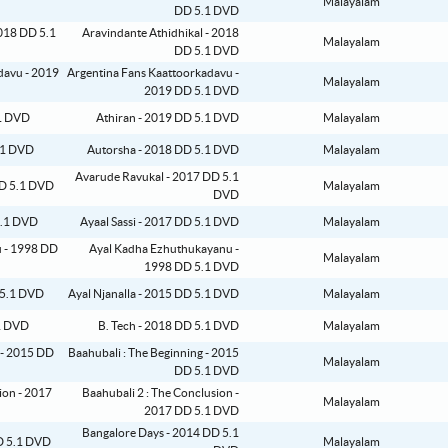
Malayalam
DD 5.1 DVD
Aravindante Athidhikal - 2018
Malayalam
DD 5.1 DVD
Argentina Fans Kaattoorkadavu -
Malayalam
2019 DD 5.1 DVD
Athiran - 2019 DD 5.1 DVD
Malayalam
Autorsha - 2018 DD 5.1 DVD
Malayalam
Avarude Ravukal - 2017 DD 5.1
Malayalam
DVD
Ayaal Sassi - 2017 DD 5.1 DVD
Malayalam
Ayal Kadha Ezhuthukayanu -
Malayalam
1998 DD 5.1 DVD
Ayal Njanalla - 2015 DD 5.1 DVD
Malayalam
B. Tech - 2018 DD 5.1 DVD
Malayalam
Baahubali : The Beginning - 2015
Malayalam
DD 5.1 DVD
Baahubali 2 : The Conclusion -
Malayalam
2017 DD 5.1 DVD
Bangalore Days - 2014 DD 5.1
Malayalam