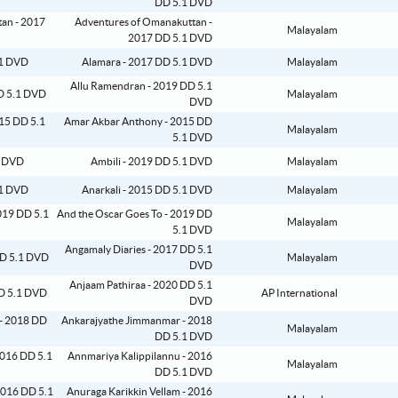
DD 5.1 DVD
Adventures of Omanakuttan -
Malayalam
2017 DD 5.1 DVD
Alamara - 2017 DD 5.1 DVD
Malayalam
Allu Ramendran - 2019 DD 5.1
Malayalam
DVD
Amar Akbar Anthony - 2015 DD
Malayalam
5.1 DVD
Ambili - 2019 DD 5.1 DVD
Malayalam
Anarkali - 2015 DD 5.1 DVD
Malayalam
And the Oscar Goes To - 2019 DD
Malayalam
5.1 DVD
Angamaly Diaries - 2017 DD 5.1
Malayalam
DVD
Anjaam Pathiraa - 2020 DD 5.1
AP International
DVD
Ankarajyathe Jimmanmar - 2018
Malayalam
DD 5.1 DVD
Annmariya Kalippilannu - 2016
Malayalam
DD 5.1 DVD
Anuraga Karikkin Vellam - 2016