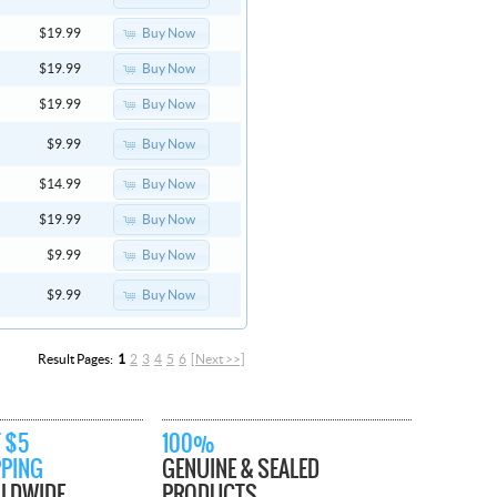
Buy Now
$19.99
Buy Now
$19.99
Buy Now
$19.99
Buy Now
$9.99
Buy Now
$14.99
Buy Now
$19.99
Buy Now
$9.99
Buy Now
$9.99
Result Pages:
1
2
3
4
5
6
[Next >>]
 $5
100%
PPING
GENUINE & SEALED
LDWIDE
PRODUCTS