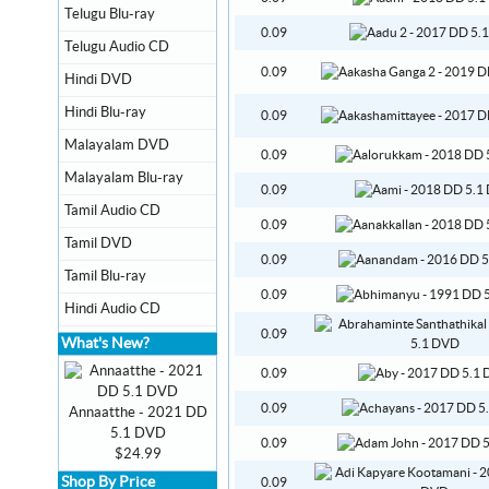
Telugu Blu-ray
0.09
Telugu Audio CD
0.09
Hindi DVD
Hindi Blu-ray
0.09
Malayalam DVD
0.09
Malayalam Blu-ray
0.09
Tamil Audio CD
0.09
Tamil DVD
0.09
Tamil Blu-ray
0.09
Hindi Audio CD
0.09
What's New?
0.09
0.09
Annaatthe - 2021 DD
5.1 DVD
0.09
$24.99
Shop By Price
0.09