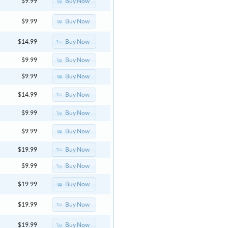
Buy Now
$9.99
Buy Now
$9.99
Buy Now
$14.99
Buy Now
$9.99
Buy Now
$9.99
Buy Now
$14.99
Buy Now
$9.99
Buy Now
$9.99
Buy Now
$19.99
Buy Now
$9.99
Buy Now
$19.99
Buy Now
$19.99
Buy Now
$19.99