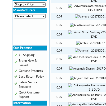
0.09
Manufacturers
0.09
0.09
0.09
0.09
Our Promise
0.09
$5 Shipping
0.09
Brand New &
Sealed
0.09
Genuine Products
Easy Return Policy
0.09
Safe & Secure
Shopping
0.09
Quick Customer
Support
0.09
Information