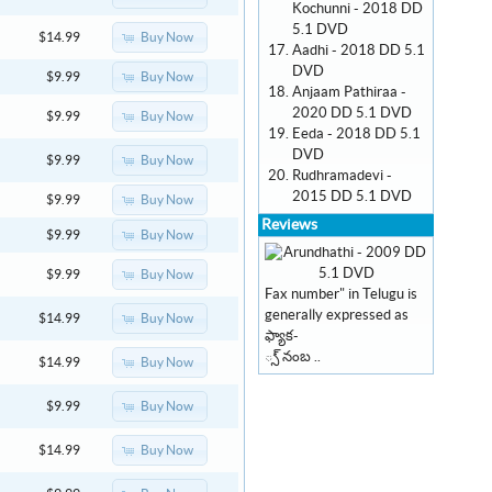
Kochunni - 2018 DD
5.1 DVD
Buy Now
$14.99
Aadhi - 2018 DD 5.1
DVD
Buy Now
$9.99
Anjaam Pathiraa -
2020 DD 5.1 DVD
Buy Now
$9.99
Eeda - 2018 DD 5.1
DVD
Buy Now
$9.99
Rudhramadevi -
2015 DD 5.1 DVD
Buy Now
$9.99
Reviews
Buy Now
$9.99
Buy Now
$9.99
Fax number" in Telugu is
generally expressed as
Buy Now
$14.99
ఫ్యాక-
్స్ నంబ ..
Buy Now
$14.99
Buy Now
$9.99
Buy Now
$14.99