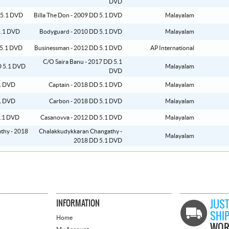
DVD
Billa The Don - 2009 DD 5.1 DVD
Malayalam
Bodyguard - 2010 DD 5.1 DVD
Malayalam
Businessman - 2012 DD 5.1 DVD
AP International
C/O Saira Banu - 2017 DD 5.1
Malayalam
DVD
Captain - 2018 DD 5.1 DVD
Malayalam
Carbon - 2018 DD 5.1 DVD
Malayalam
Casanovva - 2012 DD 5.1 DVD
Malayalam
Chalakkudykkaran Changathy -
Malayalam
2018 DD 5.1 DVD
INFORMATION
JUST
SHI
Home
WOR