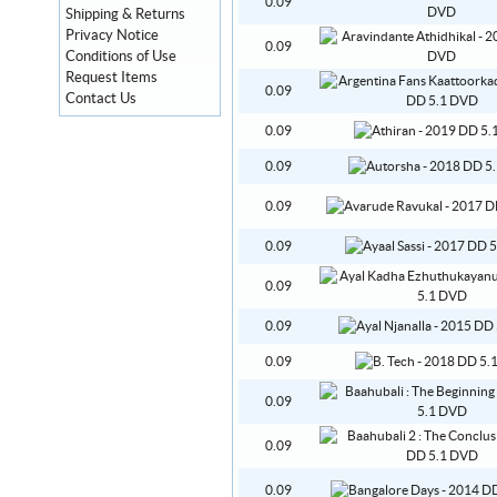
0.09
Shipping & Returns
Privacy Notice
0.09
Conditions of Use
Request Items
0.09
Contact Us
0.09
0.09
0.09
0.09
0.09
0.09
0.09
0.09
0.09
0.09