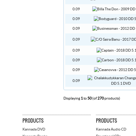
0.09
0.09
0.09
0.09
0.09
0.09
0.09
0.09
Displaying
1
to
50
(of
270
products)
PRODUCTS
PRODUCTS
Kannada DVD
Kannada Audio CD