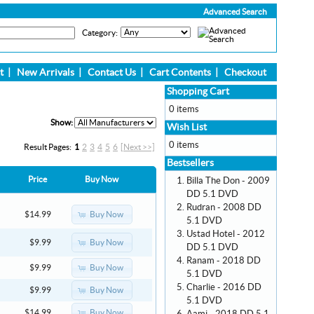
Advanced Search
Category:
t
|
New Arrivals
|
Contact Us
|
Cart Contents
|
Checkout
Shopping Cart
0 items
Show:
Wish List
0 items
Result Pages:
1
2
3
4
5
6
[Next >>]
Bestsellers
Price
Buy Now
Billa The Don - 2009
DD 5.1 DVD
Rudran - 2008 DD
Buy Now
$14.99
5.1 DVD
Ustad Hotel - 2012
Buy Now
$9.99
DD 5.1 DVD
Ranam - 2018 DD
Buy Now
$9.99
5.1 DVD
Charlie - 2016 DD
Buy Now
$9.99
5.1 DVD
Buy Now
$14.99