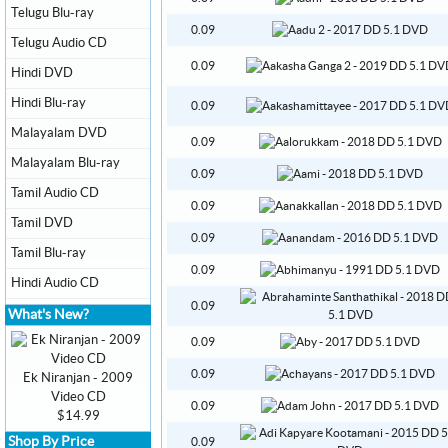
Telugu Blu-ray
0.09
Telugu Audio CD
0.09
Hindi DVD
Hindi Blu-ray
0.09
Malayalam DVD
0.09
Malayalam Blu-ray
0.09
Tamil Audio CD
0.09
Tamil DVD
0.09
Tamil Blu-ray
0.09
Hindi Audio CD
0.09
What's New?
0.09
0.09
Ek Niranjan - 2009
Video CD
0.09
$14.99
Shop By Price
0.09