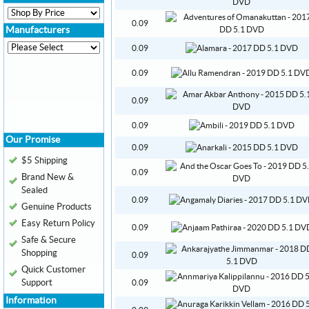
0.09
Manufacturers
0.09
0.09
0.09
0.09
Our Promise
0.09
$5 Shipping
0.09
Brand New &
Sealed
0.09
Genuine Products
Easy Return Policy
0.09
Safe & Secure
Shopping
0.09
Quick Customer
Support
0.09
Information