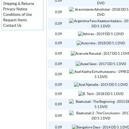
0.09
Shipping & Returns
Privacy Notice
0.09
Conditions of Use
Request Items
0.09
Contact Us
0.09
0.09
0.09
0.09
0.09
0.09
0.09
0.09
0.09
0.09