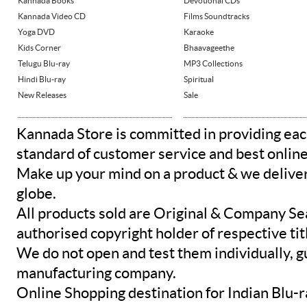
Kannada Books
Devotional CDs
Kannada Video CD
Films Soundtracks
Yoga DVD
Karaoke
Kids Corner
Bhaavageethe
Telugu Blu-ray
MP3 Collections
Hindi Blu-ray
Spiritual
New Releases
Sale
Kannada Store is committed in providing eac
standard of customer service and best onlin
Make up your mind on a product & we deliver 
globe.
All products sold are Original & Company Se
authorised copyright holder of respective tit
We do not open and test them individually, gu
manufacturing company.
Online Shopping destination for Indian Blu-