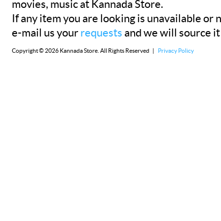
movies, music at Kannada Store.
If any item you are looking is unavailable or n
e-mail us your
requests
and we will source it
Copyright © 2026 Kannada Store. All Rights Reserved |
Privacy Policy