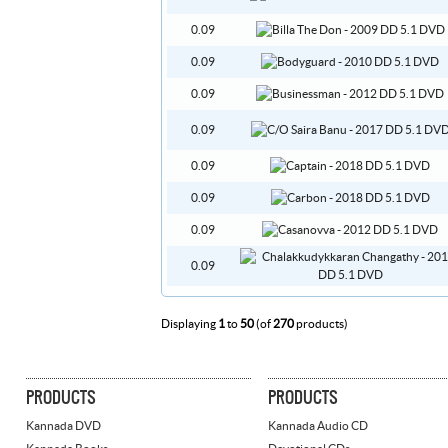
0.09
0.09
0.09
0.09
0.09
0.09
0.09
0.09
Displaying
1
to
50
(of
270
products)
PRODUCTS
PRODUCTS
Kannada DVD
Kannada Audio CD