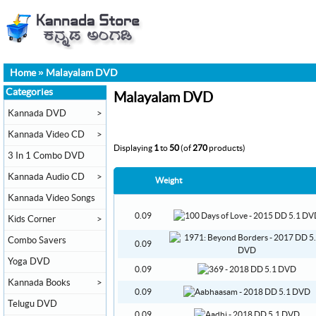
Home
»
Malayalam DVD
Categories
Malayalam DVD
Kannada DVD
>
Kannada Video CD
>
Displaying
1
to
50
(of
270
products)
3 In 1 Combo DVD
Kannada Audio CD
>
Weight
Kannada Video Songs
0.09
Kids Corner
>
Combo Savers
0.09
Yoga DVD
0.09
Kannada Books
>
0.09
Telugu DVD
0.09