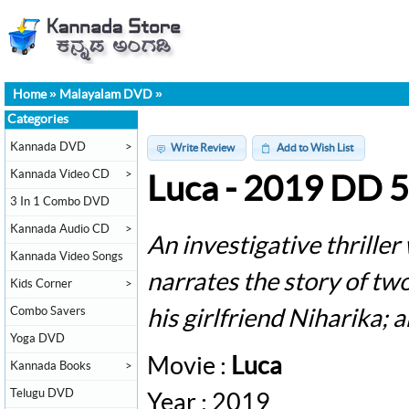
Home
»
Malayalam DVD
»
Categories
Kannada DVD
>
Write Review
Add to Wish List
Kannada Video CD
>
Luca - 2019 DD 
3 In 1 Combo DVD
Kannada Audio CD
>
An investigative thriller
Kannada Video Songs
narrates the story of tw
Kids Corner
>
Combo Savers
his girlfriend Niharika; 
Yoga DVD
Movie :
Luca
Kannada Books
>
Telugu DVD
Year : 2019