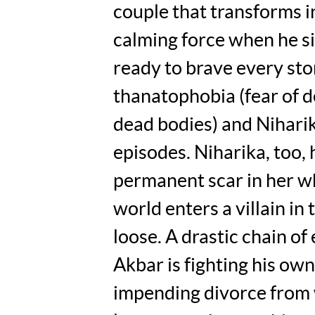
couple that transforms i
calming force when he s
ready to brave every sto
thanatophobia (fear of 
dead bodies) and Nihari
episodes. Niharika, too, 
permanent scar in her wh
world enters a villain in
loose. A drastic chain of
Akbar is fighting his ow
impending divorce from w