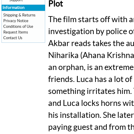
Support
Plot
Information
Shipping & Returns
The film starts off with
Privacy Notice
Conditions of Use
investigation by police 
Request Items
Contact Us
Akbar reads takes the au
Niharika (Ahana Krishna),
an orphan, is an extremel
friends. Luca has a lot o
something irritates him. 
and Luca locks horns wi
his installation. She lat
paying guest and from th