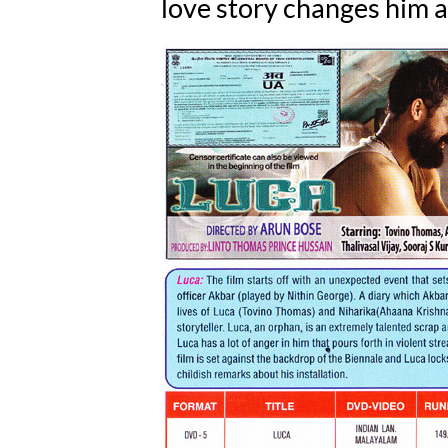
love story changes him at