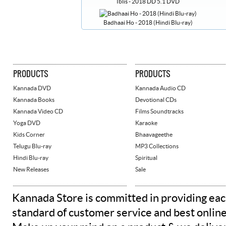
Iblis - 2018 DD 5.1 DVD
Badhaai Ho - 2018 (Hindi Blu-ray)
PRODUCTS
PRODUCTS
Kannada DVD
Kannada Audio CD
Kannada Books
Devotional CDs
Kannada Video CD
Films Soundtracks
Yoga DVD
Karaoke
Kids Corner
Bhaavageethe
Telugu Blu-ray
MP3 Collections
Hindi Blu-ray
Spiritual
New Releases
Sale
Kannada Store is committed in providing eac
standard of customer service and best onlin