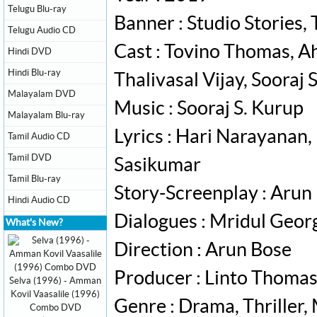
Telugu Blu-ray
Banner : Studio Stories
Telugu Audio CD
Cast : Tovino Thomas, A
Hindi DVD
Hindi Blu-ray
Thalivasal Vijay, Sooraj
Malayalam DVD
Music : Sooraj S. Kurup
Malayalam Blu-ray
Lyrics : Hari Narayanan
Tamil Audio CD
Tamil DVD
Sasikumar
Tamil Blu-ray
Story-Screenplay : Arun
Hindi Audio CD
Dialogues : Mridul Geor
What's New?
Direction : Arun Bose
Producer : Linto Thomas
Selva (1996) - Amman
Kovil Vaasalile (1996)
Genre : Drama, Thriller
Combo DVD