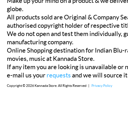
Make up your mind on a product & we deliver 
globe.
All products sold are Original & Company Se
authorised copyright holder of respective tit
We do not open and test them individually, gu
manufacturing company.
Online Shopping destination for Indian Blu-
movies, music at Kannada Store.
If any item you are looking is unavailable or n
e-mail us your
requests
and we will source it
Copyright © 2026 Kannada Store. All Rights Reserved |
Privacy Policy