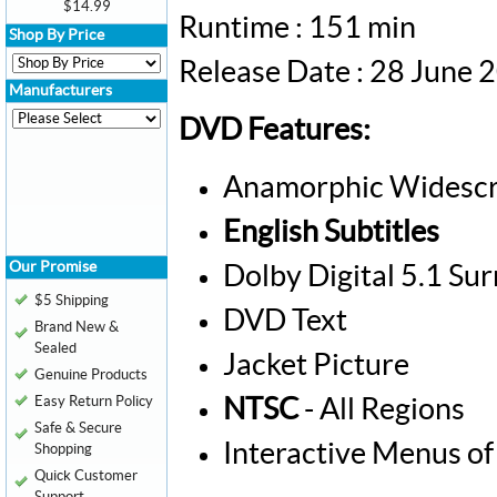
$14.99
Runtime : 151 min
Shop By Price
Release Date : 28 June 
Manufacturers
DVD Features:
Anamorphic Widescr
English Subtitles
Our Promise
Dolby Digital 5.1 Su
$5 Shipping
DVD Text
Brand New &
Sealed
Jacket Picture
Genuine Products
Easy Return Policy
NTSC
- All Regions
Safe & Secure
Interactive Menus of
Shopping
Quick Customer