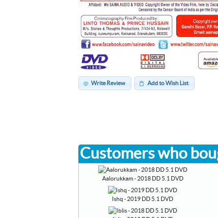
Write Review
Add to Wish List
Customers who boug
Aalorukkam - 2018 DD 5.1 DVD
Ishq - 2019 DD 5.1 DVD