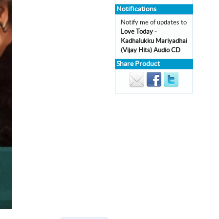
Notifications
Notify me of updates to
Love Today -
Kadhalukku Mariyadhai
(Vijay Hits) Audio CD
Share Product