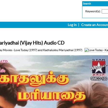
Search
Keyword(s):
Log In
|
Create an Accoun
riyadhai (Vijay Hits) Audio CD
ay Movies - Love Today (1997) and Kadhalukku Mariyadhai (1997)