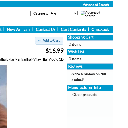
Advanced Search
Category:
t
|
New Arrivals
|
Contact Us
|
Cart Contents
|
Checkout
Shopping Cart
Add to Cart
0 items
$16.99
Wish List
0 items
Reviews
Write a review on this
product!
Manufacturer Info
-
Other products