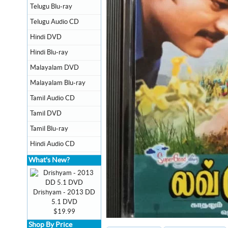
Telugu Blu-ray
Telugu Audio CD
Hindi DVD
Hindi Blu-ray
Malayalam DVD
Malayalam Blu-ray
Tamil Audio CD
Tamil DVD
Tamil Blu-ray
Hindi Audio CD
What's New?
Drishyam - 2013 DD
5.1 DVD
$19.99
Shop By Price