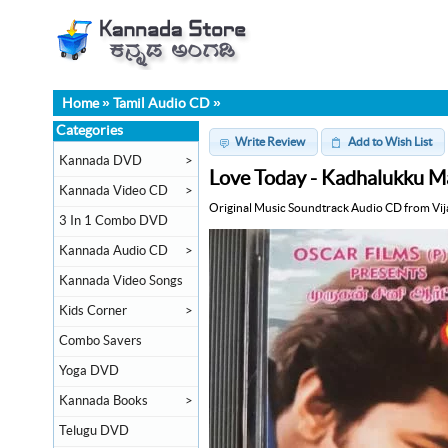
Home
»
Tamil Audio CD
»
Categories
Write Review
Add to Wish List
Kannada DVD
>
Love Today - Kadhalukku Ma
Kannada Video CD
>
Original Music Soundtrack Audio CD from Vij
3 In 1 Combo DVD
Kannada Audio CD
>
Kannada Video Songs
Kids Corner
>
Combo Savers
Yoga DVD
Kannada Books
>
Telugu DVD