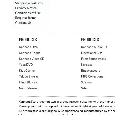
Shipping & Returns
Privacy Notice
Conditions of Use
Request Items
Contact Us
PRODUCTS
PRODUCTS
Kannada DVD
Kannada Audio CD
Kannada Books
Devotional CDs
Kannada Video CD
Films Soundtracks
Yoga DVD
Karaoke
Kids Corner
Bhaavageethe
Telugu Blu-ray
MP3 Collections
Hindi Blu-ray
Spiritual
New Releases
Sale
Kannada Store is committed in providing each customer with the highest
Make up your mind on a product & we deliver it right at your address acr
All products sold are Original & Company Sealed, manufactured by the aut