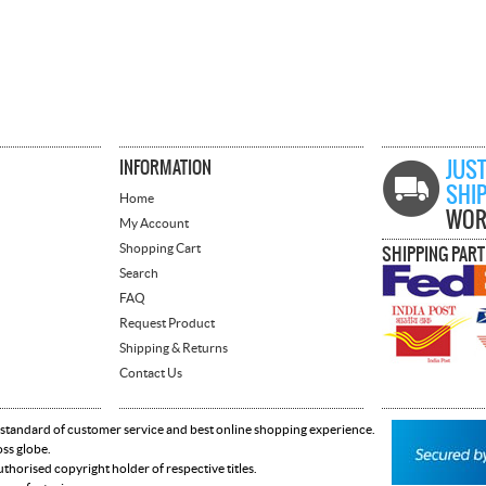
INFORMATION
JUST
SHI
Home
WOR
My Account
Shopping Cart
SHIPPING PAR
Search
FAQ
Request Product
Shipping & Returns
Contact Us
 standard of customer service and best online shopping experience.
oss globe.
horised copyright holder of respective titles.