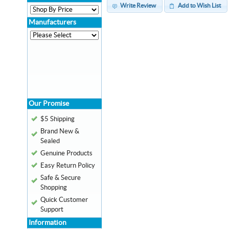
Write Review
Add to Wish List
Manufacturers
Our Promise
$5 Shipping
Brand New &
Sealed
Genuine Products
Easy Return Policy
Safe & Secure
Shopping
Quick Customer
Support
Information