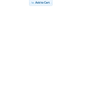
Add to Cart