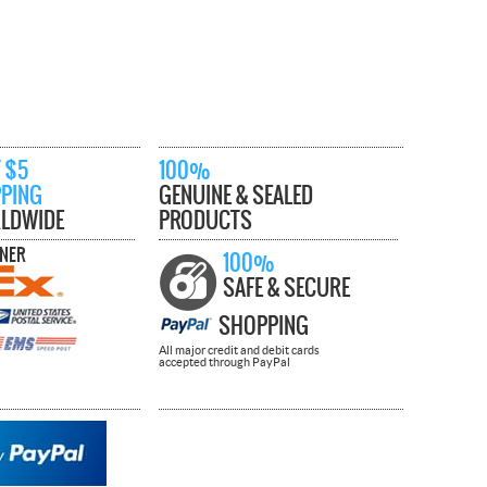
 $5
100%
PPING
GENUINE & SEALED
LDWIDE
PRODUCTS
TNER
100%
SAFE & SECURE
SHOPPING
All major credit and debit cards
accepted through PayPal