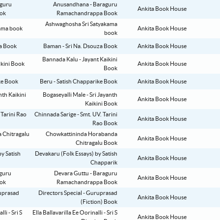
Anusandhana - Baraguru
Ankita Book House
Ramachandrappa Book
Ashwaghosha Sri Satyakama
Ankita Book House
book
Baman - Sri Na. Dsouza Book
Ankita Book House
Bannada Kalu - Jayant Kaikini
Ankita Book House
Book
Beru - Satish Chapparike Book
Ankita Book House
Bogaseyalli Male - Sri Jayanth
Ankita Book House
Kaikini Book
Chinnada Sarige - Smt. UV. Tarini
Ankita Book House
Rao Book
Chowkattininda Horabanda
Ankita Book House
Chitragalu Book
Devakaru (Folk Essays) by Satish
Ankita Book House
Chapparik
Devara Guttu - Baraguru
Ankita Book House
Ramachandrappa Book
Directors Special - Guruprasad
Ankita Book House
(Fiction) Book
Ella Ballavarilla Ee Oorinalli - Sri S
Ankita Book House