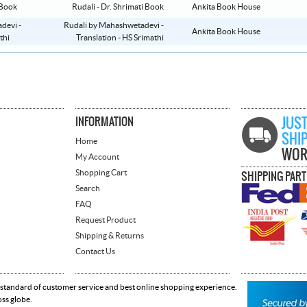
Rudali - Dr. Shrimati Book
Ankita Book House
Rudali by Mahashwetadevi -
Ankita Book House
Translation - HS Srimathi
INFORMATION
JUST
SHI
Home
WOR
My Account
Shopping Cart
SHIPPING PAR
Search
FAQ
Request Product
Shipping & Returns
Contact Us
 standard of customer service and best online shopping experience.
oss globe.