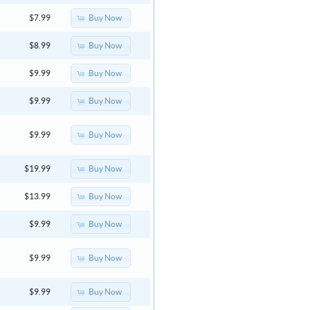
Buy Now
$7.99
Buy Now
$8.99
Buy Now
$9.99
Buy Now
$9.99
Buy Now
$9.99
Buy Now
$19.99
Buy Now
$13.99
Buy Now
$9.99
Buy Now
$9.99
Buy Now
$9.99