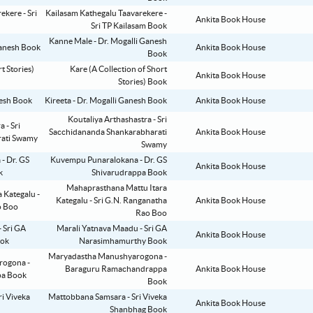
Kailasam Kathegalu Taavarekere -
Ankita Book House
Sri TP Kailasam Book
Kanne Male - Dr. Mogalli Ganesh
Ankita Book House
Book
Kare (A Collection of Short
Ankita Book House
Stories) Book
Kireeta - Dr. Mogalli Ganesh Book
Ankita Book House
Koutaliya Arthashastra - Sri
Sacchidananda Shankarabharati
Ankita Book House
Swamy
Kuvempu Punaralokana - Dr. GS
Ankita Book House
Shivarudrappa Book
Mahaprasthana Mattu Itara
Kategalu - Sri G.N. Ranganatha
Ankita Book House
Rao Boo
Marali Yatnava Maadu - Sri GA
Ankita Book House
Narasimhamurthy Book
Maryadastha Manushyarogona -
Baraguru Ramachandrappa
Ankita Book House
Book
Mattobbana Samsara - Sri Viveka
Ankita Book House
Shanbhag Book