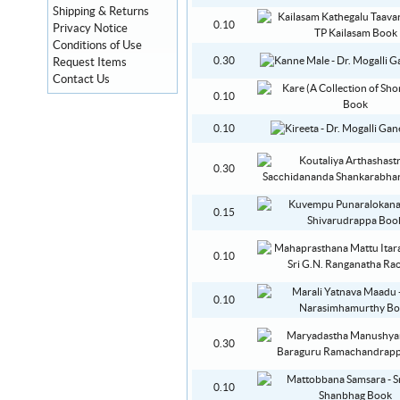
Shipping & Returns
0.10
Privacy Notice
Conditions of Use
0.30
Request Items
Contact Us
0.10
0.10
0.30
0.15
0.10
0.10
0.30
0.10