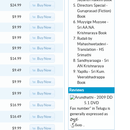
Jayanth Kaikini Book
Directors Special -
Buy Now
$24.99
Guruprasad (Fiction)
Book
Buy Now
$9.99
Muyyige Muyyee -
Sri AA.NA.
Buy Now
$9.99
Krishnaraya Book
Buy Now
$9.99
Rudali by
Mahashwetadevi -
Buy Now
$9.99
Translation - HS
Srimathi
Buy Now
$14.99
Sandhyaraaga - Sri
AN Krishnaraya
Buy Now
$9.49
Yapillu - Sri Kum.
Veerabhadrappa
Buy Now
$9.99
Book
Reviews
Buy Now
$9.99
Buy Now
$16.99
Fax number" in Telugu is
generally expressed as
Buy Now
$16.49
ఫ్యాక-
్స్ నంబ ..
Buy Now
$9.99