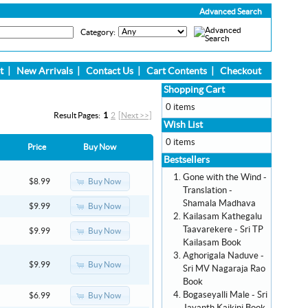
Advanced Search
Category:
t
|
New Arrivals
|
Contact Us
|
Cart Contents
|
Checkout
Shopping Cart
0 items
Result Pages:
1
2
[Next >>]
Wish List
0 items
Price
Buy Now
Bestsellers
Gone with the Wind -
Buy Now
$8.99
Translation -
Shamala Madhava
Buy Now
$9.99
Kailasam Kathegalu
Taavarekere - Sri TP
Buy Now
$9.99
Kailasam Book
Aghorigala Naduve -
Buy Now
$9.99
Sri MV Nagaraja Rao
Book
Bogaseyalli Male - Sri
Buy Now
$6.99