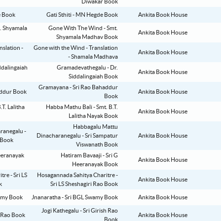
Diwakar Book
Gati Sthiti - MN Hegde Book
Ankita Book House
Gone With The Wind - Smt.
Ankita Book House
Shyamala Madhav Book
Gone with the Wind - Translation
Ankita Book House
- Shamala Madhava
Gramadevathegalu - Dr.
Ankita Book House
Siddalingaiah Book
Gramayana - Sri Rao Bahaddur
Ankita Book House
Book
Habba Mathu Bali - Smt. B.T.
Ankita Book House
Lalitha Nayak Book
Habbagalu Mattu
Dinacharanegalu - Sri Sampatur
Ankita Book House
Viswanath Book
Hatiram Bavaaji - Sri G
Ankita Book House
Heeranayak Book
Hosagannada Sahitya Charitre -
Ankita Book House
Sri LS Sheshagiri Rao Book
Jnanaratha - Sri BGL Swamy Book
Ankita Book House
Jogi Kathegalu - Sri Girish Rao
Ankita Book House
Book