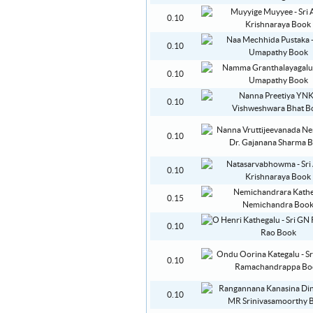
0.10
0.10
0.10
0.10
0.10
0.10
0.15
0.10
0.10
0.10