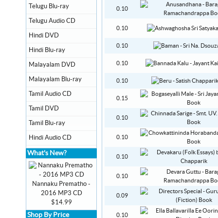
Telugu Blu-ray
0.10
Telugu Audio CD
0.10
Hindi DVD
0.10
Hindi Blu-ray
0.10
Malayalam DVD
Malayalam Blu-ray
0.10
Tamil Audio CD
0.15
Tamil DVD
0.10
Tamil Blu-ray
Hindi Audio CD
0.10
What's New?
0.10
0.10
Nannaku Prematho -
2016 MP3 CD
0.09
$14.99
Shop By Price
0.10