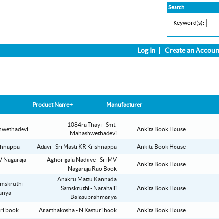
Search
Keyword(s):
Log In
|
Create an Accoun
Product Name+
Manufacturer
1084ra Thayi - Smt.
Ankita Book House
Mahashwethadevi
Adavi - Sri Masti KR Krishnappa
Ankita Book House
Aghorigala Naduve - Sri MV
Ankita Book House
Nagaraja Rao Book
Anakru Mattu Kannada
Samskruthi - Narahalli
Ankita Book House
Balasubrahmanya
Anarthakosha - N Kasturi book
Ankita Book House