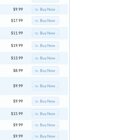
Buy Now
$9.99
Buy Now
$17.99
Buy Now
$11.99
Buy Now
$19.99
Buy Now
$13.99
Buy Now
$8.99
Buy Now
$9.99
Buy Now
$9.99
Buy Now
$15.99
Buy Now
$9.99
Buy Now
$9.99