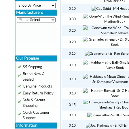
0.10
Manufacturers
0.30
0.20
0.20
0.15
Our Promise
0.10
$5 Shipping
Brand New &
Sealed
0.10
Genuine Products
Easy Return Policy
0.10
Safe & Secure
0.15
Shopping
Quick Customer
0.10
Support
Information
0.10