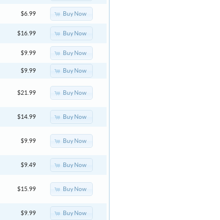
Buy Now
$6.99
Buy Now
$16.99
Buy Now
$9.99
Buy Now
$9.99
Buy Now
$21.99
Buy Now
$14.99
Buy Now
$9.99
Buy Now
$9.49
Buy Now
$15.99
Buy Now
$9.99