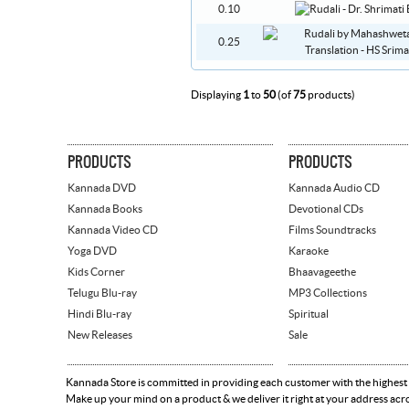
0.10
0.25
Displaying
1
to
50
(of
75
products)
PRODUCTS
PRODUCTS
Kannada DVD
Kannada Audio CD
Kannada Books
Devotional CDs
Kannada Video CD
Films Soundtracks
Yoga DVD
Karaoke
Kids Corner
Bhaavageethe
Telugu Blu-ray
MP3 Collections
Hindi Blu-ray
Spiritual
New Releases
Sale
Kannada Store is committed in providing each customer with the highest
Make up your mind on a product & we deliver it right at your address acr