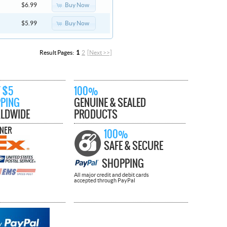
Buy Now
$6.99
Buy Now
$5.99
Result Pages:
1
2
[Next >>]
 $5
100%
PPING
GENUINE & SEALED
LDWIDE
PRODUCTS
TNER
100%
SAFE & SECURE
SHOPPING
All major credit and debit cards
accepted through PayPal