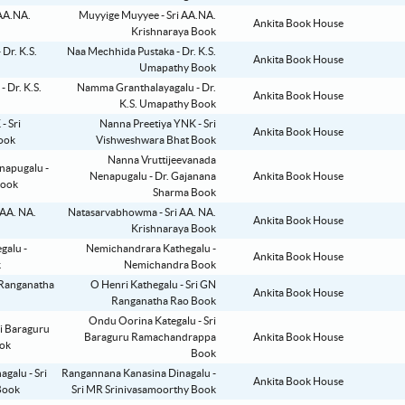
Muyyige Muyyee - Sri AA.NA.
Ankita Book House
Krishnaraya Book
Naa Mechhida Pustaka - Dr. K.S.
Ankita Book House
Umapathy Book
Namma Granthalayagalu - Dr.
Ankita Book House
K.S. Umapathy Book
Nanna Preetiya YNK - Sri
Ankita Book House
Vishweshwara Bhat Book
Nanna Vruttijeevanada
Nenapugalu - Dr. Gajanana
Ankita Book House
Sharma Book
Natasarvabhowma - Sri AA. NA.
Ankita Book House
Krishnaraya Book
Nemichandrara Kathegalu -
Ankita Book House
Nemichandra Book
O Henri Kathegalu - Sri GN
Ankita Book House
Ranganatha Rao Book
Ondu Oorina Kategalu - Sri
Baraguru Ramachandrappa
Ankita Book House
Book
Rangannana Kanasina Dinagalu -
Ankita Book House
Sri MR Srinivasamoorthy Book