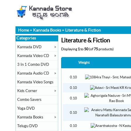
Home
»
Kannada Books
»
Literature & Fiction
Categories
Literature & Fiction
Kannada DVD
>
Displaying
1
to
50
(of
75
products)
Kannada Video CD
>
Weight
3 In 1 Combo DVD
Kannada Audio CD
>
0.10
Kannada Video Songs
0.10
Kids Corner
>
0.10
Combo Savers
Yoga DVD
0.10
Kannada Books
>
Telugu DVD
0.10