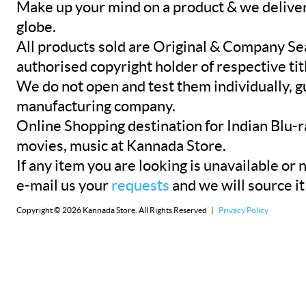
Make up your mind on a product & we deliver 
globe.
All products sold are Original & Company Se
authorised copyright holder of respective tit
We do not open and test them individually, gu
manufacturing company.
Online Shopping destination for Indian Blu-
movies, music at Kannada Store.
If any item you are looking is unavailable or n
e-mail us your
requests
and we will source it
Copyright © 2026 Kannada Store. All Rights Reserved |
Privacy Policy