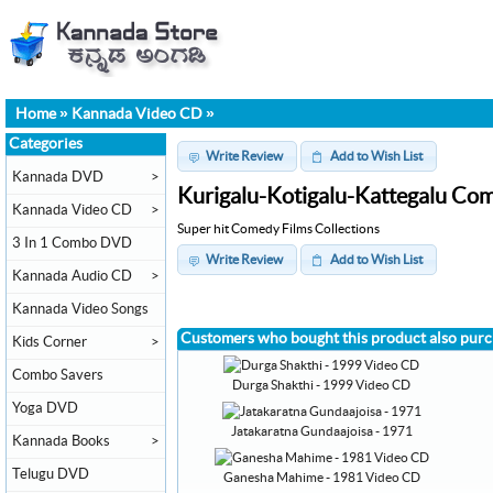
Home
»
Kannada Video CD
»
Categories
Write Review
Add to Wish List
Kannada DVD
>
Kurigalu-Kotigalu-Kattegalu Com
Kannada Video CD
>
Super hit Comedy Films Collections
3 In 1 Combo DVD
Write Review
Add to Wish List
Kannada Audio CD
>
Kannada Video Songs
Customers who bought this product also pur
Kids Corner
>
Combo Savers
Durga Shakthi - 1999 Video CD
Yoga DVD
Jatakaratna Gundaajoisa - 1971
Kannada Books
>
Telugu DVD
Ganesha Mahime - 1981 Video CD