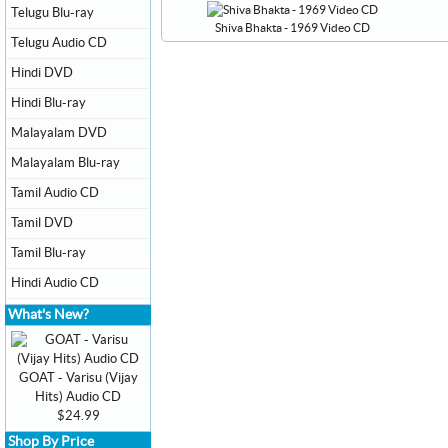
Telugu Blu-ray
Shiva Bhakta - 1969 Video CD
Telugu Audio CD
Hindi DVD
Hindi Blu-ray
Malayalam DVD
Malayalam Blu-ray
Tamil Audio CD
Tamil DVD
Tamil Blu-ray
Hindi Audio CD
What's New?
GOAT - Varisu (Vijay
Hits) Audio CD
$24.99
Shop By Price