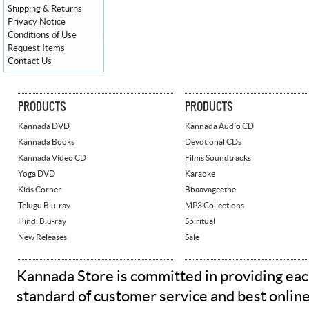
Shipping & Returns
Privacy Notice
Conditions of Use
Request Items
Contact Us
PRODUCTS
PRODUCTS
Kannada DVD
Kannada Audio CD
Kannada Books
Devotional CDs
Kannada Video CD
Films Soundtracks
Yoga DVD
Karaoke
Kids Corner
Bhaavageethe
Telugu Blu-ray
MP3 Collections
Hindi Blu-ray
Spiritual
New Releases
Sale
Kannada Store is committed in providing eac
standard of customer service and best onlin