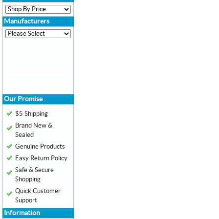
Manufacturers
Our Promise
$5 Shipping
Brand New &
Sealed
Genuine Products
Easy Return Policy
Safe & Secure
Shopping
Quick Customer
Support
Information