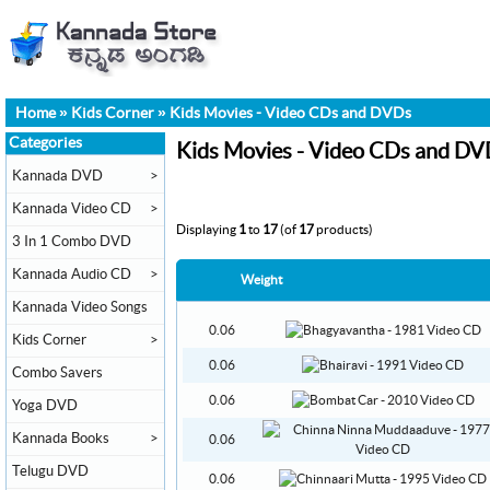
Home
»
Kids Corner
»
Kids Movies - Video CDs and DVDs
Categories
Kids Movies - Video CDs and DV
Kannada DVD
>
Kannada Video CD
>
Displaying
1
to
17
(of
17
products)
3 In 1 Combo DVD
Kannada Audio CD
>
Weight
Kannada Video Songs
0.06
Kids Corner
>
0.06
Combo Savers
0.06
Yoga DVD
Kannada Books
>
0.06
Telugu DVD
0.06