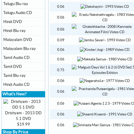
Telugu Blu-ray
0.06
Telugu Audio CD
0.06
Hindi DVD
0.06
Hindi Blu-ray
Malayalam DVD
0.09
Malayalam Blu-ray
0.06
Tamil Audio CD
0.06
Tamil DVD
0.75
Tamil Blu-ray
0.06
Hindi Audio CD
0.06
What's New?
0.06
Drishyam - 2013 DD
0.06
5.1 DVD
$19.99
0.06
Shop By Price