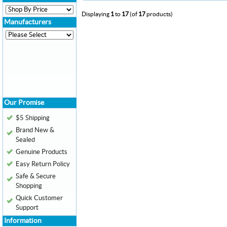
Displaying
1
to
17
(of
17
products)
Manufacturers
Our Promise
$5 Shipping
Brand New &
Sealed
Genuine Products
Easy Return Policy
Safe & Secure
Shopping
Quick Customer
Support
Information