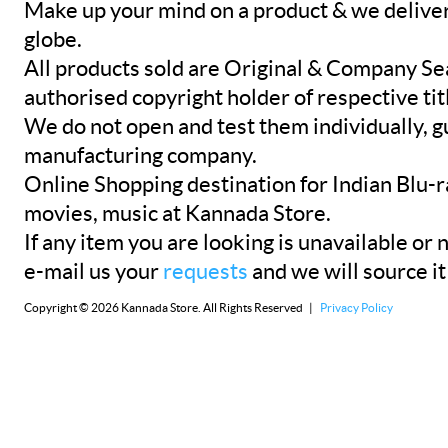
Make up your mind on a product & we deliver 
globe.
All products sold are Original & Company Se
authorised copyright holder of respective tit
We do not open and test them individually, gu
manufacturing company.
Online Shopping destination for Indian Blu-
movies, music at Kannada Store.
If any item you are looking is unavailable or n
e-mail us your
requests
and we will source it
Copyright © 2026 Kannada Store. All Rights Reserved |
Privacy Policy