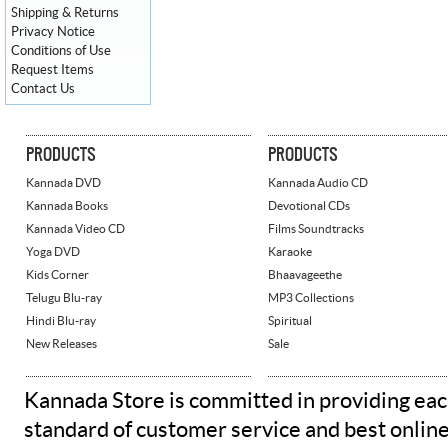
Shipping & Returns
Privacy Notice
Conditions of Use
Request Items
Contact Us
PRODUCTS
PRODUCTS
Kannada DVD
Kannada Audio CD
Kannada Books
Devotional CDs
Kannada Video CD
Films Soundtracks
Yoga DVD
Karaoke
Kids Corner
Bhaavageethe
Telugu Blu-ray
MP3 Collections
Hindi Blu-ray
Spiritual
New Releases
Sale
Kannada Store is committed in providing eac
standard of customer service and best onlin