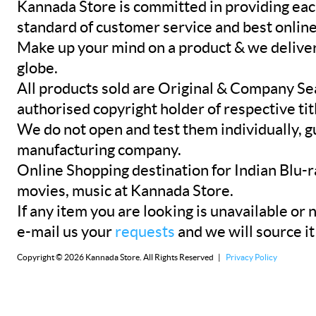
Kannada Store is committed in providing eac
standard of customer service and best onlin
Make up your mind on a product & we deliver 
globe.
All products sold are Original & Company Se
authorised copyright holder of respective tit
We do not open and test them individually, gu
manufacturing company.
Online Shopping destination for Indian Blu-
movies, music at Kannada Store.
If any item you are looking is unavailable or n
e-mail us your
requests
and we will source it
Copyright © 2026 Kannada Store. All Rights Reserved |
Privacy Policy