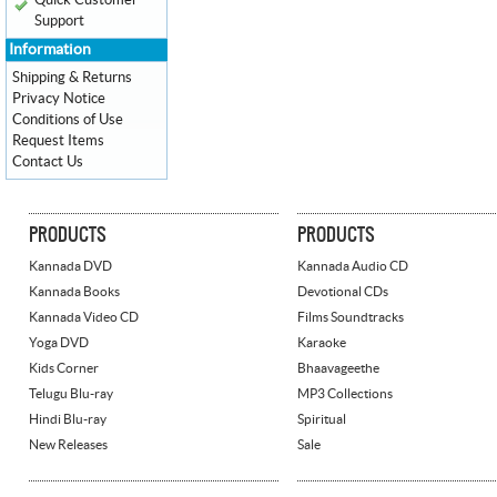
Quick Customer
Support
Information
Shipping & Returns
Privacy Notice
Conditions of Use
Request Items
Contact Us
PRODUCTS
PRODUCTS
Kannada DVD
Kannada Audio CD
Kannada Books
Devotional CDs
Kannada Video CD
Films Soundtracks
Yoga DVD
Karaoke
Kids Corner
Bhaavageethe
Telugu Blu-ray
MP3 Collections
Hindi Blu-ray
Spiritual
New Releases
Sale