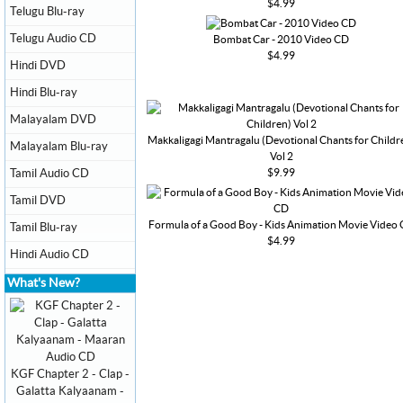
$4.99
Telugu Blu-ray
Telugu Audio CD
Bombat Car - 2010 Video CD
$4.99
Hindi DVD
Hindi Blu-ray
Malayalam DVD
Makkaligagi Mantragalu (Devotional Chants for Childr
Malayalam Blu-ray
Vol 2
$9.99
Tamil Audio CD
Tamil DVD
Formula of a Good Boy - Kids Animation Movie Video
Tamil Blu-ray
$4.99
Hindi Audio CD
What's New?
KGF Chapter 2 - Clap -
Galatta Kalyaanam -