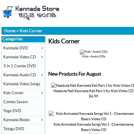
Home
»
Kids Corner
Categories
Kids Corner
Kannada DVD
>
Kannada Video CD
>
Kids - Audio CDs
3 In 1 Combo DVD
New Products For August
Kannada Audio CD
>
Kannada Video Songs
Haaduta Nali Kannada Kali Part 1 for Kids Video CD
Kids Corner
>
$4.99
Combo Savers
Yoga DVD
Kannada Books
>
Kids Animated Kannada Songs Vol 1 - Chandamama
Telugu DVD
Baaro Video CD