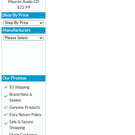
Maaran Audio CD
$22.99
Shop By Price
Manufacturers
Our Promise
$5 Shipping
Brand New &
Sealed
Genuine Products
Easy Return Policy
Safe & Secure
Shopping