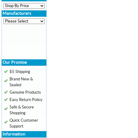
Manufacturers
Our Promise
$5 Shipping
Brand New &
Sealed
Genuine Products
Easy Return Policy
Safe & Secure
Shopping
Quick Customer
Support
Information