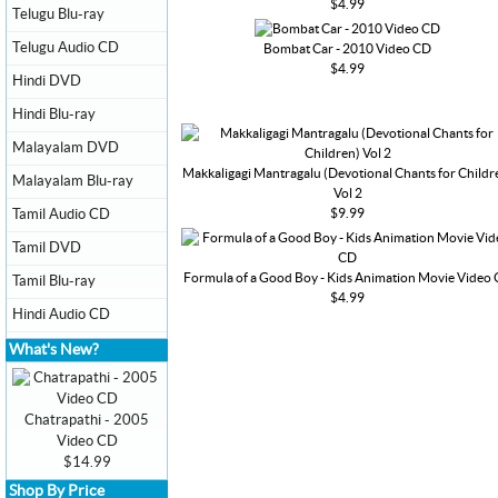
$4.99
Telugu Blu-ray
Telugu Audio CD
Bombat Car - 2010 Video CD
$4.99
Hindi DVD
Hindi Blu-ray
Malayalam DVD
Makkaligagi Mantragalu (Devotional Chants for Childr
Malayalam Blu-ray
Vol 2
$9.99
Tamil Audio CD
Tamil DVD
Formula of a Good Boy - Kids Animation Movie Video
Tamil Blu-ray
$4.99
Hindi Audio CD
What's New?
Chatrapathi - 2005
Video CD
$14.99
Shop By Price