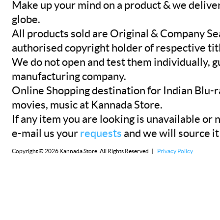
Make up your mind on a product & we deliver 
globe.
All products sold are Original & Company Se
authorised copyright holder of respective tit
We do not open and test them individually, gu
manufacturing company.
Online Shopping destination for Indian Blu-
movies, music at Kannada Store.
If any item you are looking is unavailable or n
e-mail us your
requests
and we will source it
Copyright © 2026 Kannada Store. All Rights Reserved |
Privacy Policy