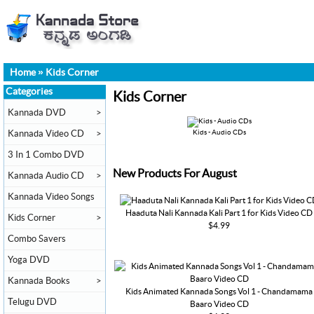
Home
»
Kids Corner
Categories
Kids Corner
Kannada DVD
>
Kannada Video CD
>
Kids - Audio CDs
3 In 1 Combo DVD
New Products For August
Kannada Audio CD
>
Kannada Video Songs
Haaduta Nali Kannada Kali Part 1 for Kids Video CD
Kids Corner
>
$4.99
Combo Savers
Yoga DVD
Kannada Books
>
Kids Animated Kannada Songs Vol 1 - Chandamama
Telugu DVD
Baaro Video CD