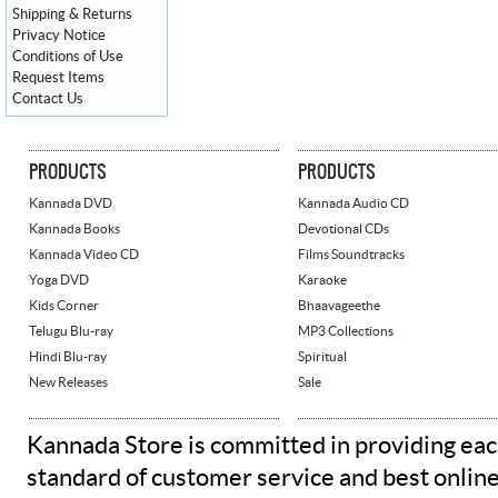
Shipping & Returns
Privacy Notice
Conditions of Use
Request Items
Contact Us
PRODUCTS
PRODUCTS
Kannada DVD
Kannada Audio CD
Kannada Books
Devotional CDs
Kannada Video CD
Films Soundtracks
Yoga DVD
Karaoke
Kids Corner
Bhaavageethe
Telugu Blu-ray
MP3 Collections
Hindi Blu-ray
Spiritual
New Releases
Sale
Kannada Store is committed in providing eac
standard of customer service and best onlin