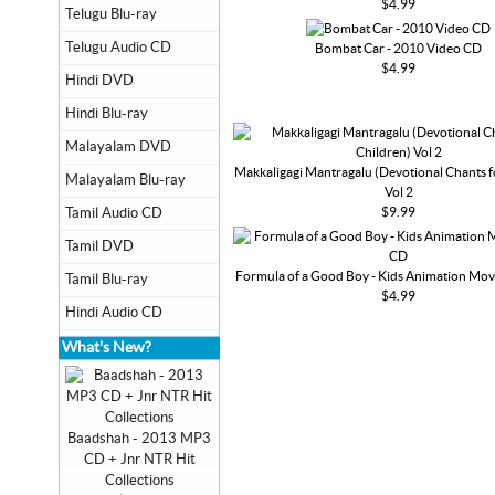
$4.99
Telugu Blu-ray
Telugu Audio CD
Bombat Car - 2010 Video CD
$4.99
Hindi DVD
Hindi Blu-ray
Malayalam DVD
Makkaligagi Mantragalu (Devotional Chants f
Malayalam Blu-ray
Vol 2
$9.99
Tamil Audio CD
Tamil DVD
Formula of a Good Boy - Kids Animation Mov
Tamil Blu-ray
$4.99
Hindi Audio CD
What's New?
Baadshah - 2013 MP3
CD + Jnr NTR Hit
Collections