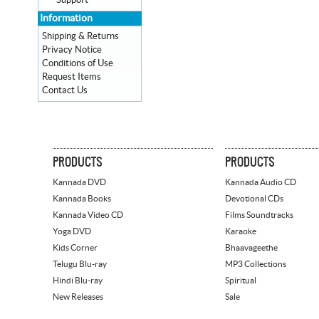
Support
Information
Shipping & Returns
Privacy Notice
Conditions of Use
Request Items
Contact Us
PRODUCTS
PRODUCTS
Kannada DVD
Kannada Audio CD
Kannada Books
Devotional CDs
Kannada Video CD
Films Soundtracks
Yoga DVD
Karaoke
Kids Corner
Bhaavageethe
Telugu Blu-ray
MP3 Collections
Hindi Blu-ray
Spiritual
New Releases
Sale