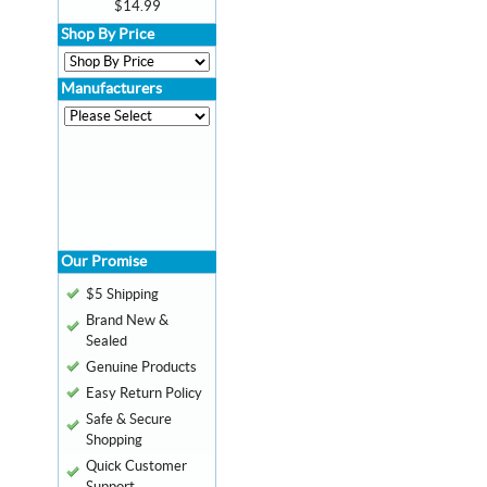
$14.99
Shop By Price
Manufacturers
Our Promise
$5 Shipping
Brand New &
Sealed
Genuine Products
Easy Return Policy
Safe & Secure
Shopping
Quick Customer