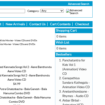
Advanced Search
Category:
t
|
New Arrivals
|
Contact Us
|
Cart Contents
|
Checkout
Shopping Cart
0 items
Wish List
ids Movies - Video CDs and DVDs
0 items
Bestsellers
Panchatantra for
Kids Vol 1
(Animation) Video
CD
d Kannada Songs Vol 2 - Aane Banthondu
Ganapathiya
Aane Video CD
Sundara Kathegalu -
$4.99
Animation Video CD
Anebanthondaane -
Rhymes - Audio CD
Ghatotkacha - Bala Ganesh - Bala Hanuma
Akbar Birbal -
Combo DVD