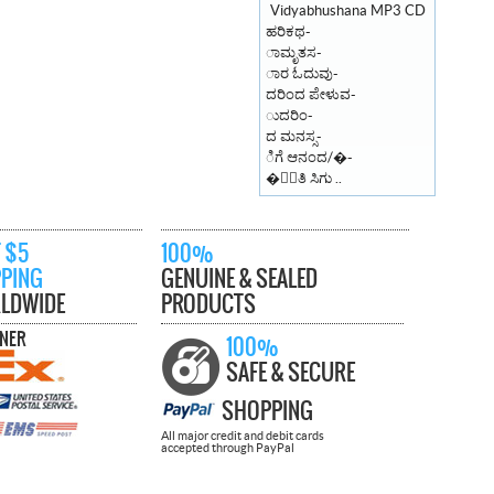
ಹರಿಕಥ-
ಾಮೃತಸ-
ಾರ ಓದುವು-
ದರಿಂದ ಪೇಳುವ-
ುದರಿಂ-
ದ ಮನಸ್ಸ-
ಿಗೆ ಆನಂದ/�-
�ಾಂತಿ ಸಿಗು ..
 $5
100%
PPING
GENUINE & SEALED
LDWIDE
PRODUCTS
TNER
100%
SAFE & SECURE
SHOPPING
All major credit and debit cards
accepted through PayPal