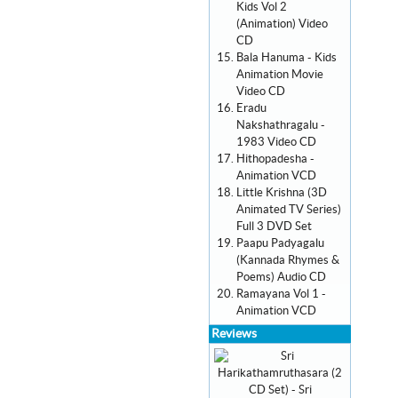
Kids Vol 2
(Animation) Video
CD
Bala Hanuma - Kids
Animation Movie
Video CD
Eradu
Nakshathragalu -
1983 Video CD
Hithopadesha -
Animation VCD
Little Krishna (3D
Animated TV Series)
Full 3 DVD Set
Paapu Padyagalu
(Kannada Rhymes &
Poems) Audio CD
Ramayana Vol 1 -
Animation VCD
Reviews