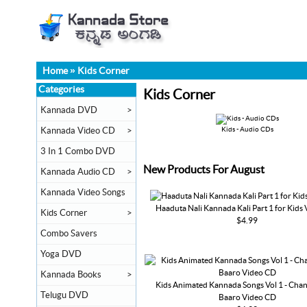
Home
»
Kids Corner
Categories
Kids Corner
Kannada DVD
>
Kannada Video CD
>
Kids - Audio CDs
3 In 1 Combo DVD
New Products For August
Kannada Audio CD
>
Kannada Video Songs
Haaduta Nali Kannada Kali Part 1 for Kids
Kids Corner
>
$4.99
Combo Savers
Yoga DVD
Kannada Books
>
Kids Animated Kannada Songs Vol 1 - Ch
Telugu DVD
Baaro Video CD