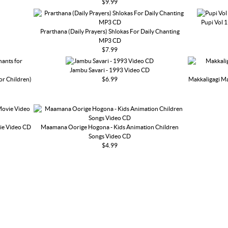
$9.99
Pupi Vol 
Prarthana (Daily Prayers) Shlokas For Daily Chanting
MP3 CD
$7.99
Jambu Savari - 1993 Video CD
or Children)
$6.99
Makkaligagi Ma
ie Video CD
Maamana Oorige Hogona - Kids Animation Children
Songs Video CD
$4.99