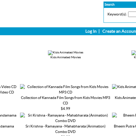
Search
Keyword(s):
Log In
|
Create an Accoun
Kids Animated Movies
K
 Video CD
Collection of Kannada Film Songs from Kids Movies MP3
Kids Animate
CD
$4.99
andamama
Sri Krishna - Ramayana - Mahabharata (Animation)
Bheem Putra 
Combo DVD