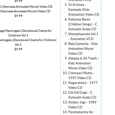
Animation VCD
$9.99
Sri Krishna -
Kannada (Kids
1 (Kannada Animated Movie) Video CD
Animation) Video CD
$9.99
Kaliyona Banni
(Children Songs) - C.
Ashwath Audio CD
Mahabhaarata Vol 1
- Animation VCD
ntragalu (Devotional Chants for Children)
Bala Ganesha - Kids
Vol 1
Animation Movie
$9.99
Video CD
Alibaba & 40 Thiefs -
Kids Animation
Movie Video CD
Chinnaari Mutta -
1995 Video CD
NagarahoLe - 1977
Video CD
Gili Gili Gejje - C.
Ashwath Audio CD
Kindari Jogi - 1989
Video CD
Panchatantra for