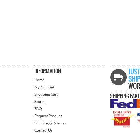
INFORMATION
JUST
SHI
Home
WOR
My Account
Shopping Cart
SHIPPING PAR
Search
FAQ
Request Product
Shipping & Returns
Contact Us