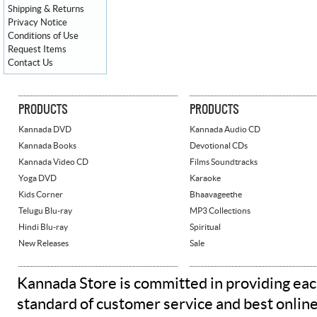
Shipping & Returns
Privacy Notice
Conditions of Use
Request Items
Contact Us
PRODUCTS
PRODUCTS
Kannada DVD
Kannada Audio CD
Kannada Books
Devotional CDs
Kannada Video CD
Films Soundtracks
Yoga DVD
Karaoke
Kids Corner
Bhaavageethe
Telugu Blu-ray
MP3 Collections
Hindi Blu-ray
Spiritual
New Releases
Sale
Kannada Store is committed in providing eac
standard of customer service and best onlin