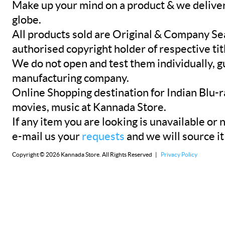
Make up your mind on a product & we deliver 
globe.
All products sold are Original & Company Se
authorised copyright holder of respective tit
We do not open and test them individually, gu
manufacturing company.
Online Shopping destination for Indian Blu-
movies, music at Kannada Store.
If any item you are looking is unavailable or n
e-mail us your
requests
and we will source it
Copyright © 2026 Kannada Store. All Rights Reserved |
Privacy Policy