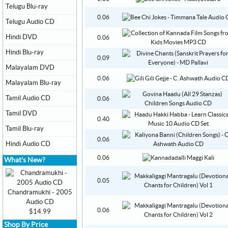
Telugu Blu-ray
0.06
Telugu Audio CD
Hindi DVD
0.06
Hindi Blu-ray
0.09
Malayalam DVD
0.06
Malayalam Blu-ray
Tamil Audio CD
0.06
Tamil DVD
0.40
Tamil Blu-ray
0.06
Hindi Audio CD
0.06
What's New?
0.05
Chandramukhi - 2005
Audio CD
0.06
$14.99
Shop By Price