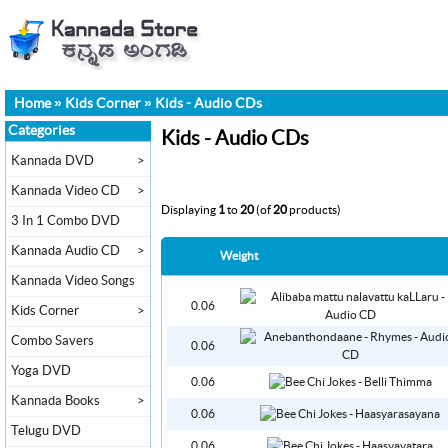
Home
»
Kids Corner
»
Kids - Audio CDs
Categories
Kids - Audio CDs
Kannada DVD
>
Kannada Video CD
>
Displaying
1
to
20
(of
20
products)
3 In 1 Combo DVD
Kannada Audio CD
>
Weight
Kannada Video Songs
0.06
Kids Corner
>
Combo Savers
0.06
Yoga DVD
0.06
Kannada Books
>
0.06
Telugu DVD
0.06