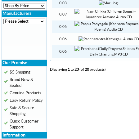
0.03
Manufacturers
0.09
0.06
0.06
0.06
Our Promise
Displaying
1
to
20
(of
20
products)
$5 Shipping
Brand New &
Sealed
Genuine Products
Easy Return Policy
Safe & Secure
Shopping
Quick Customer
Support
Information