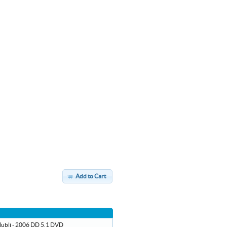
Add to Cart