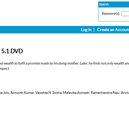
Search
Keyword(s):
Log In
|
Create an Accoun
D 5.1 DVD
 wealth to fulfil a promise made to his dying mother. Later, he finds not only wealth an
espect.
ana Jois, Achyuth Kumar, Vasishta N. Simha, Malavika Avinash, Ramachandra Raju, Arch