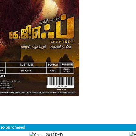
lso purchased