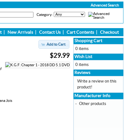
Advanced Search
Category:
t
|
New Arrivals
|
Contact Us
|
Cart Contents
|
Checkout
Shopping Cart
Add to Cart
0 items
$29.99
Wish List
0 items
d
Reviews
Write a review on this
product!
Manufacturer Info
ana Jois
-
Other products