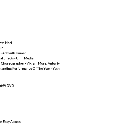
nth Neel
ur
r - Achyuth Kumar
l Effects - Unifi Media
nt Choreographer - Vikram More, Anbariv
tanding Performance Of The Year - Yash
16:9) DVD
or Easy Access