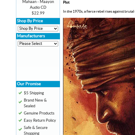
Mahaan - Maayon
Plot
Audio CD
In the 1970s, a fierce rebel rises against br
$22.99
Shop By Price
Manufacturers
Our Promise
$5 Shipping
Brand New &
Sealed
Genuine Products
Easy Return Policy
Safe & Secure
Shopping