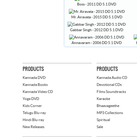
Boss - 2011 DD 5.1 DVD
Mr. Airavata - 2015 DD 5.1 DVD
Gabbar Singh - 2012 DD 5.1 DVD
Annavaram - 2006 DD 5.1 DVD
PRODUCTS
PRODUCTS
Kannada DVD
Kannada Audio CD
Kannada Books
Devotional CDs
Kannada Video CD
Films Soundtracks
Yoga DVD
Karaoke
Kids Corner
Bhaavageethe
Telugu Blu-ray
MP3 Collections
Hindi Blu-ray
Spiritual
New Releases
Sale