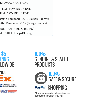
bli - 2006 DD 5.1 DVD
 Hind - 1994 DD 5.1 DVD
ho Rambabu - 2012 (Telugu Blu-ray)
u - 2011 (Telugu Blu-ray)
 $5
100%
PPING
GENUINE & SEALED
LDWIDE
PRODUCTS
TNER
100%
SAFE & SECURE
SHOPPING
All major credit and debit cards
accepted through PayPal