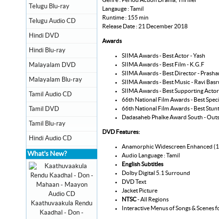
Telugu Blu-ray
Langauge : Tamil
Runtime : 155 min
Telugu Audio CD
Release Date : 21 December 2018
Hindi DVD
Awards
Hindi Blu-ray
SIIMA Awards - Best Actor - Yash
SIIMA Awards - Best Film - K.G.F
Malayalam DVD
SIIMA Awards - Best Director - Prasha
Malayalam Blu-ray
SIIMA Awards - Best Music - Ravi Basr
SIIMA Awards - Best Supporting Acto
Tamil Audio CD
66th National Film Awards - Best Specia
66th National Film Awards - Best Stu
Tamil DVD
Dadasaheb Phalke Award South - Outs
Tamil Blu-ray
DVD Features:
Hindi Audio CD
Anamorphic Widescreen Enhanced (
What's New?
Audio Language : Tamil
English Subtitles
Dolby Digital 5.1 Surround
DVD Text
Jacket Picture
NTSC
- All Regions
Kaathuvaakula Rendu
Interactive Menus of Songs & Scenes f
Kaadhal - Don -