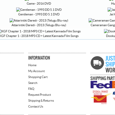
Game - 2016 DVD
Hu
Gentleman - 1993 DD 5.1 DVD
Jai
Attarintiki Daredi - 2013 (Telugu Blu-ray)
Cameraman Gangat
KGF Chapter 1 - 2018 MP3 CD + Latest Kannada Film Songs
Dookud
INFORMATION
JUST
SHI
Home
WOR
My Account
Shopping Cart
SHIPPING PAR
Search
FAQ
Request Product
Shipping & Returns
Contact Us