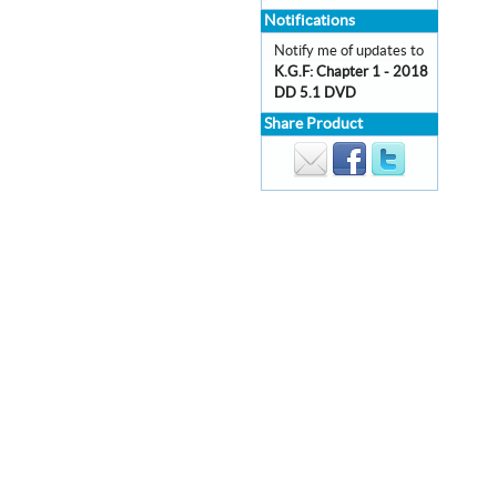
Notifications
Notify me of updates to
K.G.F: Chapter 1 - 2018
DD 5.1 DVD
Share Product