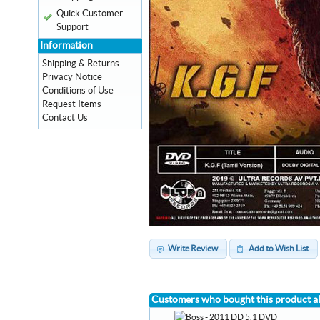
Quick Customer
Support
Information
Shipping & Returns
Privacy Notice
Conditions of Use
Request Items
Contact Us
Write Review
Add to Wish List
Customers who bought this product a