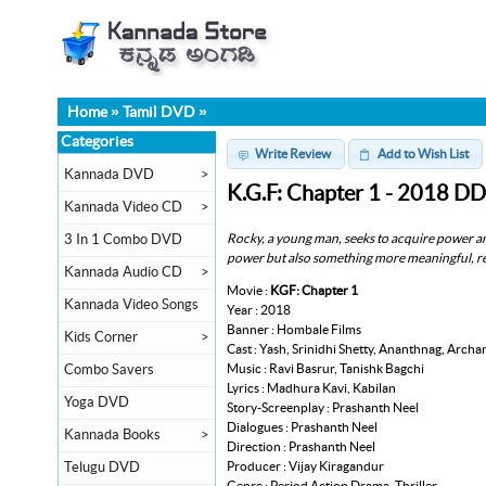
Home
»
Tamil DVD
»
Categories
Write Review
Add to Wish List
Kannada DVD
>
K.G.F: Chapter 1 - 2018 D
Kannada Video CD
>
Rocky, a young man, seeks to acquire power and
3 In 1 Combo DVD
power but also something more meaningful, r
Kannada Audio CD
>
Movie :
KGF: Chapter 1
Kannada Video Songs
Year : 2018
Banner : Hombale Films
Kids Corner
>
Cast : Yash, Srinidhi Shetty, Ananthnag, Arch
Music : Ravi Basrur, Tanishk Bagchi
Combo Savers
Lyrics : Madhura Kavi, Kabilan
Yoga DVD
Story-Screenplay : Prashanth Neel
Dialogues : Prashanth Neel
Kannada Books
>
Direction : Prashanth Neel
Producer : Vijay Kiragandur
Telugu DVD
Genre : Period Action Drama, Thriller