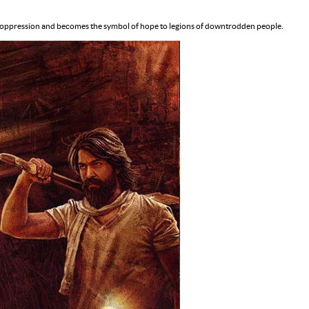
utal oppression and becomes the symbol of hope to legions of downtrodden people.