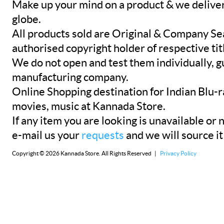
Make up your mind on a product & we deliver 
globe.
All products sold are Original & Company Se
authorised copyright holder of respective tit
We do not open and test them individually, gu
manufacturing company.
Online Shopping destination for Indian Blu-
movies, music at Kannada Store.
If any item you are looking is unavailable or n
e-mail us your
requests
and we will source it
Copyright © 2026 Kannada Store. All Rights Reserved |
Privacy Policy