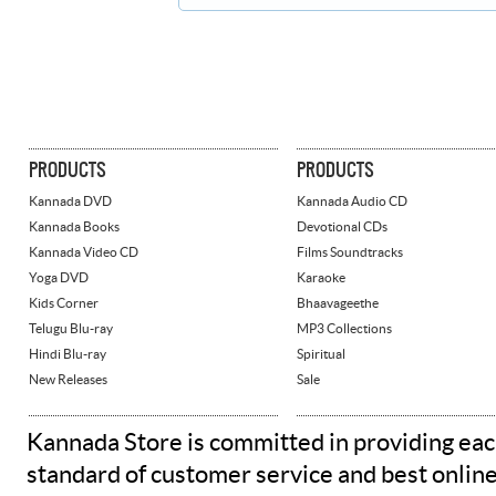
PRODUCTS
PRODUCTS
Kannada DVD
Kannada Audio CD
Kannada Books
Devotional CDs
Kannada Video CD
Films Soundtracks
Yoga DVD
Karaoke
Kids Corner
Bhaavageethe
Telugu Blu-ray
MP3 Collections
Hindi Blu-ray
Spiritual
New Releases
Sale
Kannada Store is committed in providing eac
standard of customer service and best onlin