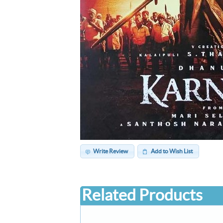
Write Review
Add to Wish List
Related Products