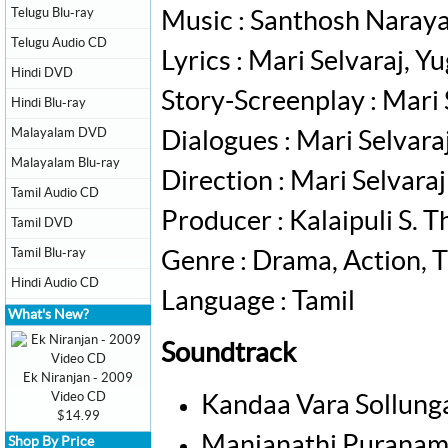
Telugu Blu-ray
Music : Santhosh Naray
Telugu Audio CD
Lyrics : Mari Selvaraj, Y
Hindi DVD
Story-Screenplay : Mari 
Hindi Blu-ray
Malayalam DVD
Dialogues : Mari Selvara
Malayalam Blu-ray
Direction : Mari Selvaraj
Tamil Audio CD
Producer : Kalaipuli S. 
Tamil DVD
Tamil Blu-ray
Genre : Drama, Action, T
Hindi Audio CD
Language : Tamil
What's New?
Soundtrack
Ek Niranjan - 2009
Video CD
Kandaa Vara Sollung
$14.99
Manjanathi Puranam 
Shop By Price