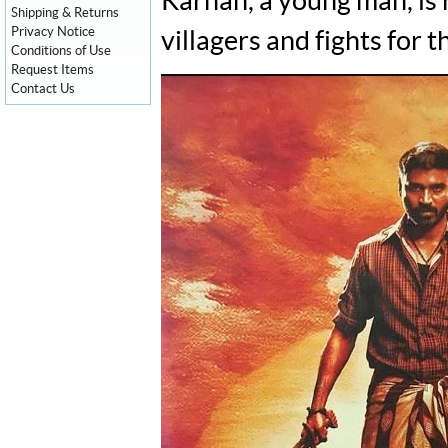
Karnan, a young man, is 
Shipping & Returns
Privacy Notice
villagers and fights for th
Conditions of Use
Request Items
Contact Us