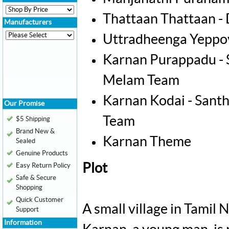
Thattaan Thattaan -
Manufacturers
Uttradheenga Yeppov
Karnan Purappadu -
Melam Team
Karnan Kodai - San
Our Promise
Team
$5 Shipping
Brand New &
Karnan Theme
Sealed
Genuine Products
Plot
Easy Return Policy
Safe & Secure
Shopping
Quick Customer
A small village in Tamil 
Support
Information