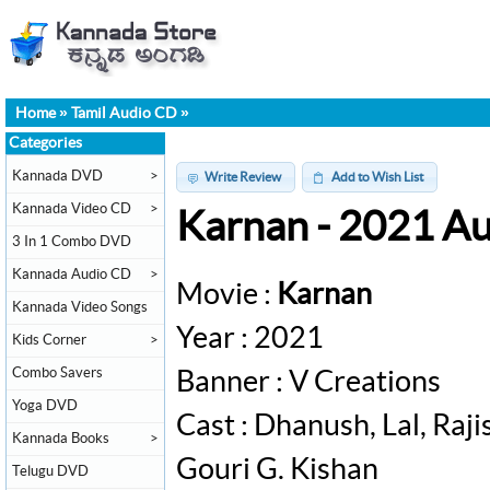
Home
»
Tamil Audio CD
»
Categories
Kannada DVD
>
Write Review
Add to Wish List
Kannada Video CD
>
Karnan - 2021 A
3 In 1 Combo DVD
Kannada Audio CD
>
Movie :
Karnan
Kannada Video Songs
Year : 2021
Kids Corner
>
Combo Savers
Banner : V Creations
Yoga DVD
Cast : Dhanush, Lal, Raj
Kannada Books
>
Gouri G. Kishan
Telugu DVD