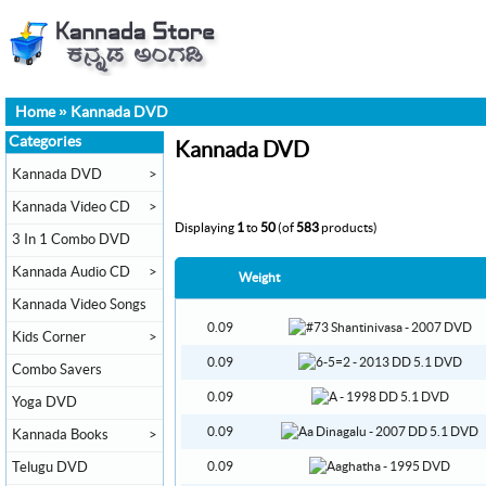
Home
»
Kannada DVD
Categories
Kannada DVD
Kannada DVD
>
Kannada Video CD
>
Displaying
1
to
50
(of
583
products)
3 In 1 Combo DVD
Kannada Audio CD
>
Weight
Kannada Video Songs
0.09
Kids Corner
>
0.09
Combo Savers
0.09
Yoga DVD
0.09
Kannada Books
>
Telugu DVD
0.09