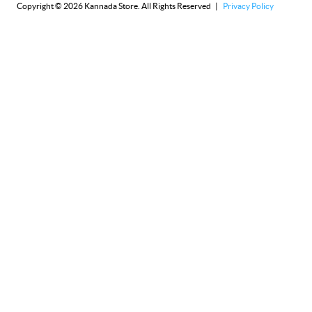
Copyright © 2026 Kannada Store. All Rights Reserved |
Privacy Policy