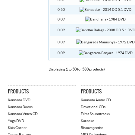
0.09
0.60
0.09
0.09
0.09
0.09
Displaying
1
to
50
(of
583
products)
PRODUCTS
PRODUCTS
Kannada DVD
Kannada Audio CD
Kannada Books
Devotional CDs
Kannada Video CD
Films Soundtracks
Yoga DVD
Karaoke
Kids Corner
Bhaavageethe
Telugu Blu-ray
MP3 Collections