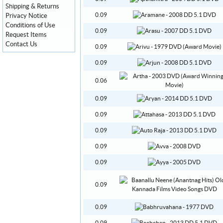
Shipping & Returns
0.09
Privacy Notice
Conditions of Use
0.09
Request Items
Contact Us
0.09
0.09
0.06
0.09
0.09
0.09
0.09
0.09
0.09
0.09