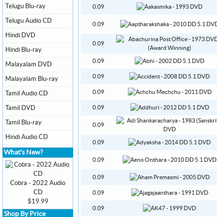
Telugu Blu-ray
0.09
Telugu Audio CD
0.09
Hindi DVD
0.09
Hindi Blu-ray
0.09
Malayalam DVD
0.09
Malayalam Blu-ray
0.09
Tamil Audio CD
Tamil DVD
0.09
Tamil Blu-ray
0.09
Hindi Audio CD
0.09
What's New?
0.09
0.09
Cobra - 2022 Audio
CD
0.09
$19.99
0.09
Shop By Price