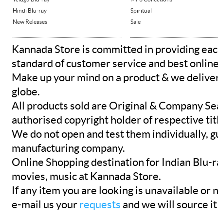
Hindi Blu-ray
Spiritual
New Releases
Sale
Kannada Store is committed in providing eac
standard of customer service and best onlin
Make up your mind on a product & we deliver 
globe.
All products sold are Original & Company Se
authorised copyright holder of respective tit
We do not open and test them individually, gu
manufacturing company.
Online Shopping destination for Indian Blu-
movies, music at Kannada Store.
If any item you are looking is unavailable or n
e-mail us your
requests
and we will source it