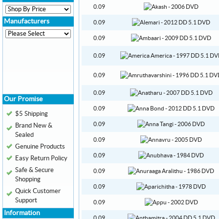
0.09
Manufacturers
0.09
0.09
0.09
0.09
0.09
Our Promise
0.09
$5 Shipping
0.09
Brand New &
Sealed
0.09
Genuine Products
0.09
Easy Return Policy
Safe & Secure
0.09
Shopping
0.09
Quick Customer
Support
0.09
Information
0.09