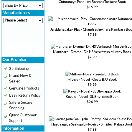
Chintaneya Paadu by Rahmat Tarikere Book
$16.99
Manufacturers
Jaisidanayaka - Play - Chandrashekhara Kambara Bo
$7.99
Manthara - Drama - Dr. HS Venkatesh Murthy Book
$7.99
Our Promise
$5 Shipping
Brand New &
Mithya - Novel - Geeta B.U Book
Sealed
$9.99
Genuine Products
Easy Return Policy
Kavalu - Novel - SL Bhyrappa Book
$24.99
Safe & Secure
Shopping
Quick Customer
Support
Haadaagada Saalugalu - Poetry - Shridevi Kalasa Boo
Information
$7.99