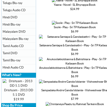
Telugu Blu-ray
Yaana - Novel - SL Bhyrappa Book
$24.99
Telugu Audio CD
Hindi DVD
Hindi Blu-ray
Soole - Play - Sri TP Kailasam Book
$6.99
Malayalam DVD
Malayalam Blu-ray
Sattavana Santapa & Gandaskathri - Play - Sri TP Kaila
Tamil Audio CD
Book
Tamil DVD
$6.99
Tamil Blu-ray
Hindi Audio CD
Anukoolakkobbanna & Bahishkara - Play - Sri TP Kaila
Book
What's New?
$6.99
Drishyam - 2013 DD
Sampadaka Andre Ganda Iddante - Vishweshwar Bha
Book
5.1 DVD
$7.99
$19.99
Shop By Price