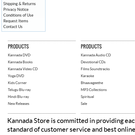
Shipping & Returns
Privacy Notice
Conditions of Use
Request Items
Contact Us
PRODUCTS
PRODUCTS
Kannada DVD
Kannada Audio CD
Kannada Books
Devotional CDs
Kannada Video CD
Films Soundtracks
Yoga DVD
Karaoke
Kids Corner
Bhaavageethe
Telugu Blu-ray
MP3 Collections
Hindi Blu-ray
Spiritual
New Releases
Sale
Kannada Store is committed in providing eac
standard of customer service and best onlin