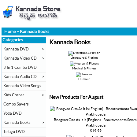
Home
»
Kannada Books
Categories
Kannada Books
Kannada DVD
>
Kannada Video CD
>
Literature & Fiction
3 In 1 Combo DVD
Medical & Fitness
Kannada Audio CD
>
Humour
Kannada Video Songs
Kids Corner
>
New Products For August
Combo Savers
Yoga DVD
Bhagvad Gita As It Is (English) - Bhaktivedanta Swam
Kannada Books
>
Prabhupada
$19.99
Telugu DVD