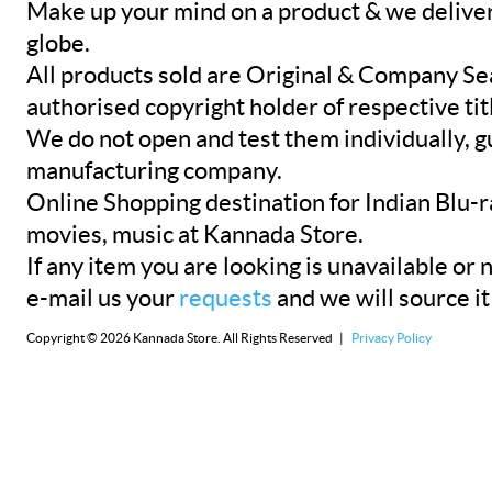
Make up your mind on a product & we deliver 
globe.
All products sold are Original & Company Se
authorised copyright holder of respective tit
We do not open and test them individually, gu
manufacturing company.
Online Shopping destination for Indian Blu-
movies, music at Kannada Store.
If any item you are looking is unavailable or n
e-mail us your
requests
and we will source it
Copyright © 2026 Kannada Store. All Rights Reserved |
Privacy Policy