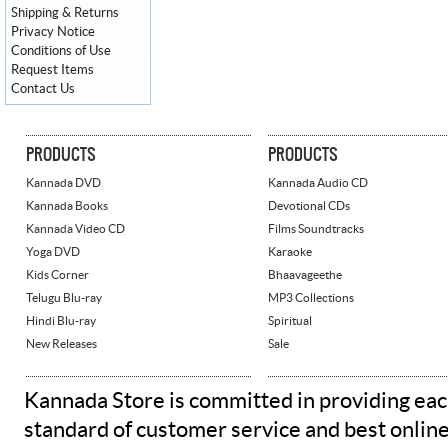
Shipping & Returns
Privacy Notice
Conditions of Use
Request Items
Contact Us
PRODUCTS
PRODUCTS
Kannada DVD
Kannada Audio CD
Kannada Books
Devotional CDs
Kannada Video CD
Films Soundtracks
Yoga DVD
Karaoke
Kids Corner
Bhaavageethe
Telugu Blu-ray
MP3 Collections
Hindi Blu-ray
Spiritual
New Releases
Sale
Kannada Store is committed in providing eac
standard of customer service and best onlin