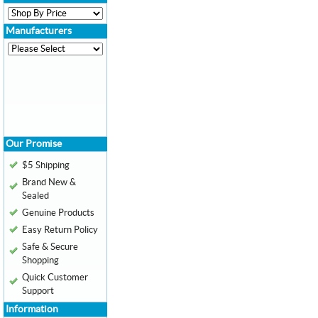
Manufacturers
Our Promise
$5 Shipping
Brand New &
Sealed
Genuine Products
Easy Return Policy
Safe & Secure
Shopping
Quick Customer
Support
Information