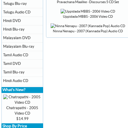
Pravachana Maalike - Discourses 5 CD Set
Telugu Blu-ray
Telugu Audio CD
Uppidada MBBS - 2006 Video CD
Hindi DVD
Hindi Blu-ray
Ninna Nenapu - 2007 (Kannada Pop) Audio CD
Malayalam DVD
Malayalam Blu-ray
Tamil Audio CD
Tamil DVD
Tamil Blu-ray
Hindi Audio CD
What's New?
Chatrapathi - 2005
Video CD
$14.99
Shop By Price