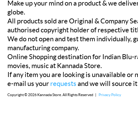
Make up your mind on a product & we deliver 
globe.
All products sold are Original & Company Se
authorised copyright holder of respective tit
We do not open and test them individually, gu
manufacturing company.
Online Shopping destination for Indian Blu-
movies, music at Kannada Store.
If any item you are looking is unavailable or n
e-mail us your
requests
and we will source it
Copyright © 2026 Kannada Store. All Rights Reserved |
Privacy Policy