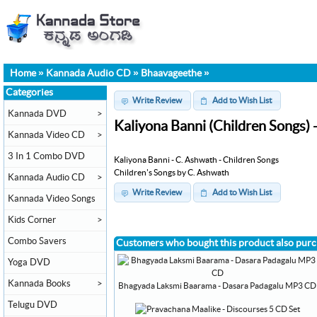
Home
»
Kannada Audio CD
»
Bhaavageethe
»
Categories
Write Review
Add to Wish List
Kannada DVD
>
Kaliyona Banni (Children Songs)
Kannada Video CD
>
3 In 1 Combo DVD
Kaliyona Banni - C. Ashwath - Children Songs
Children's Songs by C. Ashwath
Kannada Audio CD
>
Write Review
Add to Wish List
Kannada Video Songs
Kids Corner
>
Combo Savers
Customers who bought this product also pur
Yoga DVD
Kannada Books
>
Bhagyada Laksmi Baarama - Dasara Padagalu MP3 CD
Telugu DVD